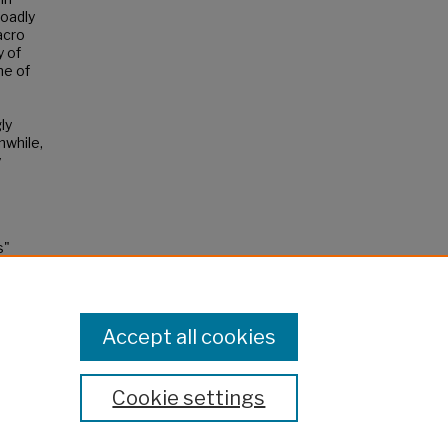
roadly
acro
y of
me of
ly
nwhile,
y
s"
Accept all cookies
Cookie settings