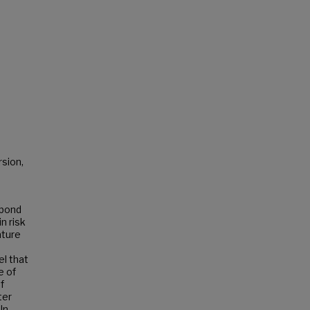
rsion,
-bond
n risk
ature
el that
e of
f
ter
In