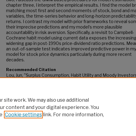
chapter three, I interpret the empirical results. I find the model b
matching most first and second moments of stock, bond and m
variables, the time-series behavior and long-horizon predictabilit
returns. I contrast my model with prior frameworks to reveal so
their imprecise predictions and my model’s more plausible
accountability in risk aversion. Specifically, a revisit to Campbell-
Cochrane habit model using current data exposes the increasing
widening gap in post-1990s price-dividend ratio predictions. Mea
an out-of-sample test indicates improved predictive power in m
model for stock price dynamics particularly during more recent
decades.
Recommended Citation
Lou, Jun, "Surplus Consumption, Habit Utility and Moody Investor
(2017).
CUNY Academic Works.
https://academicworks.cuny.edu/gc_etds/2400
 site work. We may also use additional
ur content and your digital experience. You
e
Cookie settings
link. For more information,
Home
|
About
|
FAQ
|
My Account
|
Accessibility Statement
Privacy
Copyright