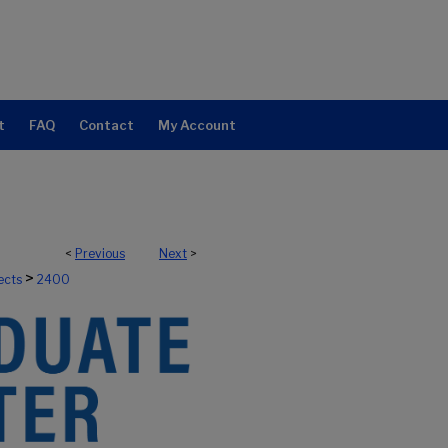
t
FAQ
Contact
My Account
<
Previous
Next
>
>
ects
2400