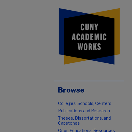
Browse
Colleges, Schools, Centers
Publications and Research
Theses, Dissertations, and
Capstones
Open Educational Resources