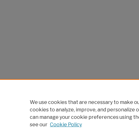
We use cookies that are necessary to make our
cookies to analyze, improve, and personalize o
can manage your cookie preferences using th
see our
Cookie Policy