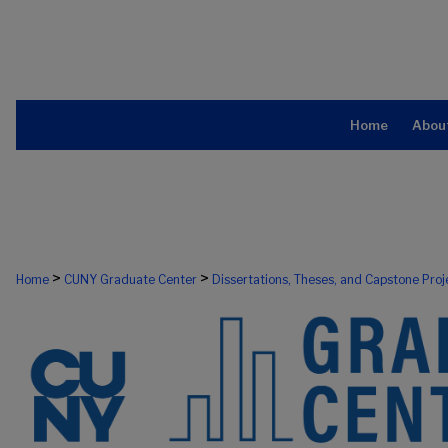
Home
Abou
>
>
Home
CUNY Graduate Center
Dissertations, Theses, and Capstone Proj