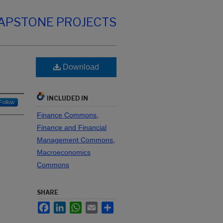
CAPSTONE PROJECTS
Download
INCLUDED IN
Follow
Finance Commons
,
Finance and Financial
Management Commons
,
Macroeconomics
Commons
SHARE
Facebook
LinkedIn
WhatsApp
Email
Share