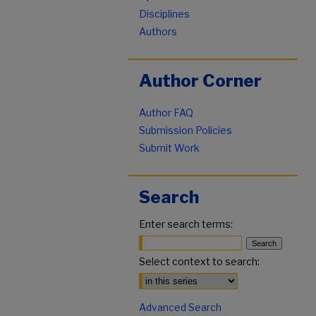
Disciplines
Authors
Author Corner
Author FAQ
Submission Policies
Submit Work
Search
Enter search terms:
Select context to search:
Advanced Search