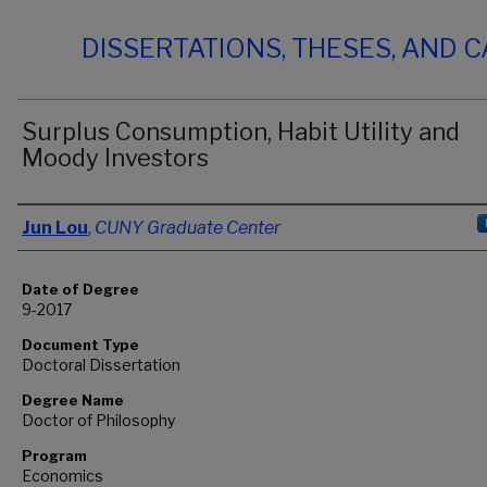
DISSERTATIONS, THESES, AND 
Surplus Consumption, Habit Utility and
Moody Investors
Author
Jun Lou
,
CUNY Graduate Center
Date of Degree
9-2017
Document Type
Doctoral Dissertation
Degree Name
Doctor of Philosophy
Program
Economics