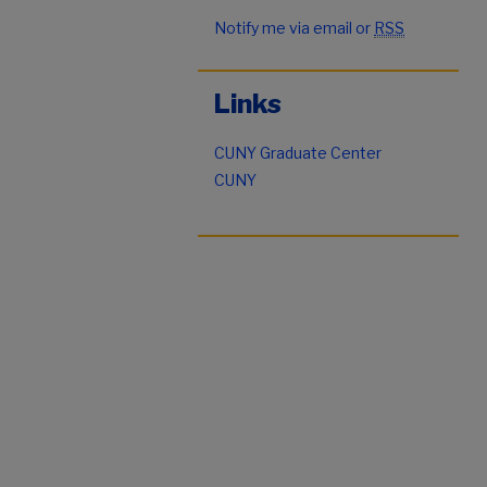
Notify me via email or
RSS
Links
CUNY Graduate Center
CUNY