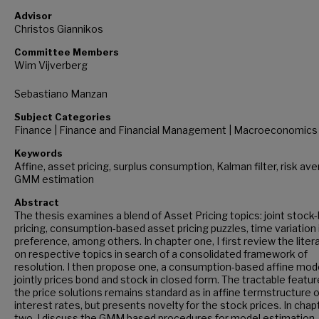
Advisor
Christos Giannikos
Committee Members
Wim Vijverberg
Sebastiano Manzan
Subject Categories
Finance | Finance and Financial Management | Macroeconomics
Keywords
Affine, asset pricing, surplus consumption, Kalman filter, risk ave
GMM estimation
Abstract
The thesis examines a blend of Asset Pricing topics: joint stock
pricing, consumption-based asset pricing puzzles, time variation i
preference, among others. In chapter one, I first review the liter
on respective topics in search of a consolidated framework of
resolution. I then propose one, a consumption-based affine mod
jointly prices bond and stock in closed form. The tractable featur
the price solutions remains standard as in affine termstructure o
interest rates, but presents novelty for the stock prices. In chap
two, I discuss the GMM based procedures for model estimation. 