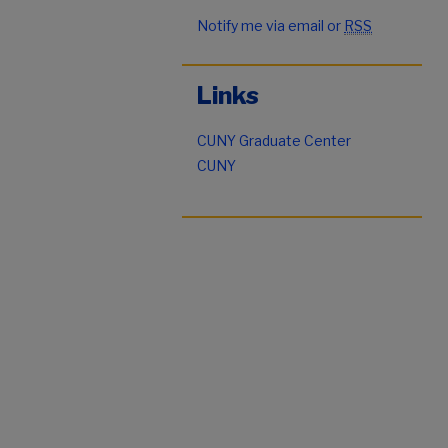
Notify me via email or
RSS
Links
CUNY Graduate Center
CUNY