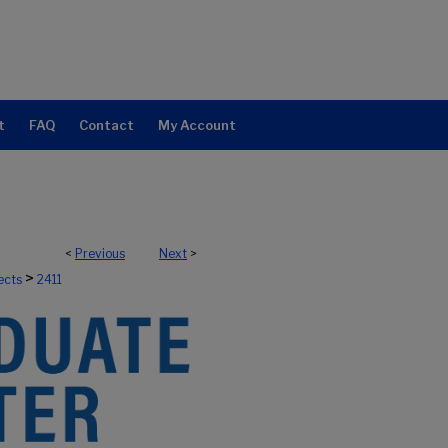
t
FAQ
Contact
My Account
<
Previous
Next
>
>
ects
2411