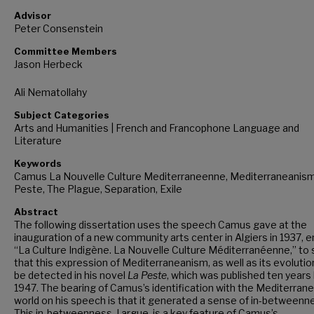
Advisor
Peter Consenstein
Committee Members
Jason Herbeck
Ali Nematollahy
Subject Categories
Arts and Humanities | French and Francophone Language and
Literature
Keywords
Camus La Nouvelle Culture Mediterraneenne, Mediterraneanism
Peste, The Plague, Separation, Exile
Abstract
The following dissertation uses the speech Camus gave at the
inauguration of a new community arts center in Algiers in 1937, e
“La Culture Indigène. La Nouvelle Culture Méditerranéenne,” to
that this expression of Mediterraneanism, as well as its evolutio
be detected in his novel
La Peste
, which was published ten years l
1947. The bearing of Camus’s identification with the Mediterran
world on his speech is that it generated a sense of in-betweenn
This in-betweenness, I argue, is a key feature of Camus’s