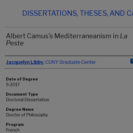
DISSERTATIONS, THESES, AND 
Albert Camus's Mediterraneanism in
La
Peste
Author
Jacquelyn Libby
,
CUNY Graduate Center
Date of Degree
9-2017
Document Type
Doctoral Dissertation
Degree Name
Doctor of Philosophy
Program
French