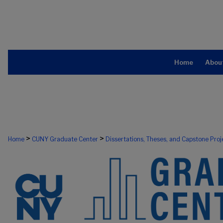
Home
Abou
>
>
Home
CUNY Graduate Center
Dissertations, Theses, and Capstone Proj