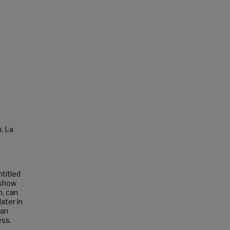
, La
ntitled
 show
n, can
ater in
ean
ess.