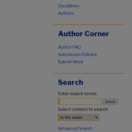
Disciplines
Authors
Author Corner
Author FAQ
Submission Policies
Submit Work
Search
Enter search terms:
Select context to search:
Advanced Search