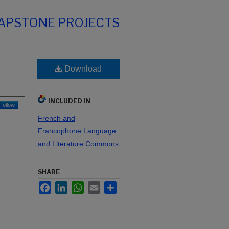
CAPSTONE PROJECTS
Download
INCLUDED IN
Follow
French and
Francophone Language
and Literature Commons
SHARE
Facebook
LinkedIn
WhatsApp
Email
Share