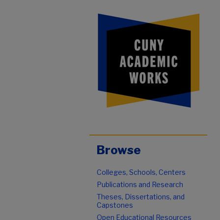
Browse
Colleges, Schools, Centers
Publications and Research
Theses, Dissertations, and
Capstones
Open Educational Resources