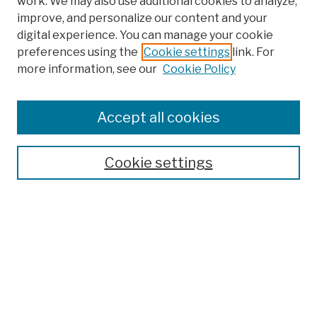
work. We may also use additional cookies to analyze,
improve, and personalize our content and your
digital experience. You can manage your cookie
preferences using the
Cookie settings
link. For
more information, see our
Cookie Policy
Browse
Colleges, Schools, Centers
Accept all cookies
Publications and Research
Theses, Dissertations, and Capstones
Cookie settings
Open Educational Resources
Disciplines
Authors
Author Corner
Author FAQ
Submission Policies
Submit Work