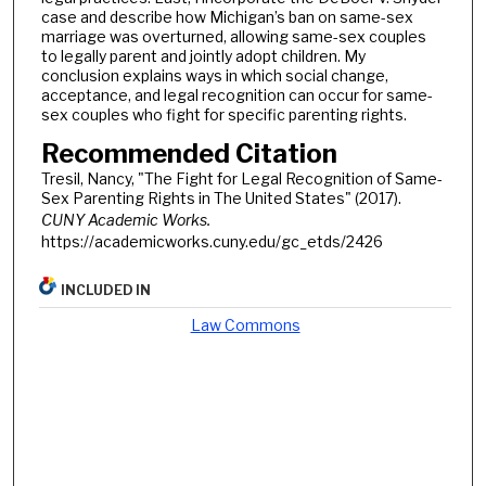
case and describe how Michigan’s ban on same-sex
marriage was overturned, allowing same-sex couples
to legally parent and jointly adopt children. My
conclusion explains ways in which social change,
acceptance, and legal recognition can occur for same-
sex couples who fight for specific parenting rights.
Recommended Citation
Tresil, Nancy, "The Fight for Legal Recognition of Same-
Sex Parenting Rights in The United States" (2017).
CUNY Academic Works.
https://academicworks.cuny.edu/gc_etds/2426
INCLUDED IN
Law Commons