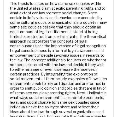
This thesis focuses on how same sex couples within
the United States claim specific parenting rights and to
what extent can law promote social change. Since
certain beliefs, values, and behaviors are accepted by
some cultural groups or organizations in a society, many
same sex couples believe that they should obtain an
equal amount of legal entitlement instead of being
limited or restricted from certain rights. The theoretical
approach incorporates the concepts of legal
consciousness and the importance of legal recognition.
Legal consciousness is a form of legal awareness and
empowerment of people involving issues in regards to
the law. The concept additionally focuses on whether or
not people interact with the law and decide if they wish
to either engage or even disengage themselves in
certain practices. By integrating the exploration of
social movements, I then include examples of how such
movements seek to rely on litigation and are formed in
order to shift public opinion and policies that are in favor
of same-sex couples parenting rights. Next, I indicate in
what ways social movements can promote economic,
legal, and social change for same sex couples since
individuals have the ability to share and reflect their
ideas about the law through several organizations and
legal practices. Last, I incorporate the DeBoer v. Snyder