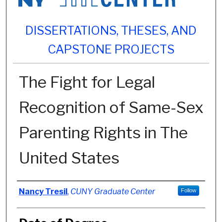
DISSERTATIONS, THESES, AND
CAPSTONE PROJECTS
The Fight for Legal
Recognition of Same-Sex
Parenting Rights in The
United States
Author
Nancy Tresil
,
CUNY Graduate Center
Follow