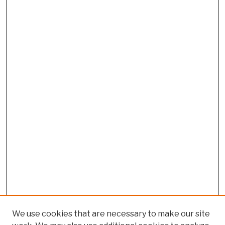
We use cookies that are necessary to make our site