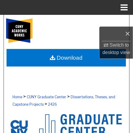
Menu
Home
Search
×
Browse Colleges, Schools, Centers
Switch to
My Account
desktop
view
Download
About
Digital Commons Network™
>
>
Home
CUNY Graduate Center
Dissertations, Theses, and
>
Capstone Projects
2426