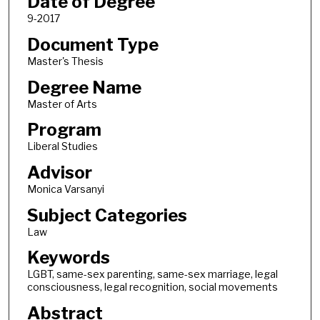
Date of Degree
9-2017
Document Type
Master's Thesis
Degree Name
Master of Arts
Program
Liberal Studies
Advisor
Monica Varsanyi
Subject Categories
Law
Keywords
LGBT, same-sex parenting, same-sex marriage, legal
consciousness, legal recognition, social movements
Abstract