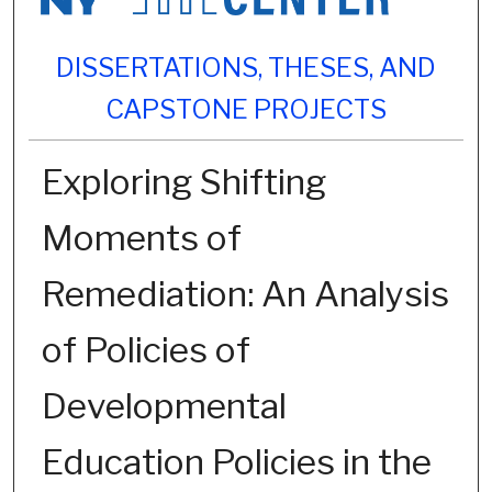
DISSERTATIONS, THESES, AND
CAPSTONE PROJECTS
Exploring Shifting
Moments of
Remediation: An Analysis
of Policies of
Developmental
Education Policies in the