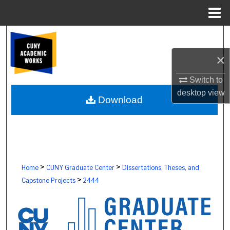
Menu
Home
Search
×
Browse Colleges, Schools, Centers
Switch to
My Account
desktop
view
Download
About
Digital Commons Network™
>
>
Home
CUNY Graduate Center
Dissertations, Theses, and
>
Capstone Projects
2444