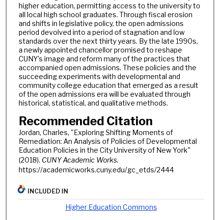
higher education, permitting access to the university to
all local high school graduates. Through fiscal erosion
and shifts in legislative policy, the open admissions
period devolved into a period of stagnation and low
standards over the next thirty years. By the late 1990s,
a newly appointed chancellor promised to reshape
CUNY’s image and reform many of the practices that
accompanied open admissions. These policies and the
succeeding experiments with developmental and
community college education that emerged as a result
of the open admissions era will be evaluated through
historical, statistical, and qualitative methods.
Recommended Citation
Jordan, Charles, "Exploring Shifting Moments of
Remediation: An Analysis of Policies of Developmental
Education Policies in the City University of New York"
(2018).
CUNY Academic Works.
https://academicworks.cuny.edu/gc_etds/2444
INCLUDED IN
Higher Education Commons