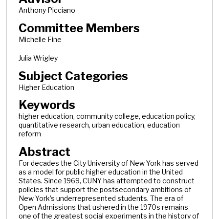
Anthony Picciano
Committee Members
Michelle Fine
Julia Wrigley
Subject Categories
Higher Education
Keywords
higher education, community college, education policy,
quantitative research, urban education, education
reform
Abstract
For decades the City University of New York has served
as a model for public higher education in the United
States. Since 1969, CUNY has attempted to construct
policies that support the postsecondary ambitions of
New York’s underrepresented students. The era of
Open Admissions that ushered in the 1970s remains
one of the greatest social experiments in the history of