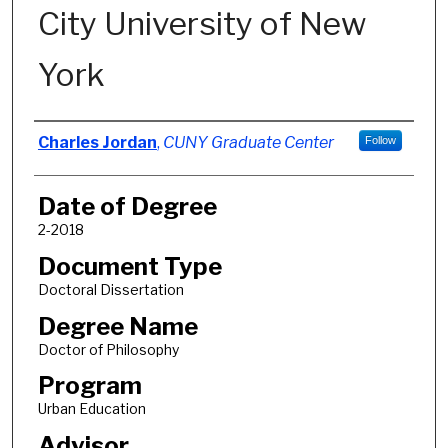
City University of New
York
Author
Charles Jordan
,
CUNY Graduate Center
Follow
Date of Degree
2-2018
Document Type
Doctoral Dissertation
Degree Name
Doctor of Philosophy
Program
Urban Education
Advisor