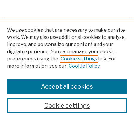
We use cookies that are necessary to make our site
work. We may also use additional cookies to analyze,
improve, and personalize our content and your
digital experience. You can manage your cookie
preferences using the
Cookie settings
link. For
more information, see our
Cookie Policy
Browse
Colleges, Schools, Centers
Accept all cookies
Publications and Research
Theses, Dissertations, and Capstones
Cookie settings
Open Educational Resources
Disciplines
Authors