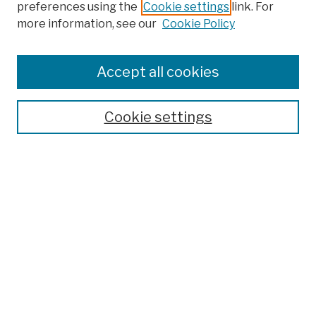
preferences using the
Cookie settings
link. For
more information, see our
Cookie Policy
Browse
Colleges, Schools, Centers
Accept all cookies
Publications and Research
Theses, Dissertations, and Capstones
Cookie settings
Open Educational Resources
Disciplines
Authors
Author Corner
Author FAQ
Submission Policies
Submit Work
Search
Enter search terms: