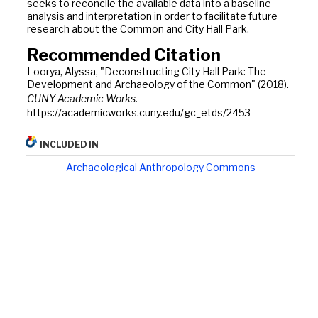
seeks to reconcile the available data into a baseline
analysis and interpretation in order to facilitate future
research about the Common and City Hall Park.
Recommended Citation
Loorya, Alyssa, "Deconstructing City Hall Park: The
Development and Archaeology of the Common" (2018).
CUNY Academic Works.
https://academicworks.cuny.edu/gc_etds/2453
INCLUDED IN
Archaeological Anthropology Commons