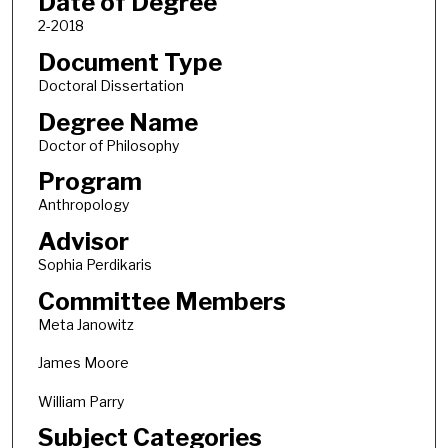
Date of Degree
2-2018
Document Type
Doctoral Dissertation
Degree Name
Doctor of Philosophy
Program
Anthropology
Advisor
Sophia Perdikaris
Committee Members
Meta Janowitz
James Moore
William Parry
Subject Categories