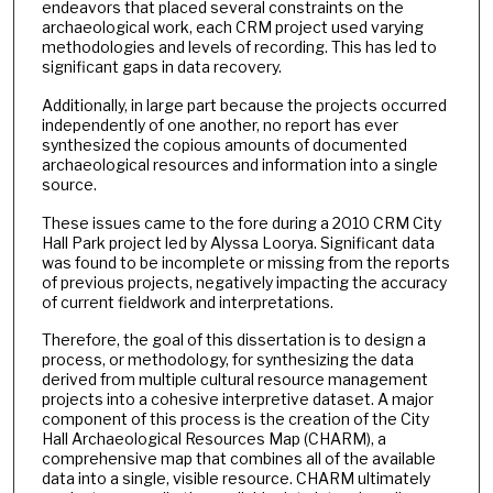
endeavors that placed several constraints on the
archaeological work, each CRM project used varying
methodologies and levels of recording. This has led to
significant gaps in data recovery.
Additionally, in large part because the projects occurred
independently of one another, no report has ever
synthesized the copious amounts of documented
archaeological resources and information into a single
source.
These issues came to the fore during a 2010 CRM City
Hall Park project led by Alyssa Loorya. Significant data
was found to be incomplete or missing from the reports
of previous projects, negatively impacting the accuracy
of current fieldwork and interpretations.
Therefore, the goal of this dissertation is to design a
process, or methodology, for synthesizing the data
derived from multiple cultural resource management
projects into a cohesive interpretive dataset. A major
component of this process is the creation of the City
Hall Archaeological Resources Map (CHARM), a
comprehensive map that combines all of the available
data into a single, visible resource. CHARM ultimately