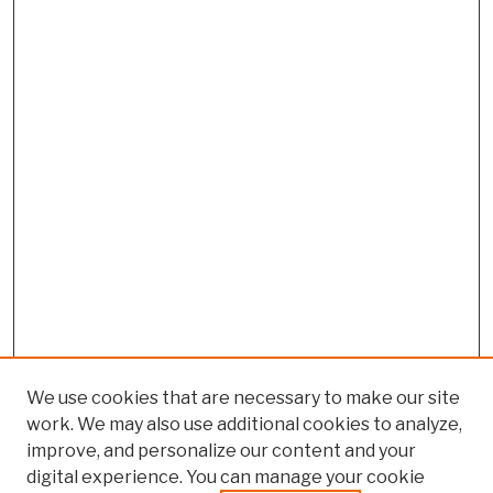
We use cookies that are necessary to make our site
work. We may also use additional cookies to analyze,
improve, and personalize our content and your
digital experience. You can manage your cookie