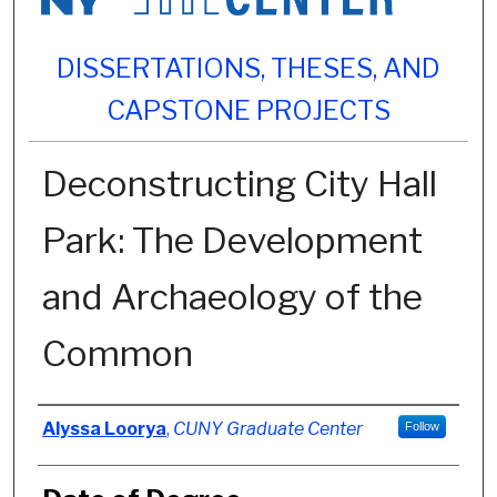
DISSERTATIONS, THESES, AND
CAPSTONE PROJECTS
Deconstructing City Hall
Park: The Development
and Archaeology of the
Common
Author
Alyssa Loorya
,
CUNY Graduate Center
Follow