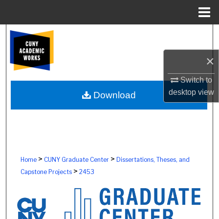
Menu
Home
Search
×
Browse Colleges, Schools, Centers
Switch to
My Account
desktop
view
Download
About
Digital Commons Network™
>
>
Home
CUNY Graduate Center
Dissertations, Theses, and
>
Capstone Projects
2453