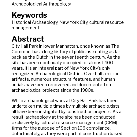
Archaeological Anthropology
Keywords
Historical Archaeology, New York City, cultural resource
management
Abstract
City Hall Park in lower Manhattan, once known as The
Common, has a long history of public use dating as far
back as the Dutch in the seventeenth century. As the
site has been continually occupied for almost 400
years, it is an integral part of New York City’s only
recognized Archaeological District. Over half a million
artifacts, numerous structural features, and human
burials have been recovered and documented on
archaeological projects since the 1980s.
While archaeological work at City Hall Park has been
undertaken multiple times by multiple archaeologists,
all have been instigated by construction projects. As a
result, archaeology at the site has been conducted
exclusively by cultural resource management (CRM)
firms for the purpose of Section 106 compliance.
Unfortunately, as they were part of construction based