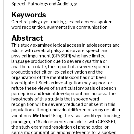
Speech Pathology and Audiology
Keywords
Cerebral palsy, eye tracking, lexical access, spoken
word recognition, augmentative communication
Abstract
This study examined lexical access in adolescents and
adults with cerebral palsy and severe speech and
physical impairment (CP/SSPI) who have limited
language production due to severe dysarthria or
anarthria. To date, the impact of a severe speech
production deficit on lexical activation and the
organization of the mental lexicon has not been
investigated. Such an investigation may support or
refute these views of an articulatory basis of speech
perception and lexical development and access. The
hypothesis of this study is that spoken word
recognition will be severely reduced or absent in this
population although individual differences may result in
variations.
Method
. Using the visual world eye tracking
paradigm, in 16 adolescents and adults with CP/SSPI,
the study examined resolution of phonological or
semantic competition among referents for a spoken