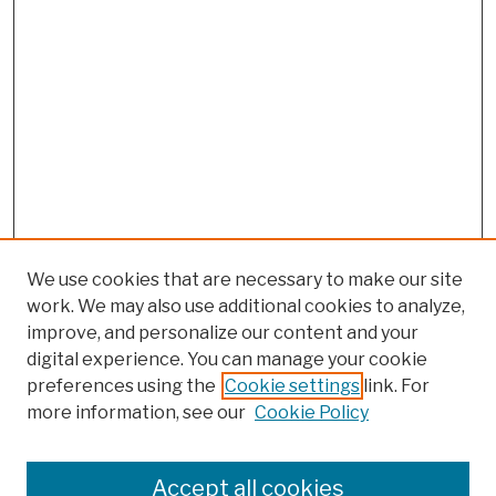
We use cookies that are necessary to make our site
work. We may also use additional cookies to analyze,
improve, and personalize our content and your
digital experience. You can manage your cookie
preferences using the
Cookie settings
link. For
more information, see our
Cookie Policy
Browse
Colleges, Schools, Centers
Accept all cookies