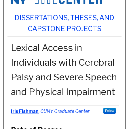
DISSERTATIONS, THESES, AND
CAPSTONE PROJECTS
Lexical Access in
Individuals with Cerebral
Palsy and Severe Speech
and Physical Impairment
Author
Iris Fishman
,
CUNY Graduate Center
Follow