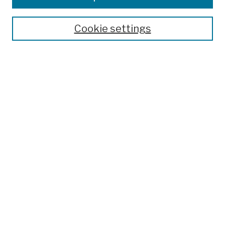
Publications and Research
Theses, Dissertations, and Capstones
Cookie settings
Open Educational Resources
Disciplines
Authors
Author Corner
Author FAQ
Submission Policies
Submit Work
Search
Enter search terms:
Select context to search: