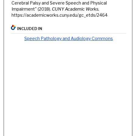
Cerebral Palsy and Severe Speech and Physical
Impairment" (2018).
CUNY Academic Works.
https://academicworks.cuny.edu/gc_etds/2464
INCLUDED IN
Speech Pathology and Audiology Commons