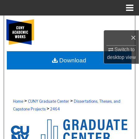
Menu
Home
Search
×
Browse Colleges, Schools, Centers
Switch to
My Account
desktop
view
Download
About
Digital Commons Network™
>
>
Home
CUNY Graduate Center
Dissertations, Theses, and
>
Capstone Projects
2464