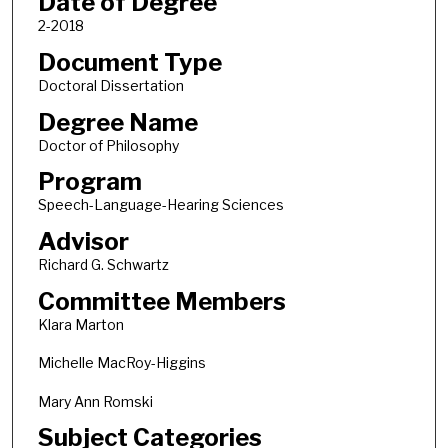
Date of Degree
2-2018
Document Type
Doctoral Dissertation
Degree Name
Doctor of Philosophy
Program
Speech-Language-Hearing Sciences
Advisor
Richard G. Schwartz
Committee Members
Klara Marton
Michelle MacRoy-Higgins
Mary Ann Romski
Subject Categories