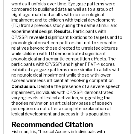
word as it unfolds over time. Eye gaze patterns were
compared to published data as well as to a group of
eight age-matched adults with no neurological
impairment and to children with typical development
(TD) from a previous study using the same stimuli and
experimental design.
Results.
Participants
with
CP/SSPI revealed significant fixations to targets and to
phonological onset competitors but not to semantic
relatives beyond those directed to unrelated pictures
while children with TD demonstrated significant
phonological and semantic competition effects. The
participants with CP/SSPI and higher PPVT-4 scores
exhibited eye gaze patterns more similar to adults with
no neurological impairment while those with lower
scores were less efficient at resolving competition.
Conclusion.
Despite the presence of a severe speech
impairment, individuals with CP/SSPI demonstrated
varying levels of lexical activation, suggesting that
theories relying on an articulatory bases of speech
perception do not offer a complete explanation of
lexical development and access in this population.
Recommended Citation
Fishman, Iris, "Lexical Access in Individuals with