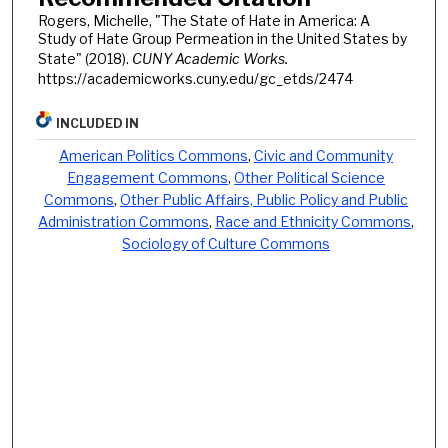
Rogers, Michelle, "The State of Hate in America: A
Study of Hate Group Permeation in the United States by
State" (2018).
CUNY Academic Works.
https://academicworks.cuny.edu/gc_etds/2474
INCLUDED IN
American Politics Commons
,
Civic and Community
Engagement Commons
,
Other Political Science
Commons
,
Other Public Affairs, Public Policy and Public
Administration Commons
,
Race and Ethnicity Commons
,
Sociology of Culture Commons