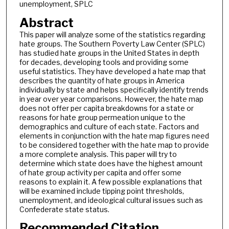
unemployment, SPLC
Abstract
This paper will analyze some of the statistics regarding
hate groups. The Southern Poverty Law Center (SPLC)
has studied hate groups in the United States in depth
for decades, developing tools and providing some
useful statistics. They have developed a hate map that
describes the quantity of hate groups in America
individually by state and helps specifically identify trends
in year over year comparisons. However, the hate map
does not offer per capita breakdowns for a state or
reasons for hate group permeation unique to the
demographics and culture of each state. Factors and
elements in conjunction with the hate map figures need
to be considered together with the hate map to provide
a more complete analysis. This paper will try to
determine which state does have the highest amount
of hate group activity per capita and offer some
reasons to explain it. A few possible explanations that
will be examined include tipping point thresholds,
unemployment, and ideological cultural issues such as
Confederate state status.
Recommended Citation