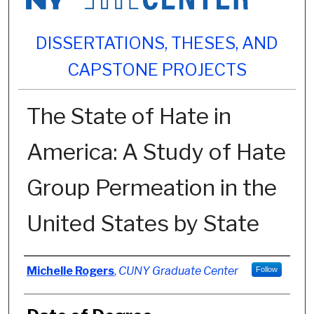
DISSERTATIONS, THESES, AND
CAPSTONE PROJECTS
The State of Hate in
America: A Study of Hate
Group Permeation in the
United States by State
Author
Michelle Rogers
,
CUNY Graduate Center
Follow