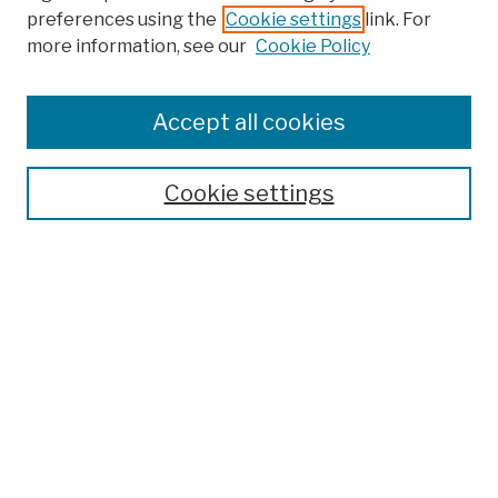
preferences using the
Cookie settings
link. For
more information, see our
Cookie Policy
Browse
Colleges, Schools, Centers
Accept all cookies
Publications and Research
Theses, Dissertations, and Capstones
Cookie settings
Open Educational Resources
Disciplines
Authors
Author Corner
Author FAQ
Submission Policies
Submit Work
Search