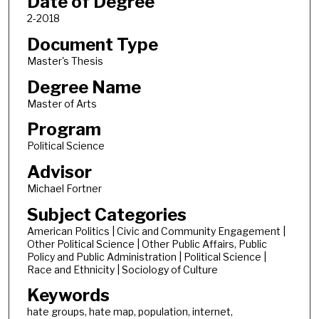
Date of Degree
2-2018
Document Type
Master's Thesis
Degree Name
Master of Arts
Program
Political Science
Advisor
Michael Fortner
Subject Categories
American Politics | Civic and Community Engagement |
Other Political Science | Other Public Affairs, Public
Policy and Public Administration | Political Science |
Race and Ethnicity | Sociology of Culture
Keywords
hate groups, hate map, population, internet,