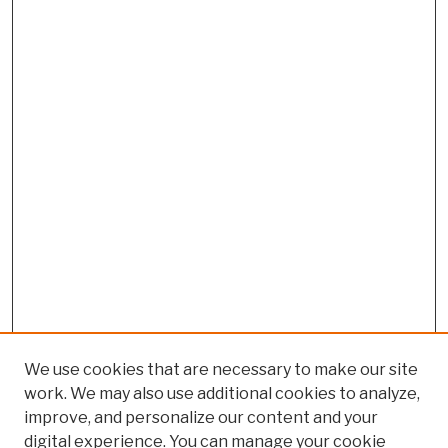
We use cookies that are necessary to make our site
work. We may also use additional cookies to analyze,
improve, and personalize our content and your
digital experience. You can manage your cookie