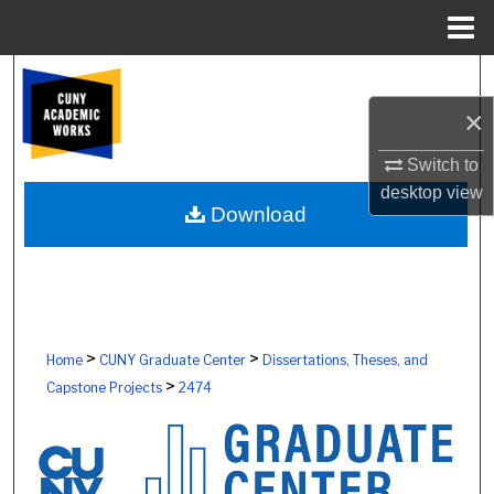
Menu
Home
Search
×
Browse Colleges, Schools, Centers
Switch to
My Account
desktop
view
Download
About
Digital Commons Network™
>
>
Home
CUNY Graduate Center
Dissertations, Theses, and
>
Capstone Projects
2474