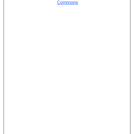
Commons