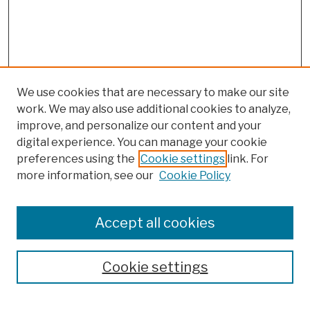
We use cookies that are necessary to make our site
work. We may also use additional cookies to analyze,
improve, and personalize our content and your
digital experience. You can manage your cookie
preferences using the
Cookie settings
link. For
more information, see our
Cookie Policy
Browse
Colleges, Schools, Centers
Accept all cookies
Publications and Research
Theses, Dissertations, and Capstones
Cookie settings
Open Educational Resources
Disciplines
Authors