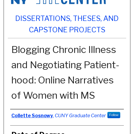
DISSERTATIONS, THESES, AND
CAPSTONE PROJECTS
Blogging Chronic Illness
and Negotiating Patient-
hood: Online Narratives
of Women with MS
Author
Collette Sosnowy
,
CUNY Graduate Center
Follow