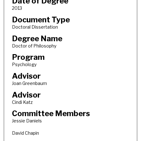
Date of Degree
2013
Document Type
Doctoral Dissertation
Degree Name
Doctor of Philosophy
Program
Psychology
Advisor
Joan Greenbaum
Advisor
Cindi Katz
Committee Members
Jessie Daniels
David Chapin