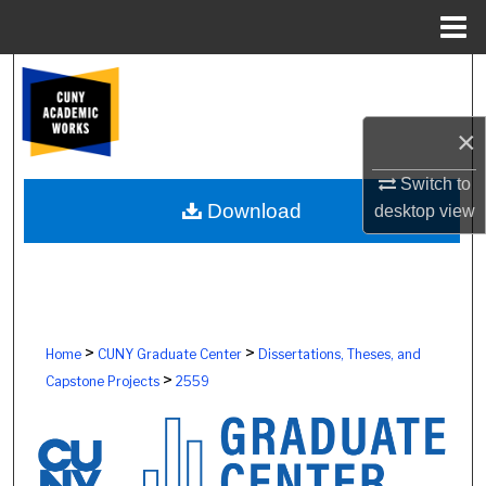
Menu
Home
Search
Browse Colleges, Schools, Centers
×
My Account
Switch to
Download
desktop
view
About
Digital Commons Network™
>
>
Home
CUNY Graduate Center
Dissertations, Theses, and
>
Capstone Projects
2559