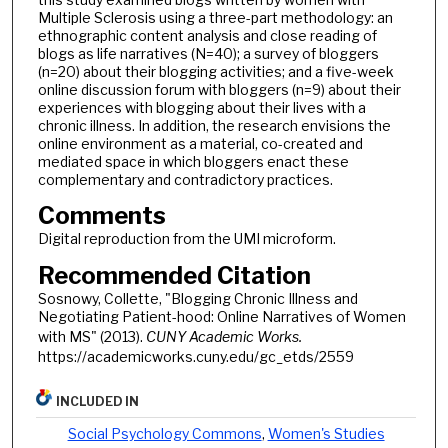
Multiple Sclerosis using a three-part methodology: an
ethnographic content analysis and close reading of
blogs as life narratives (N=40); a survey of bloggers
(n=20) about their blogging activities; and a five-week
online discussion forum with bloggers (n=9) about their
experiences with blogging about their lives with a
chronic illness. In addition, the research envisions the
online environment as a material, co-created and
mediated space in which bloggers enact these
complementary and contradictory practices.
Comments
Digital reproduction from the UMI microform.
Recommended Citation
Sosnowy, Collette, "Blogging Chronic Illness and
Negotiating Patient-hood: Online Narratives of Women
with MS" (2013).
CUNY Academic Works.
https://academicworks.cuny.edu/gc_etds/2559
INCLUDED IN
Social Psychology Commons
,
Women's Studies