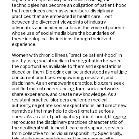
technologies has become an obligation of patient-hood
that reproduces and masks neoliberal disciplinary
practices that are embedded in health care. Lost
between the divergent viewpoints of industry
advocates and academic critics is the voice of patients
whose use of social media blurs the boundaries of
these ideological distinctions through their lived
experience.
Women with chronic illness "practice patient-hood" in
part by using social media in the negotiation between
the opportunities available to them and expectations
placed on them. Blogging can be understood as multiple
concurrent practices: empowering, resistant, and
disciplinary. As an empowering practice, bloggers seek
and find mutual understanding, form social networks,
share experience, and create new knowledge. As a
resistant practice, bloggers challenge medical
authority, negotiate social expectations, and direct new
narratives that may help to de-stigmatize serious
illness. As an act of participatory patient-hood, blogging
reproduces the disciplinary practices characteristic of
the neoliberal shift in health care and support services
from collective to individual responsibility. Specifically,
this study examined blogs written by women with