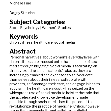
Michelle Fine
Dagny Steudahl
Subject Categories
Social Psychology | Women's Studies
Keywords
chronic illness, health care, social media
Abstract
Personal narratives about women's everyday lives with
chronic illness are mapped onto the landscape of social
media through blogging. Social media is facilitating an
already-existing shift in patients' roles as they are
increasingly enabled and expected to self-educate
themselves about their illness, collaborate with
providers, self-manage their care, and engage in health
activism. The health care industry has seized on the
widespread use of social media to bolster rhetoric that
the accelerated knowledge development made
possible through social media has the potential to
revolutionize the practice of medicine. Critics, however,
argue that responsibility and activism via digital