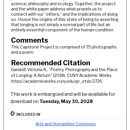
science, philosophy and ecology. Together, the project
and the white paper address what propels us to
connect with our “others,” and the implications of doing
so. I honor the origins of this state of being by asserting
that longing is not simply a normal part of life, but an
entirely essential component of the human condition.
Comments
This Capstone Project is comprised of 75 photographs
and a poem.
Recommended Citation
Gandolf, Victoria R., "Poetry, Photography and the Place
of Longing: A Return" (2018).
CUNY Academic Works.
https://academicworks.cuny.edu/gc_etds/2726
This work is embargoed and will be available for
download on
Tuesday, May 30, 2028
INCLUDED IN
Arts and Humanities Commons