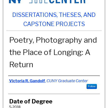
DISSERTATIONS, THESES, AND
CAPSTONE PROJECTS
Poetry, Photography and
the Place of Longing: A
Return
Author
Victoria R. Gandolf
,
CUNY Graduate Center
Follow
Date of Degree
5-2018