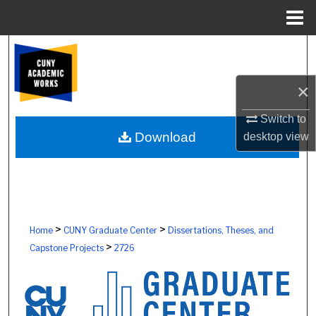
Menu
Home
Search
Browse Colleges, Schools, Centers
×
Switch to
My Account
Download
desktop
view
About
Digital Commons Network™
>
>
Home
CUNY Graduate Center
Dissertations, Theses, and
>
Capstone Projects
2726