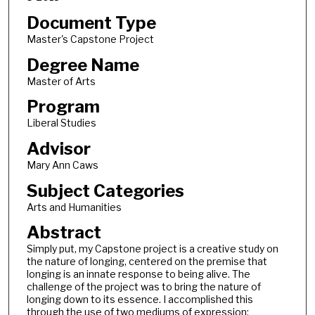
Document Type
Master's Capstone Project
Degree Name
Master of Arts
Program
Liberal Studies
Advisor
Mary Ann Caws
Subject Categories
Arts and Humanities
Abstract
Simply put, my Capstone project is a creative study on
the nature of longing, centered on the premise that
longing is an innate response to being alive. The
challenge of the project was to bring the nature of
longing down to its essence. I accomplished this
through the use of two mediums of expression: