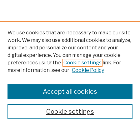
We use cookies that are necessary to make our site
work. We may also use additional cookies to analyze,
improve, and personalize our content and your
digital experience. You can manage your cookie
preferences using the
Cookie settings
link. For
more information, see our
Cookie Policy
Browse
Colleges, Schools, Centers
Accept all cookies
Publications and Research
Theses, Dissertations, and Capstones
Cookie settings
Open Educational Resources
Disciplines
Authors