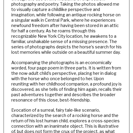
photography and poetry. Taking the photos allowed me
to visually capture a childlike perspective and
imagination, while following an antique rocking horse on
a singular walk in Central Park, where he experiences
newfound freedom after having been stored in an attic
for half a century. As he roams through this
recognizable New York City location, he awakens to a
familiar, unshakable sense of a missing presence. The
series of photographs depicts the horse’s search for his
lost memories while outside on a beautiful summer day.
Accompanying the photographs is an economically
worded, four page poem in three parts. It is written from
the now-adult child’s perspective, placing her in dialog
with the horse who once belonged to her. Upon
reuniting with her childhood companion, a profound joy is
discovered, as she tells of finding him again, recalls their
past adventures together and describes the broader
resonance of this close, best-friendship.
Evocation of a surreal, fairy tale-like scenario,
characterized by the search of a rocking horse and the
return of his lost human child, explores a cross-species
connection with an inanimate object. This is illustrative
of, but does not form the crux of the project, as what