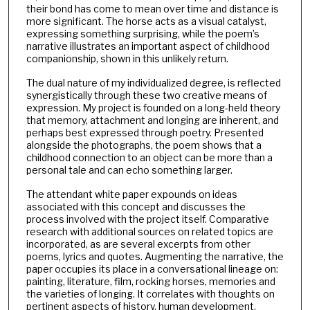
their bond has come to mean over time and distance is
more significant. The horse acts as a visual catalyst,
expressing something surprising, while the poem’s
narrative illustrates an important aspect of childhood
companionship, shown in this unlikely return.
The dual nature of my individualized degree, is reflected
synergistically through these two creative means of
expression. My project is founded on a long-held theory
that memory, attachment and longing are inherent, and
perhaps best expressed through poetry. Presented
alongside the photographs, the poem shows that a
childhood connection to an object can be more than a
personal tale and can echo something larger.
The attendant white paper expounds on ideas
associated with this concept and discusses the
process involved with the project itself. Comparative
research with additional sources on related topics are
incorporated, as are several excerpts from other
poems, lyrics and quotes. Augmenting the narrative, the
paper occupies its place in a conversational lineage on:
painting, literature, film, rocking horses, memories and
the varieties of longing. It correlates with thoughts on
pertinent aspects of history, human development,