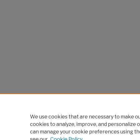
We use cookies that are necessary to make our
cookies to analyze, improve, and personalize o
can manage your cookie preferences using th
see our
Cookie Policy