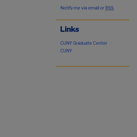
Notify me via email or
RSS
Links
CUNY Graduate Center
CUNY