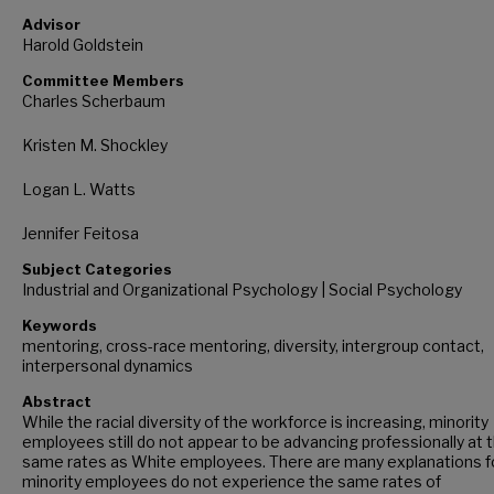
Advisor
Harold Goldstein
Committee Members
Charles Scherbaum
Kristen M. Shockley
Logan L. Watts
Jennifer Feitosa
Subject Categories
Industrial and Organizational Psychology | Social Psychology
Keywords
mentoring, cross-race mentoring, diversity, intergroup contact,
interpersonal dynamics
Abstract
While the racial diversity of the workforce is increasing, minority
employees still do not appear to be advancing professionally at 
same rates as White employees. There are many explanations f
minority employees do not experience the same rates of