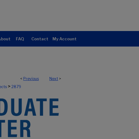
About
FAQ
Contact
My Account
<
Previous
Next
>
>
ects
2879