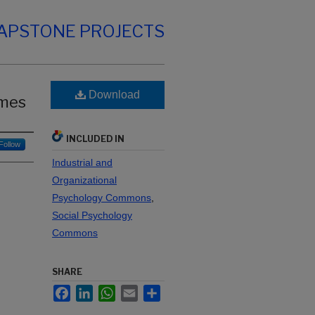
CAPSTONE PROJECTS
Download
omes
INCLUDED IN
Follow
Industrial and
Organizational
Psychology Commons
,
Social Psychology
Commons
SHARE
Facebook
LinkedIn
WhatsApp
Email
Share