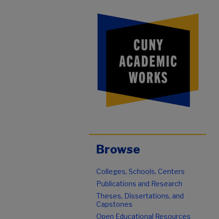
Browse
Colleges, Schools, Centers
Publications and Research
Theses, Dissertations, and
Capstones
Open Educational Resources