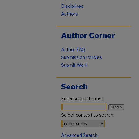
Disciplines
Authors
Author Corner
Author FAQ
Submission Policies
Submit Work
Search
Enter search terms:
Select context to search:
Advanced Search