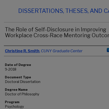
DISSERTATIONS, THESES, AND 
The Role of Self-Disclosure in Improving
Workplace Cross-Race Mentoring Outc
Author
Christine R. Smith
,
CUNY Graduate Center
Date of Degree
9-2018
Document Type
Doctoral Dissertation
Degree Name
Doctor of Philosophy
Program
Psychology