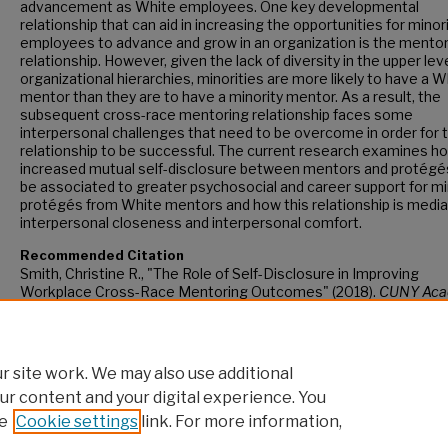
advancement as White employees. One key developmental
relationship that can aid in increasing the opportunities for minor
employees to advance and grow in an organization is the mento
relationship. However, given the lack of diversity in the upper lev
organizational hierarchies, minorities are more likely to have a W
mentor than they are to have a minority mentor. As a result, the
subsequent cross-race mentoring relationship faces some
interpersonal challenges that need to be overcome in order for 
relationship to be successful. The current research examines h
increased mutual self-disclosure between mentors and protég
be associated to greater psychosocial and career support for mi
protégés from White mentors and how this relationship is media
interpersonal closeness and interpersonal comfort.
Recommended Citation
Smith, Christine R., "The Role of Self-Disclosure in Improving
Workplace Cross-Race Mentoring Outcomes" (2018).
CUNY Aca
Works.
https://academicworks.cuny.edu/gc_etds/2879
 site work. We may also use additional
ur content and your digital experience. You
e
Cookie settings
link. For more information,