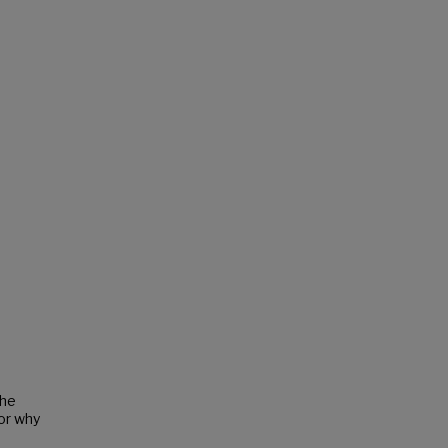
the
or why