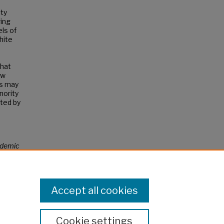
ity
ring
els of
hite
that
ow
és may
nority
ted by
demic
Accept all cookies
Cookie settings