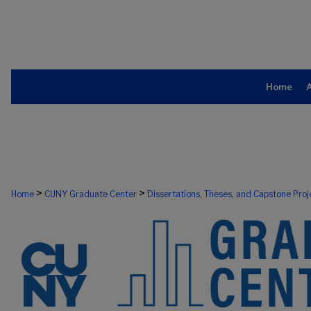
Home
>
>
Home
CUNY Graduate Center
Dissertations, Theses, and Capstone Proj