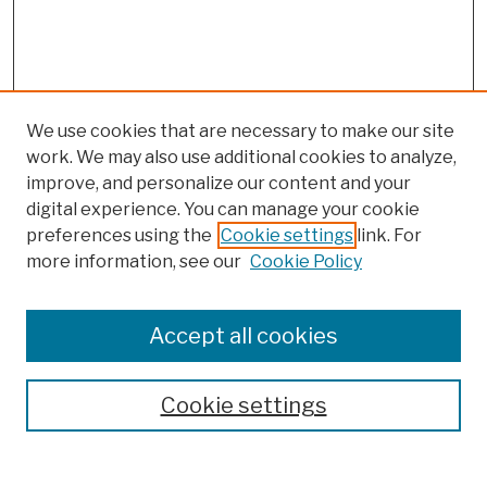
We use cookies that are necessary to make our site
work. We may also use additional cookies to analyze,
improve, and personalize our content and your
digital experience. You can manage your cookie
preferences using the
Cookie settings
link. For
more information, see our
Cookie Policy
Browse
Colleges, Schools, Centers
Accept all cookies
Publications and Research
Theses, Dissertations, and Capstones
Cookie settings
Open Educational Resources
Disciplines
Authors