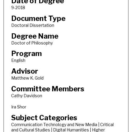
Date of Degree
9-2018
Document Type
Doctoral Dissertation
Degree Name
Doctor of Philosophy
Program
English
Advisor
Matthew K. Gold
Committee Members
Cathy Davidson
Ira Shor
Subject Categories
Communication Technology and New Media | Critical
and Cultural Studies | Digital Humanities | Higher