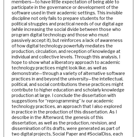
members—to have little expectation of being able to
participate in the governance or development of the
software used in their academic settings. This invisible
discipline not only fails to prepare students for the
political struggles and practical needs of our digital age
(while increasing the social divide between those who
program digital technology and those who must
passively accept it), but reinforces a lack of awareness
of how digital technology powerfully mediates the
production, circulation, and reception of knowledge at
individual and collective levels. Through this analysis, I
hope to show what a liberatory approach to academic
technology practices might look like, as well as
demonstrate—through a variety of alternative software
practices in and beyond the university—the intellectual,
political, and social contributions these practices might
contribute to higher education and scholarly knowledge
production at large. I conclude the dissertation with
suggestions for “reprogramming” iv our academic
technology practices, an approach that I also explored
in practice in the production of this dissertation. As I
describe in the Afterword, the genesis of this
dissertation, as well as the production, revision, and
dissemination of its drafts, were generated as part of
two digital projects, Social Paper and #SocialDiss, each