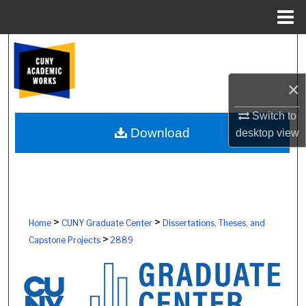
Menu
Home
Search
Browse Colleges, Schools, Centers
×
My Account
Switch to
Download
desktop
view
About
Digital Commons Network™
>
>
Home
CUNY Graduate Center
Dissertations, Theses, and
>
Capstone Projects
2889