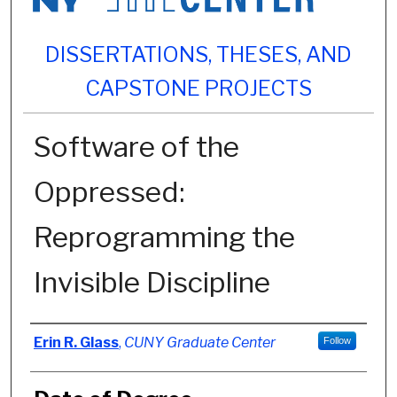
DISSERTATIONS, THESES, AND
CAPSTONE PROJECTS
Software of the
Oppressed:
Reprogramming the
Invisible Discipline
Author
Erin R. Glass
,
CUNY Graduate Center
Follow