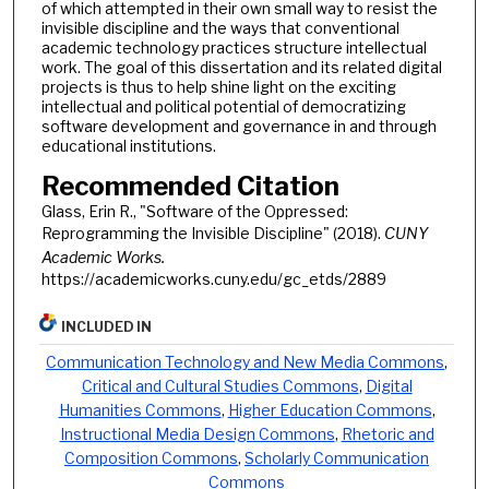
of which attempted in their own small way to resist the
invisible discipline and the ways that conventional
academic technology practices structure intellectual
work. The goal of this dissertation and its related digital
projects is thus to help shine light on the exciting
intellectual and political potential of democratizing
software development and governance in and through
educational institutions.
Recommended Citation
Glass, Erin R., "Software of the Oppressed:
Reprogramming the Invisible Discipline" (2018).
CUNY
Academic Works.
https://academicworks.cuny.edu/gc_etds/2889
INCLUDED IN
Communication Technology and New Media Commons
,
Critical and Cultural Studies Commons
,
Digital
Humanities Commons
,
Higher Education Commons
,
Instructional Media Design Commons
,
Rhetoric and
Composition Commons
,
Scholarly Communication
Commons