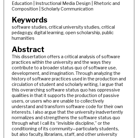
Education | Instructional Media Design | Rhetoric and
Composition | Scholarly Communication
Keywords
software studies, critical university studies, critical
pedagogy, digital learning, open scholarship, public
humanities
Abstract
This dissertation offers a critical analysis of software
practices within the university and the ways they
contribute to a broader status quo of software use,
development, and imagination. Through analyzing the
history of software practices used in the production and
circulation of student and scholarly writing, I argue that
this overarching software status quo has oppressive
qualities in that it supports the production of passive
users, or users who are unable to collectively
understand and transform software code for their own
interests. I also argue that the university inadvertently
normalizes and strengthens the software status quo
through what I call its “invisible discipline,” or the
conditioning of its community—particularly students,
but also faculty, librarians, staff, and other university