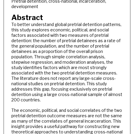
Pretrial detention, cross-national, incarceration,
development
Abstract
To better understand global pretrial detention patterns,
this study explores economic, political, and social
factors associated with two measures of pretrial
detention: the number of pretrial detainees as a rate of
the general population, and the number of pretrial
detainees as a proportion of the overall prison
population. Through simple correlation analysis,
stepwise regression, and moderation analyses, the
study identifies factors which are most strongly
associated with the two pretrial detention measures.
The literature does not report any large-scale cross-
national studies on pretrial detention. This study
addresses this gap, focusing exclusively on pretrial
detention using a large cross-national sample of almost
200 countries.
The economic, political, and social correlates of the two
pretrial detention outcome measures are not the same
as many of the correlates of general incarceration. This
insight provides a useful pathway for constructing new
theoretical approaches to understanding cross-national