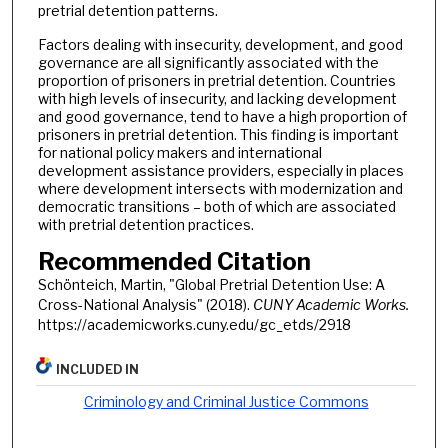
pretrial detention patterns.
Factors dealing with insecurity, development, and good
governance are all significantly associated with the
proportion of prisoners in pretrial detention. Countries
with high levels of insecurity, and lacking development
and good governance, tend to have a high proportion of
prisoners in pretrial detention. This finding is important
for national policy makers and international
development assistance providers, especially in places
where development intersects with modernization and
democratic transitions – both of which are associated
with pretrial detention practices.
Recommended Citation
Schönteich, Martin, "Global Pretrial Detention Use: A
Cross-National Analysis" (2018).
CUNY Academic Works.
https://academicworks.cuny.edu/gc_etds/2918
INCLUDED IN
Criminology and Criminal Justice Commons