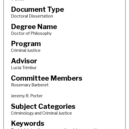
Document Type
Doctoral Dissertation
Degree Name
Doctor of Philosophy
Program
Criminal Justice
Advisor
Lucia Trimbur
Committee Members
Rosemary Barberet
Jeremy R. Porter
Subject Categories
Criminology and Criminal Justice
Keywords