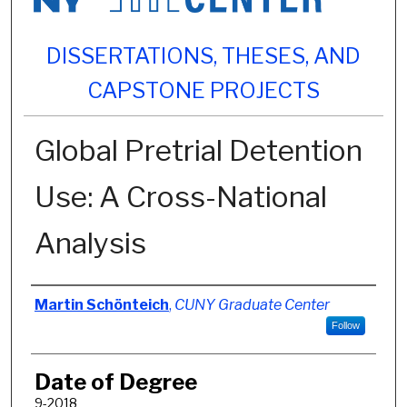
DISSERTATIONS, THESES, AND
CAPSTONE PROJECTS
Global Pretrial Detention
Use: A Cross-National
Analysis
Author
Martin Schönteich
,
CUNY Graduate Center
Follow
Date of Degree
9-2018