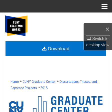
Menu
Home
Search
×
Browse Colleges, Schools, Centers
Switch to
My Account
desktop
view
Download
About
Digital Commons Network™
>
>
Home
CUNY Graduate Center
Dissertations, Theses, and
>
Capstone Projects
2918