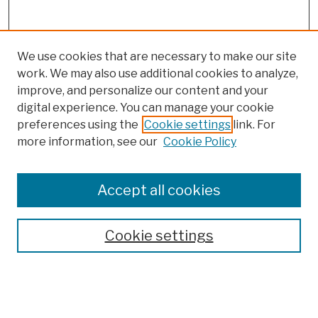
We use cookies that are necessary to make our site
work. We may also use additional cookies to analyze,
improve, and personalize our content and your
digital experience. You can manage your cookie
preferences using the
Cookie settings
link. For
more information, see our
Cookie Policy
Browse
Colleges, Schools, Centers
Accept all cookies
Publications and Research
Theses, Dissertations, and Capstones
Cookie settings
Open Educational Resources
Disciplines
Authors
Author Corner