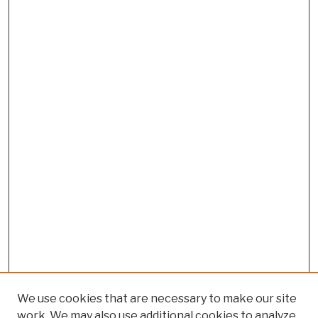
We use cookies that are necessary to make our site
work. We may also use additional cookies to analyze,