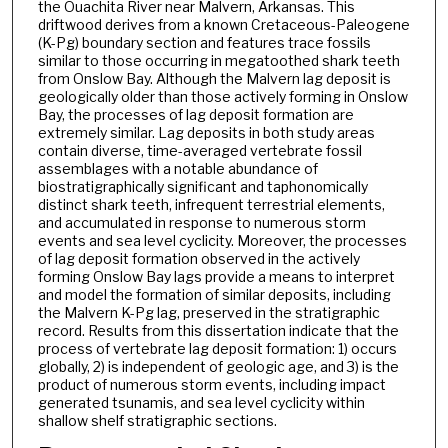
the Ouachita River near Malvern, Arkansas. This
driftwood derives from a known Cretaceous-Paleogene
(K-Pg) boundary section and features trace fossils
similar to those occurring in megatoothed shark teeth
from Onslow Bay. Although the Malvern lag deposit is
geologically older than those actively forming in Onslow
Bay, the processes of lag deposit formation are
extremely similar. Lag deposits in both study areas
contain diverse, time-averaged vertebrate fossil
assemblages with a notable abundance of
biostratigraphically significant and taphonomically
distinct shark teeth, infrequent terrestrial elements,
and accumulated in response to numerous storm
events and sea level cyclicity. Moreover, the processes
of lag deposit formation observed in the actively
forming Onslow Bay lags provide a means to interpret
and model the formation of similar deposits, including
the Malvern K-Pg lag, preserved in the stratigraphic
record. Results from this dissertation indicate that the
process of vertebrate lag deposit formation: 1) occurs
globally, 2) is independent of geologic age, and 3) is the
product of numerous storm events, including impact
generated tsunamis, and sea level cyclicity within
shallow shelf stratigraphic sections.