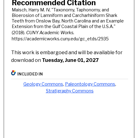
Recommended Citation
Maisch, Harry M. IV, "Taxonomy, Taphonomy, and
Bioerosion of Lamniform and Carcharhiniform Shark
Teeth from Onslow Bay, North Carolina and an Example
Extension from the Gulf Coastal Plain of the U.S.A."
(2018).
CUNY Academic Works.
https://academicworks.cuny.edu/gc_etds/2935
This work is embargoed and will be available for
download on
Tuesday, June 01, 2027
INCLUDED IN
Geology Commons
,
Paleontology Commons
,
Stratigraphy Commons