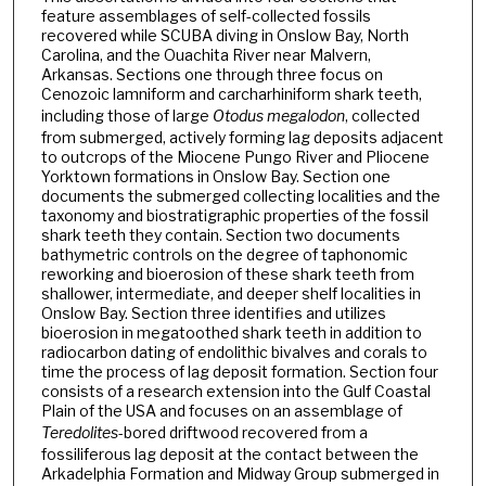
feature assemblages of self-collected fossils
recovered while SCUBA diving in Onslow Bay, North
Carolina, and the Ouachita River near Malvern,
Arkansas. Sections one through three focus on
Cenozoic lamniform and carcharhiniform shark teeth,
including those of large
Otodus megalodon
, collected
from submerged, actively forming lag deposits adjacent
to outcrops of the Miocene Pungo River and Pliocene
Yorktown formations in Onslow Bay. Section one
documents the submerged collecting localities and the
taxonomy and biostratigraphic properties of the fossil
shark teeth they contain. Section two documents
bathymetric controls on the degree of taphonomic
reworking and bioerosion of these shark teeth from
shallower, intermediate, and deeper shelf localities in
Onslow Bay. Section three identifies and utilizes
bioerosion in megatoothed shark teeth in addition to
radiocarbon dating of endolithic bivalves and corals to
time the process of lag deposit formation. Section four
consists of a research extension into the Gulf Coastal
Plain of the USA and focuses on an assemblage of
Teredolites
-bored driftwood recovered from a
fossiliferous lag deposit at the contact between the
Arkadelphia Formation and Midway Group submerged in