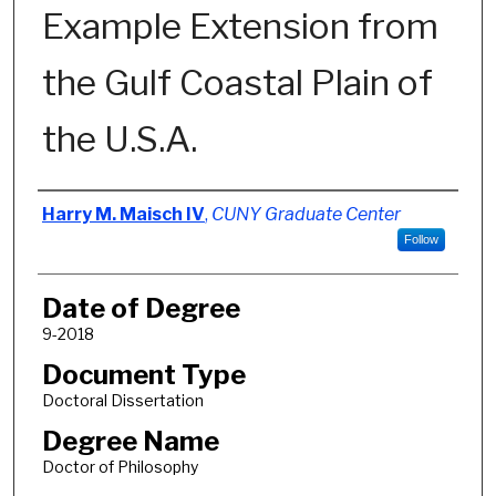
Example Extension from
the Gulf Coastal Plain of
the U.S.A.
Author
Harry M. Maisch IV
,
CUNY Graduate Center
Follow
Date of Degree
9-2018
Document Type
Doctoral Dissertation
Degree Name
Doctor of Philosophy