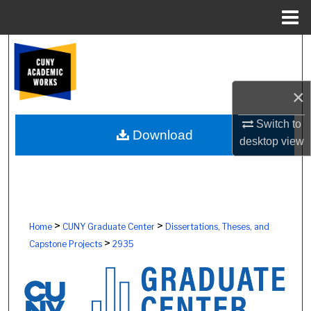
Menu
Home
Search
Browse Colleges, Schools, Centers
×
My Account
Switch to
Download
desktop
view
About
Digital Commons Network™
>
>
Home
CUNY Graduate Center
Dissertations, Theses, and
>
Capstone Projects
2935