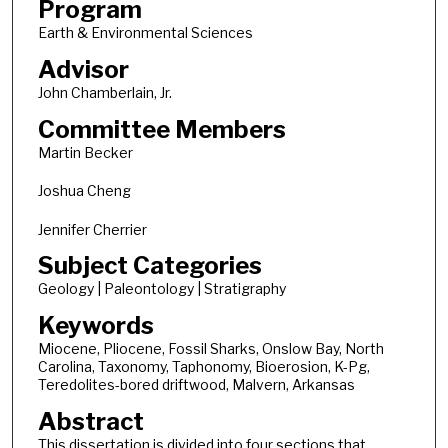
Program
Earth & Environmental Sciences
Advisor
John Chamberlain, Jr.
Committee Members
Martin Becker
Joshua Cheng
Jennifer Cherrier
Subject Categories
Geology | Paleontology | Stratigraphy
Keywords
Miocene, Pliocene, Fossil Sharks, Onslow Bay, North
Carolina, Taxonomy, Taphonomy, Bioerosion, K-Pg,
Teredolites-bored driftwood, Malvern, Arkansas
Abstract
This dissertation is divided into four sections that