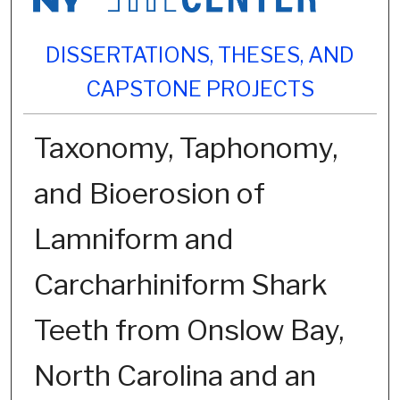
DISSERTATIONS, THESES, AND
CAPSTONE PROJECTS
Taxonomy, Taphonomy,
and Bioerosion of
Lamniform and
Carcharhiniform Shark
Teeth from Onslow Bay,
North Carolina and an