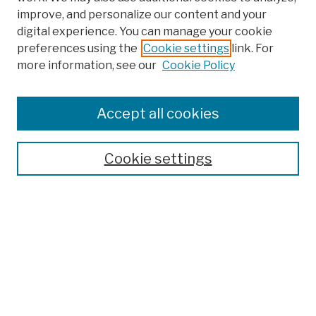
improve, and personalize our content and your
digital experience. You can manage your cookie
preferences using the
Cookie settings
link. For
more information, see our
Cookie Policy
Browse
Colleges, Schools, Centers
Accept all cookies
Publications and Research
Theses, Dissertations, and Capstones
Cookie settings
Open Educational Resources
Disciplines
Authors
Author Corner
Author FAQ
Submission Policies
Submit Work