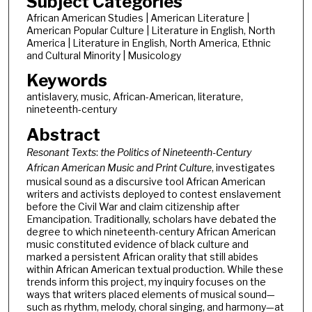
Subject Categories
African American Studies | American Literature |
American Popular Culture | Literature in English, North
America | Literature in English, North America, Ethnic
and Cultural Minority | Musicology
Keywords
antislavery, music, African-American, literature,
nineteenth-century
Abstract
Resonant Texts
:
the Politics of Nineteenth-Century
African American Music and Print Culture
, investigates
musical sound as a discursive tool African American
writers and activists deployed to contest enslavement
before the Civil War and claim citizenship after
Emancipation. Traditionally, scholars have debated the
degree to which nineteenth-century African American
music constituted evidence of black culture and
marked a persistent African orality that still abides
within African American textual production. While these
trends inform this project, my inquiry focuses on the
ways that writers placed elements of musical sound—
such as rhythm, melody, choral singing, and harmony—at