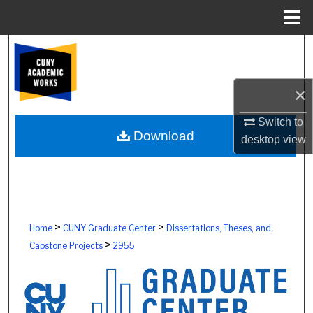
Menu
Home
Search
Browse Colleges, Schools, Centers
×
My Account
Switch to
Download
desktop
view
About
Digital Commons Network™
>
>
Home
CUNY Graduate Center
Dissertations, Theses, and
>
Capstone Projects
2955