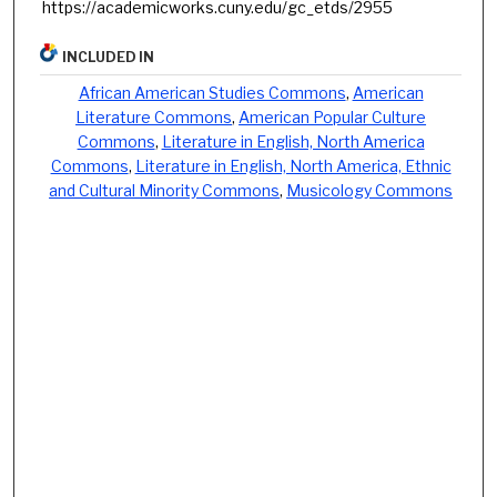
https://academicworks.cuny.edu/gc_etds/2955
INCLUDED IN
African American Studies Commons
,
American
Literature Commons
,
American Popular Culture
Commons
,
Literature in English, North America
Commons
,
Literature in English, North America, Ethnic
and Cultural Minority Commons
,
Musicology Commons