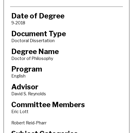
Date of Degree
9-2018
Document Type
Doctoral Dissertation
Degree Name
Doctor of Philosophy
Program
English
Advisor
David S. Reynolds
Committee Members
Eric Lott
Robert Reid-Pharr