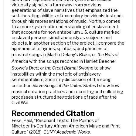
virtuosity signaled a turn away from previous
generations of slave narratives that emphasized the
self-liberating abilities of exemplary individuals; instead,
through his representations of music, Northup comes
to a more systematic understanding of enslavement
that accounts for how antebellum U.S. culture marked
enslaved persons simultaneously as subjects and
objects. In another section of the project, I compare the
appearance of hymns, spirituals, and parodies of
minstrel songs in Martin Delany’s
Blake; or, the Huts of
America
with the songs recorded in Harriet Beecher
Stowe’s
Dred; or the Great Dismal Swamp
to show
instabilities within the rhetoric of antislavery
sentimentalism, and in my discussion of the song
collection
Slave Songs of the United States
I show how
musical notation practices and recording and collecting
processes structured negotiations of race after the
Civil War.
Recommended Citation
Fess, Paul, "Resonant Texts: The Politics of
Nineteenth-Century African American Music and Print
Culture" (2018).
CUNY Academic Works.