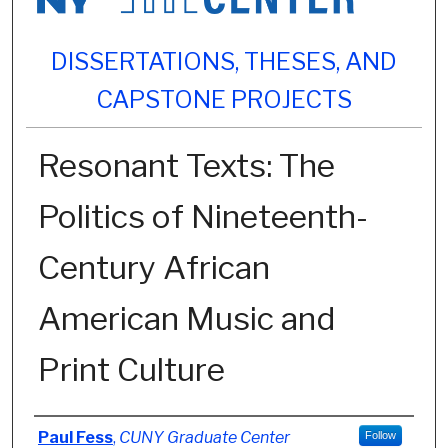
DISSERTATIONS, THESES, AND
CAPSTONE PROJECTS
Resonant Texts: The
Politics of Nineteenth-
Century African
American Music and
Print Culture
Author
Paul Fess
,
CUNY Graduate Center
Follow