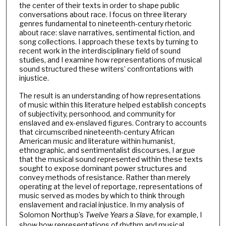
the center of their texts in order to shape public
conversations about race. I focus on three literary
genres fundamental to nineteenth-century rhetoric
about race: slave narratives, sentimental fiction, and
song collections. I approach these texts by turning to
recent work in the interdisciplinary field of sound
studies, and I examine how representations of musical
sound structured these writers’ confrontations with
injustice.
The result is an understanding of how representations
of music within this literature helped establish concepts
of subjectivity, personhood, and community for
enslaved and ex-enslaved figures. Contrary to accounts
that circumscribed nineteenth-century African
American music and literature within humanist,
ethnographic, and sentimentalist discourses, I argue
that the musical sound represented within these texts
sought to expose dominant power structures and
convey methods of resistance. Rather than merely
operating at the level of reportage, representations of
music served as modes by which to think through
enslavement and racial injustice. In my analysis of
Solomon Northup’s
Twelve Years a Slave
, for example, I
show how representations of rhythm and musical