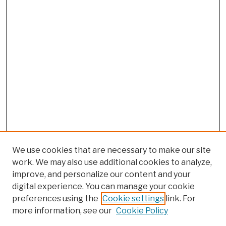
We use cookies that are necessary to make our site
work. We may also use additional cookies to analyze,
improve, and personalize our content and your
digital experience. You can manage your cookie
preferences using the
Cookie settings
link. For
more information, see our
Cookie Policy