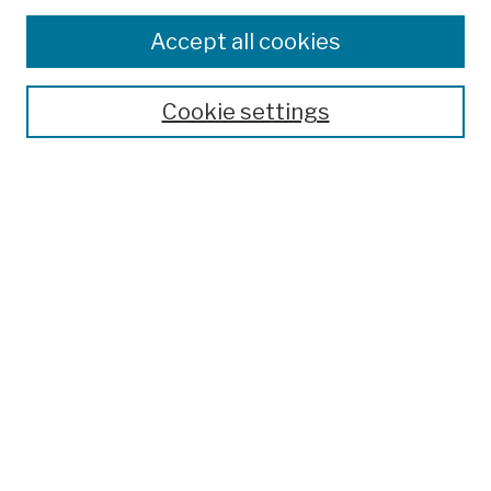
Browse
Colleges, Schools, Centers
Accept all cookies
Publications and Research
Theses, Dissertations, and Capstones
Cookie settings
Open Educational Resources
Disciplines
Authors
Author Corner
Author FAQ
Submission Policies
Submit Work
Search
Enter search terms: