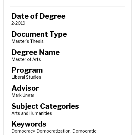
Date of Degree
2-2019
Document Type
Master's Thesis
Degree Name
Master of Arts
Program
Liberal Studies
Advisor
Mark Ungar
Subject Categories
Arts and Humanities
Keywords
Democracy, Democratization, Democratic