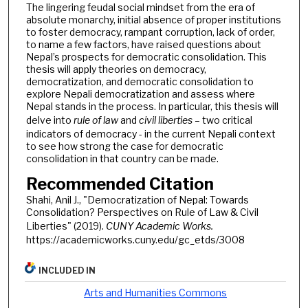
The lingering feudal social mindset from the era of
absolute monarchy, initial absence of proper institutions
to foster democracy, rampant corruption, lack of order,
to name a few factors, have raised questions about
Nepal’s prospects for democratic consolidation. This
thesis will apply theories on democracy,
democratization, and democratic consolidation to
explore Nepali democratization and assess where
Nepal stands in the process. In particular, this thesis will
delve into
rule of law
and
civil liberties
– two critical
indicators of democracy - in the current Nepali context
to see how strong the case for democratic
consolidation in that country can be made.
Recommended Citation
Shahi, Anil J., "Democratization of Nepal: Towards
Consolidation? Perspectives on Rule of Law & Civil
Liberties" (2019).
CUNY Academic Works.
https://academicworks.cuny.edu/gc_etds/3008
INCLUDED IN
Arts and Humanities Commons