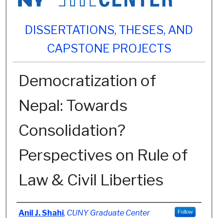
DISSERTATIONS, THESES, AND
CAPSTONE PROJECTS
Democratization of
Nepal: Towards
Consolidation?
Perspectives on Rule of
Law & Civil Liberties
Author
Anil J. Shahi
,
CUNY Graduate Center
Follow