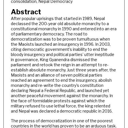
consolidation, Nepal Democracy
Abstract
After popular uprisings that started in 1989, Nepal
declassed the 200-year old absolute monarchy to a
constitutional monarchy in 1990 and entered into an era
of parliamentary democracy. The road to
democratization was to be proven tumultuous when
the Maoists launched an insurgency in 1996. In 2003,
citing democratic government’s inability to end the
bloody insurgency and political parties’ utter ineptitude
in governance, King Gyanendra dismissed the
parliament and retook the reign in an attempt to re-
establish absolute monarchy. Just three years after, the
Maoists and an alliance of seven political parties
reached an agreement to end the insurgency, abolish
monarchy and re-write the country’s constitution
declaring Nepal a Federal Republic, and launched yet
another peaceful movement against the monarchy. In
the face of formidable protests against which the
military refused to use lethal force, the king relented
and Nepal was declared a democratic republic in 2016.
The process of democratization in one of the poorest
countries in the world has proven to be an arduous task.