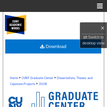
Menu
Home
Search
×
Browse Colleges, Schools, Centers
Switch to
My Account
desktop
view
Download
About
Digital Commons Network™
>
>
Home
CUNY Graduate Center
Dissertations, Theses, and
>
Capstone Projects
3008