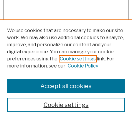
We use cookies that are necessary to make our site
work. We may also use additional cookies to analyze,
improve, and personalize our content and your
digital experience. You can manage your cookie
preferences using the
Cookie settings
link. For
more information, see our
Cookie Policy
Browse
Colleges, Schools, Centers
Accept all cookies
Publications and Research
Theses, Dissertations, and Capstones
Cookie settings
Open Educational Resources
Disciplines
Authors