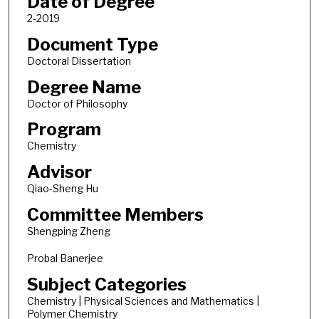
Date of Degree
2-2019
Document Type
Doctoral Dissertation
Degree Name
Doctor of Philosophy
Program
Chemistry
Advisor
Qiao-Sheng Hu
Committee Members
Shengping Zheng
Probal Banerjee
Subject Categories
Chemistry | Physical Sciences and Mathematics |
Polymer Chemistry