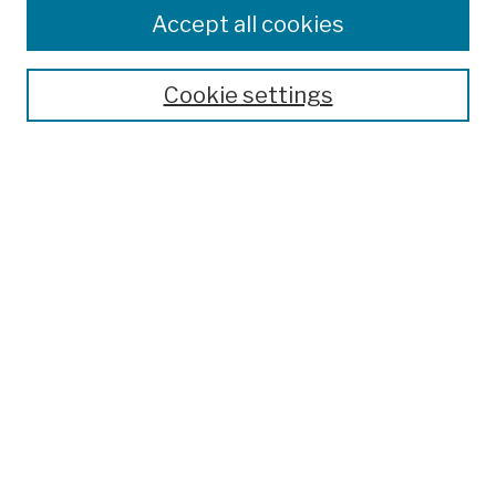
Colleges, Schools, Centers
Accept all cookies
Publications and Research
Theses, Dissertations, and Capstones
Cookie settings
Open Educational Resources
Disciplines
Authors
Author Corner
Author FAQ
Submission Policies
Submit Work
Search
Enter search terms: