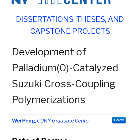
DISSERTATIONS, THESES, AND
CAPSTONE PROJECTS
Development of
Palladium(0)-Catalyzed
Suzuki Cross-Coupling
Polymerizations
Author
Wei Peng
,
CUNY Graduate Center
Follow