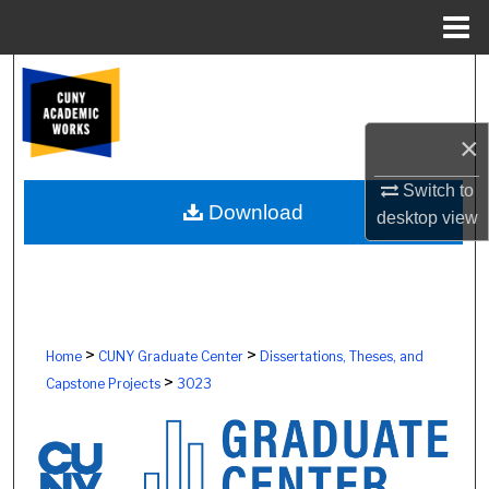
Menu
Home
Search
Browse Colleges, Schools, Centers
×
My Account
Switch to
Download
desktop
view
About
Digital Commons Network™
>
>
Home
CUNY Graduate Center
Dissertations, Theses, and
>
Capstone Projects
3023