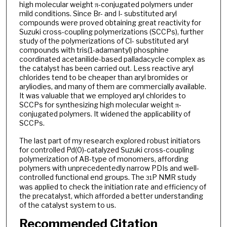
high molecular weight π-conjugated polymers under
mild conditions. Since Br- and I- substituted aryl
compounds were proved obtaining great reactivity for
Suzuki cross-coupling polymerizations (SCCPs), further
study of the polymerizations of Cl- substituted aryl
compounds with tris(1-adamantyl) phosphine
coordinated acetanilide-based palladacycle complex as
the catalyst has been carried out. Less reactive aryl
chlorides tend to be cheaper than aryl bromides or
aryliodies, and many of them are commercially available.
It was valuable that we employed aryl chlorides to
SCCPs for synthesizing high molecular weight π-
conjugated polymers. It widened the applicability of
SCCPs.
The last part of my research explored robust initiators
for controlled Pd(0)-catalyzed Suzuki cross-coupling
polymerization of AB-type of monomers, affording
polymers with unprecedentedly narrow PDIs and well-
controlled functional end groups. The
P NMR study
31
was applied to check the initiation rate and efficiency of
the precatalyst, which afforded a better understanding
of the catalyst system to us.
Recommended Citation