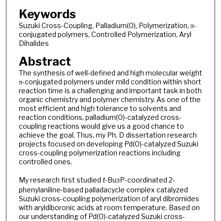
Keywords
Suzuki Cross-Coupling, Palladium(0), Polymerization, π-
conjugated polymers, Controlled Polymerization, Aryl
Dihalides
Abstract
The synthesis of well-defined and high molecular weight
π-conjugated polymers under mild condition within short
reaction time is a challenging and important task in both
organic chemistry and polymer chemistry. As one of the
most efficient and high tolerance to solvents and
reaction conditions, palladium(0)-catalyzed cross-
coupling reactions would give us a good chance to
achieve the goal. Thus, my Ph. D dissertation research
projects focused on developing Pd(0)-catalyzed Suzuki
cross-coupling polymerization reactions including
controlled ones.
My research first studied
t
-Bu
P-coordinated 2-
3
phenylaniline-based palladacycle complex catalyzed
Suzuki cross-coupling polymerization of aryl dibromides
with aryldiboronic acids at room temperature. Based on
our understanding of Pd(0)-catalyzed Suzuki cross-