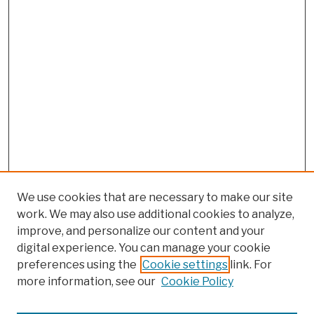
We use cookies that are necessary to make our site
work. We may also use additional cookies to analyze,
improve, and personalize our content and your
digital experience. You can manage your cookie
preferences using the
Cookie settings
link. For
more information, see our
Cookie Policy
Browse