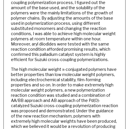
coupling polymerization process, I figured out the
amount of the base used, and the solubility of the
polymers were the mainly limitations of the growth of
polymer chains. By adjusting the amounts of the base
used in polymerization process, using different
substituted monomers and changing the reaction
conditions, I was able to achieve high molecular weight
polymers at room temperature within one hour.
Moreover, aryl diiodides were tested with the same
reaction condition afforded promising results, which
confirmed this palladium catalyst system is highly
efficient for Suzuki cross-coupling polymerizations.
The high molecular weight π-conjugated polymers have
better properties than low molecular weight polymers,
including electrochemical stability, film-forming
properties and so on. In order to make extremely high
molecular weight polymers, a new polymerization
reaction condition was studied and a combination of
AA/BB approach and AB approach of the Pd(0)-
catalyzed Suzuki cross-coupling polymerization reaction
was proposed and demonstrated. Under the guidance
of the new reaction mechanism, polymers with
extremely high molecular weights have been produced,
which we believed it would be a revolution of producing