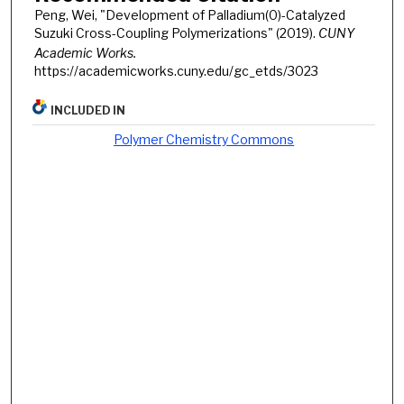
Peng, Wei, "Development of Palladium(0)-Catalyzed
Suzuki Cross-Coupling Polymerizations" (2019).
CUNY
Academic Works.
https://academicworks.cuny.edu/gc_etds/3023
INCLUDED IN
Polymer Chemistry Commons