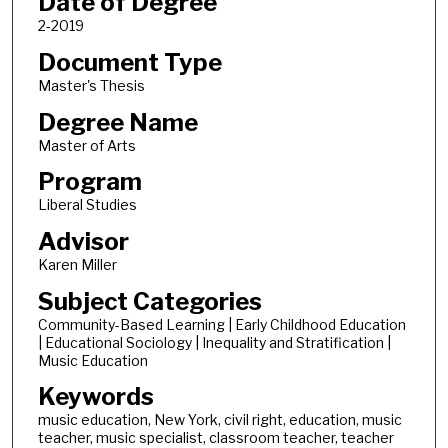
Date of Degree
2-2019
Document Type
Master's Thesis
Degree Name
Master of Arts
Program
Liberal Studies
Advisor
Karen Miller
Subject Categories
Community-Based Learning | Early Childhood Education
| Educational Sociology | Inequality and Stratification |
Music Education
Keywords
music education, New York, civil right, education, music
teacher, music specialist, classroom teacher, teacher