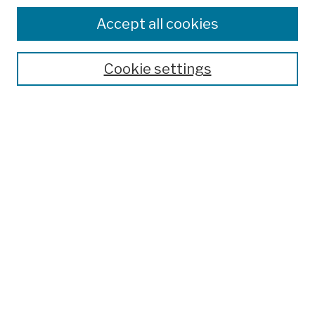
Browse
Colleges, Schools, Centers
Accept all cookies
Publications and Research
Theses, Dissertations, and Capstones
Cookie settings
Open Educational Resources
Disciplines
Authors
Author Corner
Author FAQ
Submission Policies
Submit Work
Search
Enter search terms: