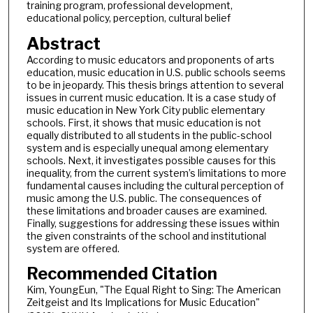
training program, professional development,
educational policy, perception, cultural belief
Abstract
According to music educators and proponents of arts
education, music education in U.S. public schools seems
to be in jeopardy. This thesis brings attention to several
issues in current music education. It is a case study of
music education in New York City public elementary
schools. First, it shows that music education is not
equally distributed to all students in the public-school
system and is especially unequal among elementary
schools. Next, it investigates possible causes for this
inequality, from the current system’s limitations to more
fundamental causes including the cultural perception of
music among the U.S. public. The consequences of
these limitations and broader causes are examined.
Finally, suggestions for addressing these issues within
the given constraints of the school and institutional
system are offered.
Recommended Citation
Kim, YoungEun, "The Equal Right to Sing: The American
Zeitgeist and Its Implications for Music Education"