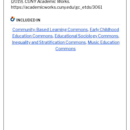
(2019).
CUNY Academic Works.
https://academicworks.cuny.edu/gc_etds/3061
INCLUDED IN
Community-Based Learning Commons
,
Early Childhood
Education Commons
,
Educational Sociology Commons
,
Inequality and Stratification Commons
,
Music Education
Commons