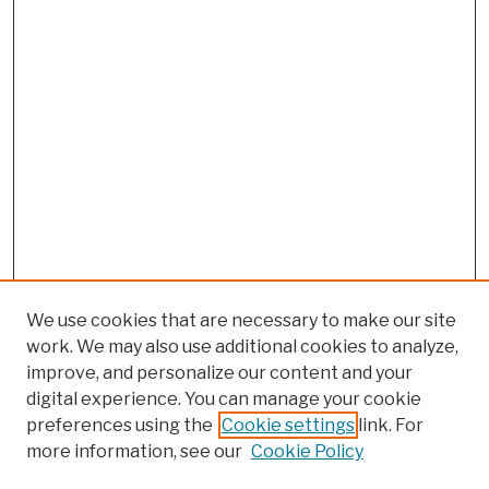
We use cookies that are necessary to make our site
work. We may also use additional cookies to analyze,
improve, and personalize our content and your
digital experience. You can manage your cookie
preferences using the
Cookie settings
link. For
more information, see our
Cookie Policy