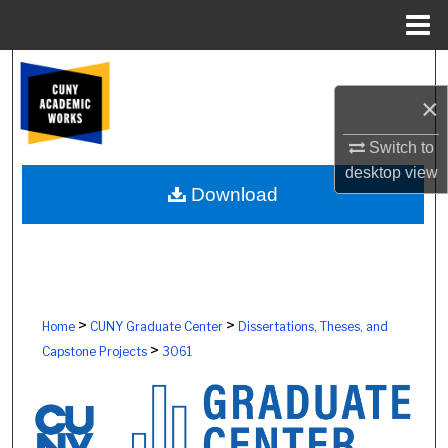
Menu
Home
Search
×
Browse Colleges, Schools, Centers
Switch to
My Account
desktop
view
Download
About
Digital Commons Network™
>
>
Home
CUNY Graduate Center
Dissertations, Theses, and
>
Capstone Projects
3061