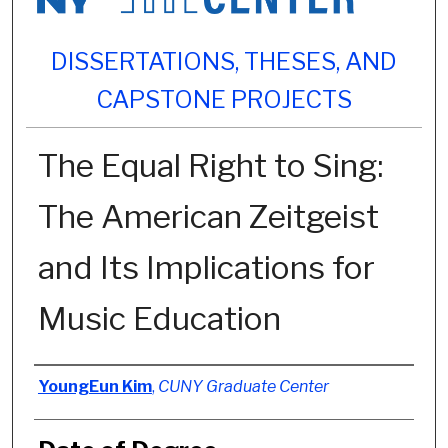
DISSERTATIONS, THESES, AND
CAPSTONE PROJECTS
The Equal Right to Sing:
The American Zeitgeist
and Its Implications for
Music Education
Author
YoungEun Kim
,
CUNY Graduate Center