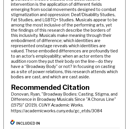
intervention is the application of different fields
emerging from social movements designed to combat
stigmatization and oppression: Deaf/Disability Studies,
Fat Studies, and LGBTQ+ Studies. Musicals appear to be
among the most inclusive of the performing arts, yet
the findings of this research describe the borders of
this inclusivity. Musicals make meaning through their
embodiment of difference; which identities are
represented onstage reveals which identities are
valued. These embodied differences are profoundly tied
to an actor’s employability; when an actor enters the
audition room they put their body on the line—do they
have a “Broadway Body” or not? In focusing on casting
as a site of power relations, this research attends which
bodies are cast, and which are cast aside.
Recommended Citation
Donovan, Ryan, "Broadway Bodies: Casting, Stigma, and
Difference in Broadway Musicals Since "A Chorus Line"
(1975)" (2019).
CUNY Academic Works.
https://academicworks.cuny.edu/gc_etds/3084
INCLUDED IN