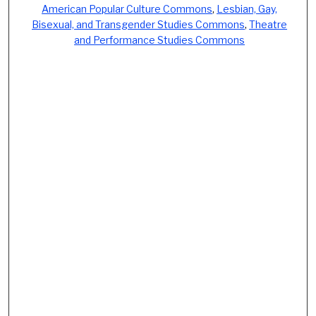
American Popular Culture Commons
,
Lesbian, Gay,
Bisexual, and Transgender Studies Commons
,
Theatre
and Performance Studies Commons