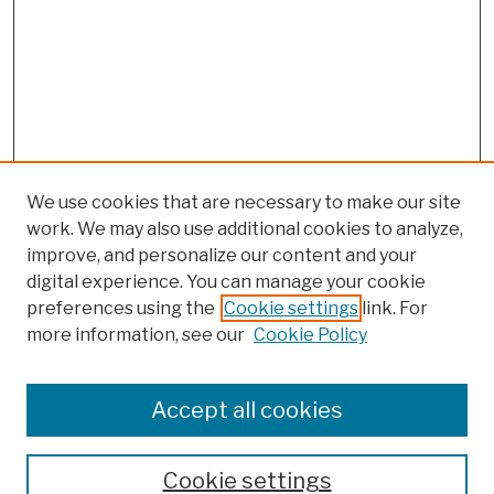
We use cookies that are necessary to make our site
work. We may also use additional cookies to analyze,
improve, and personalize our content and your
digital experience. You can manage your cookie
preferences using the
Cookie settings
link. For
more information, see our
Cookie Policy
Browse
Colleges, Schools, Centers
Accept all cookies
Publications and Research
Theses, Dissertations, and Capstones
Cookie settings
Open Educational Resources