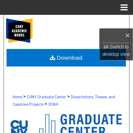
Menu
Home
Search
×
Browse Colleges, Schools, Centers
Switch to
My Account
desktop
view
Download
About
Digital Commons Network™
>
>
Home
CUNY Graduate Center
Dissertations, Theses, and
>
Capstone Projects
3084