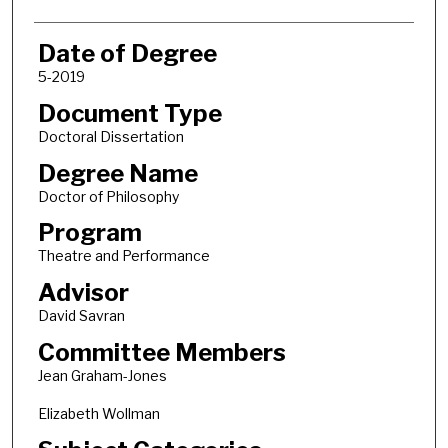
Date of Degree
5-2019
Document Type
Doctoral Dissertation
Degree Name
Doctor of Philosophy
Program
Theatre and Performance
Advisor
David Savran
Committee Members
Jean Graham-Jones
Elizabeth Wollman