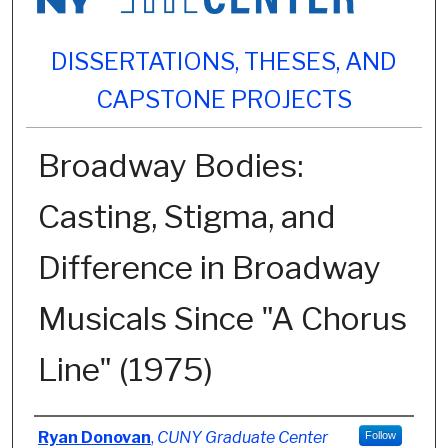
DISSERTATIONS, THESES, AND
CAPSTONE PROJECTS
Broadway Bodies:
Casting, Stigma, and
Difference in Broadway
Musicals Since "A Chorus
Line" (1975)
Author
Ryan Donovan
,
CUNY Graduate Center
Follow