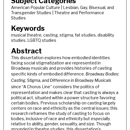
Subject Categories
American Popular Culture | Lesbian, Gay, Bisexual, and
Transgender Studies | Theatre and Performance
Studies
Keywords
musical theatre, casting, stigma, fat studies, disability
studies. LGBTQ studies
Abstract
This dissertation explores how embodied identities
facing social stigmatization are represented in
Broadway musicals and provides histories of casting
specific kinds of embodied difference.
Broadway Bodies:
Casting, Stigma, and Difference in Broadway Musicals
since
“A Chorus Line” considers the politics of
representation and makes clear that casting is always a
political act, situated within a power structure favoring
certain bodies. Previous scholarship on casting largely
centers on race and ethnicity as the central issues; this
research reframes the study of casting to focus on
bodies, inclusive of race and ethnicity but especially
relative to ability, gender, sexuality, and size. Though
grounded in theatre studies, this dissertation’s