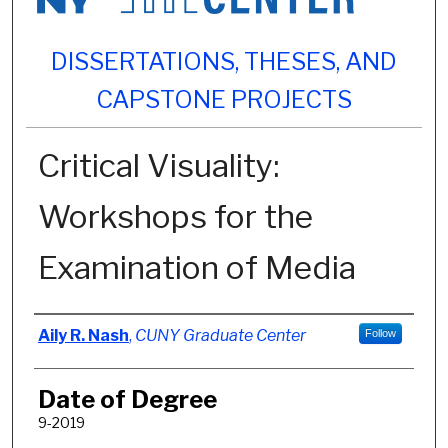
DISSERTATIONS, THESES, AND
CAPSTONE PROJECTS
Critical Visuality:
Workshops for the
Examination of Media
Author
Aily R. Nash
,
CUNY Graduate Center
Follow
Date of Degree
9-2019