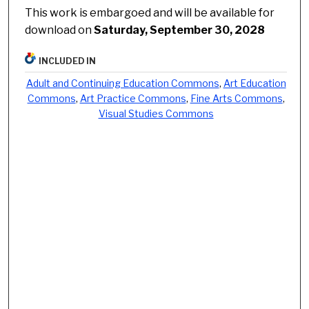
This work is embargoed and will be available for
download on
Saturday, September 30, 2028
INCLUDED IN
Adult and Continuing Education Commons
,
Art Education
Commons
,
Art Practice Commons
,
Fine Arts Commons
,
Visual Studies Commons