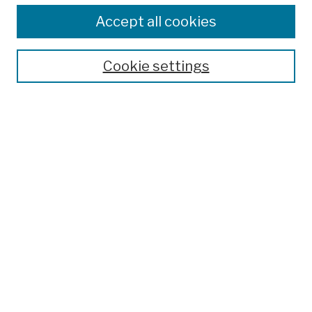
Colleges, Schools, Centers
Accept all cookies
Publications and Research
Theses, Dissertations, and Capstones
Cookie settings
Open Educational Resources
Disciplines
Authors
Author Corner
Author FAQ
Submission Policies
Submit Work
Search
Enter search terms: