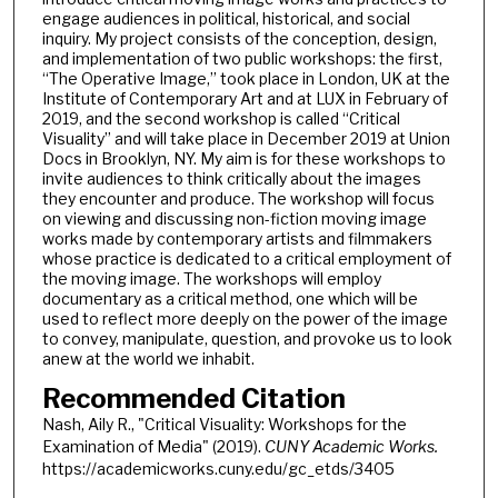
engage audiences in political, historical, and social
inquiry. My project consists of the conception, design,
and implementation of two public workshops: the first,
“The Operative Image,” took place in London, UK at the
Institute of Contemporary Art and at LUX in February of
2019, and the second workshop is called “Critical
Visuality” and will take place in December 2019 at Union
Docs in Brooklyn, NY. My aim is for these workshops to
invite audiences to think critically about the images
they encounter and produce. The workshop will focus
on viewing and discussing non-fiction moving image
works made by contemporary artists and filmmakers
whose practice is dedicated to a critical employment of
the moving image. The workshops will employ
documentary as a critical method, one which will be
used to reflect more deeply on the power of the image
to convey, manipulate, question, and provoke us to look
anew at the world we inhabit.
Recommended Citation
Nash, Aily R., "Critical Visuality: Workshops for the
Examination of Media" (2019).
CUNY Academic Works.
https://academicworks.cuny.edu/gc_etds/3405