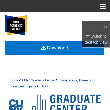
Menu
Home
Search
×
Browse Colleges, Schools, Centers
Switch to
My Account
desktop
view
Download
About
Digital Commons Network™
>
>
Home
CUNY Graduate Center
Dissertations, Theses, and
>
Capstone Projects
3405