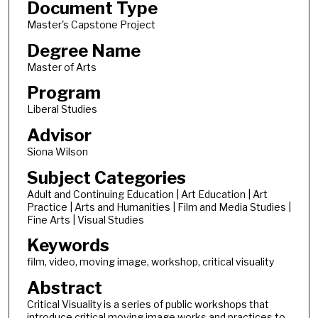
Document Type
Master's Capstone Project
Degree Name
Master of Arts
Program
Liberal Studies
Advisor
Siona Wilson
Subject Categories
Adult and Continuing Education | Art Education | Art
Practice | Arts and Humanities | Film and Media Studies |
Fine Arts | Visual Studies
Keywords
film, video, moving image, workshop, critical visuality
Abstract
Critical Visuality is a series of public workshops that
introduce critical moving image works and practices to