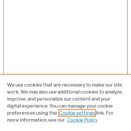
We use cookies that are necessary to make our site
work. We may also use additional cookies to analyze,
improve, and personalize our content and your
digital experience. You can manage your cookie
preferences using the
Cookie settings
link. For
more information, see our
Cookie Policy
Browse