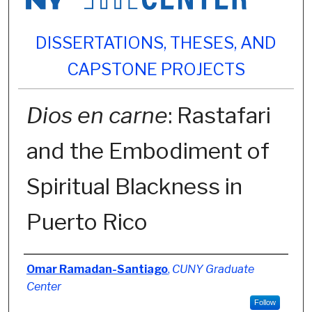
DISSERTATIONS, THESES, AND
CAPSTONE PROJECTS
Dios en carne
: Rastafari
and the Embodiment of
Spiritual Blackness in
Puerto Rico
Author
Omar Ramadan-Santiago
,
CUNY Graduate
Center
Follow