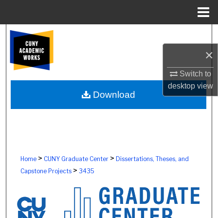
Menu
Home
Search
×
Browse Colleges, Schools, Centers
Switch to
My Account
desktop
view
Download
About
Digital Commons Network™
>
>
Home
CUNY Graduate Center
Dissertations, Theses, and
>
Capstone Projects
3435