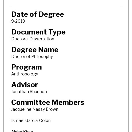
Date of Degree
9-2019
Document Type
Doctoral Dissertation
Degree Name
Doctor of Philosophy
Program
Anthropology
Advisor
Jonathan Shannon
Committee Members
Jacqueline Nassy Brown
Ismael García-Colón
Aisha Khan