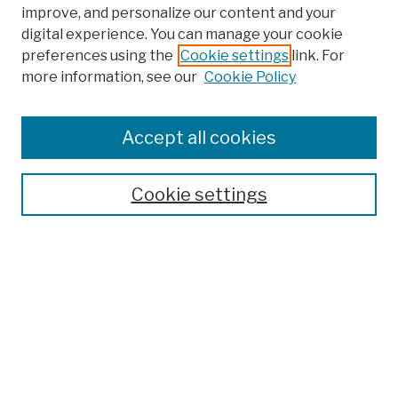
improve, and personalize our content and your
digital experience. You can manage your cookie
preferences using the
Cookie settings
link. For
more information, see our
Cookie Policy
Browse
Colleges, Schools, Centers
Accept all cookies
Publications and Research
Theses, Dissertations, and Capstones
Cookie settings
Open Educational Resources
Disciplines
Authors
Author Corner
Author FAQ
Submission Policies
Submit Work