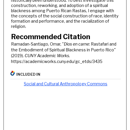
historically been understood. To best investigate this
construction, reworking, and adoption of a spiritual
blackness among Puerto Rican Rastas, I engage with
the concepts of the social construction of race, identity
formation and performance, and the racialization of
religion.
Recommended Citation
Ramadan-Santiago, Omar, "
Dios en carne
: Rastafari and
the Embodiment of Spiritual Blackness in Puerto Rico"
(2019).
CUNY Academic Works.
https://academicworks.cuny.edu/gc_etds/3435
INCLUDED IN
Social and Cultural Anthropology Commons