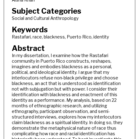
Subject Categories
Social and Cultural Anthropology
Keywords
Rastafari, race, blackness, Puerto Rico, identity
Abstract
In my dissertation, I examine how the Rastafari
community in Puerto Rico constructs, reshapes,
imagines and embodies blackness as a personal,
political, and ideological identity. I argue that my
interlocutors refuse non-black privilege and choose
blackness, an act that is understood as identification
not with subjugation but with power. I consider their
identification with blackness and enactment of this
identity as a performance. My analysis, based on 22
months of ethnographic research, and utilizing
ethnography, participant observation, and semi-
structured interviews, explores how my interlocutors
claim blackness as a spiritual identity. In doing so, they
demonstrate the metaphysical nature of race thus
complicating how race and racial identification has