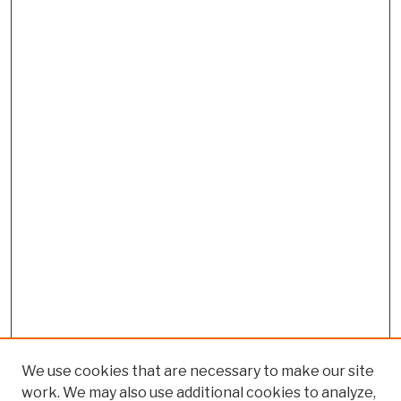
We use cookies that are necessary to make our site
work. We may also use additional cookies to analyze,