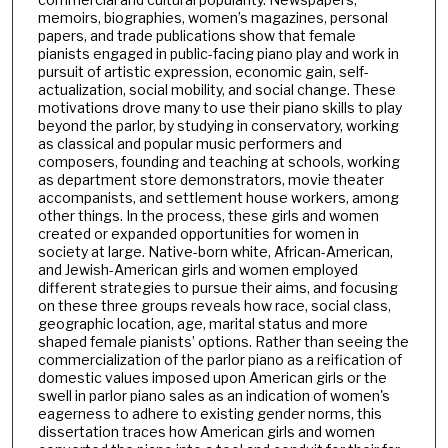
memoirs, biographies, women’s magazines, personal
papers, and trade publications show that female
pianists engaged in public-facing piano play and work in
pursuit of artistic expression, economic gain, self-
actualization, social mobility, and social change. These
motivations drove many to use their piano skills to play
beyond the parlor, by studying in conservatory, working
as classical and popular music performers and
composers, founding and teaching at schools, working
as department store demonstrators, movie theater
accompanists, and settlement house workers, among
other things. In the process, these girls and women
created or expanded opportunities for women in
society at large. Native-born white, African-American,
and Jewish-American girls and women employed
different strategies to pursue their aims, and focusing
on these three groups reveals how race, social class,
geographic location, age, marital status and more
shaped female pianists’ options. Rather than seeing the
commercialization of the parlor piano as a reification of
domestic values imposed upon American girls or the
swell in parlor piano sales as an indication of women's
eagerness to adhere to existing gender norms, this
dissertation traces how American girls and women