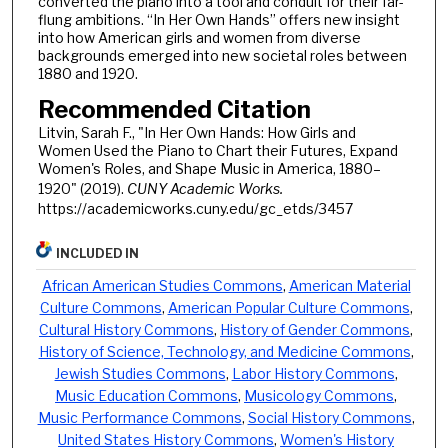
converted the piano into a tool and conduit for their far-
flung ambitions. “In Her Own Hands” offers new insight
into how American girls and women from diverse
backgrounds emerged into new societal roles between
1880 and 1920.
Recommended Citation
Litvin, Sarah F., "In Her Own Hands: How Girls and
Women Used the Piano to Chart their Futures, Expand
Women's Roles, and Shape Music in America, 1880–
1920" (2019).
CUNY Academic Works.
https://academicworks.cuny.edu/gc_etds/3457
INCLUDED IN
African American Studies Commons
,
American Material
Culture Commons
,
American Popular Culture Commons
,
Cultural History Commons
,
History of Gender Commons
,
History of Science, Technology, and Medicine Commons
,
Jewish Studies Commons
,
Labor History Commons
,
Music Education Commons
,
Musicology Commons
,
Music Performance Commons
,
Social History Commons
,
United States History Commons
,
Women's History