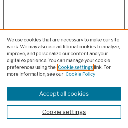
We use cookies that are necessary to make our site
work. We may also use additional cookies to analyze,
improve, and personalize our content and your
digital experience. You can manage your cookie
preferences using the
Cookie settings
link. For
more information, see our
Cookie Policy
Browse
Colleges, Schools, Centers
Accept all cookies
Publications and Research
Theses, Dissertations, and Capstones
Cookie settings
Open Educational Resources
Disciplines