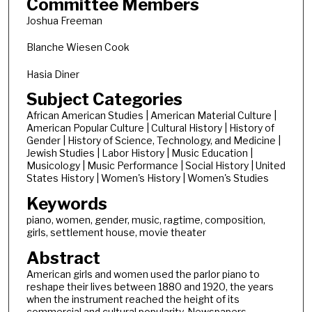
Committee Members
Joshua Freeman
Blanche Wiesen Cook
Hasia Diner
Subject Categories
African American Studies | American Material Culture |
American Popular Culture | Cultural History | History of
Gender | History of Science, Technology, and Medicine |
Jewish Studies | Labor History | Music Education |
Musicology | Music Performance | Social History | United
States History | Women's History | Women's Studies
Keywords
piano, women, gender, music, ragtime, composition,
girls, settlement house, movie theater
Abstract
American girls and women used the parlor piano to
reshape their lives between 1880 and 1920, the years
when the instrument reached the height of its
commercial and cultural popularity. Newspapers,