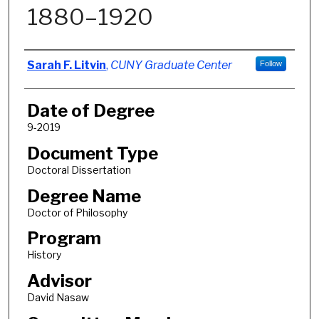
1880–1920
Author
Sarah F. Litvin
,
CUNY Graduate Center
Follow
Date of Degree
9-2019
Document Type
Doctoral Dissertation
Degree Name
Doctor of Philosophy
Program
History
Advisor
David Nasaw