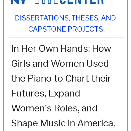
DISSERTATIONS, THESES, AND
CAPSTONE PROJECTS
In Her Own Hands: How
Girls and Women Used
the Piano to Chart their
Futures, Expand
Women's Roles, and
Shape Music in America,