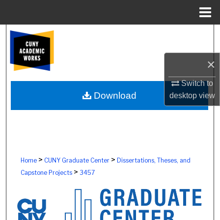
Menu
Home
Search
Browse Colleges, Schools, Centers
×
My Account
Switch to
Download
desktop
view
About
Digital Commons Network™
>
>
Home
CUNY Graduate Center
Dissertations, Theses, and
>
Capstone Projects
3457