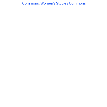
Commons
,
Women's Studies Commons