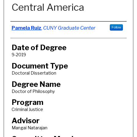
Central America
Author
Pamela Ruiz
,
CUNY Graduate Center
Follow
Date of Degree
9-2019
Document Type
Doctoral Dissertation
Degree Name
Doctor of Philosophy
Program
Criminal Justice
Advisor
Mangai Natarajan