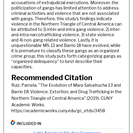
accusations of extrajudicial executions. Moreover, the
politicization of gangs has limited attention to address
criminal activities and violence that are not associated
with gangs. Therefore, this study’s findings indicate
violence in the Northern Triangle of Central America can
be attributed to 1) inter-and-intra gang violence, 2) inter-
and-intra narcotrafficking violence, 3) state violence
and 4) non-gang related violence. Lastly, it is
unquestionable MS-13 and Barrio 18 have evolved, while
it is premature to classify these gangs as an organized
crime group; this study puts forth categorizing gangs as
“organized delinquency” to best describe their
capacities.
Recommended Citation
Ruiz, Pamela, "The Evolution of
Mara Salvatrucha 13
and
Barrio 18
: Violence, Extortion, and Drug Trafficking in the
Northern Triangle of Central America" (2019).
CUNY
Academic Works.
https://academicworks.cuny.edu/gc_etds/3458
INCLUDED IN