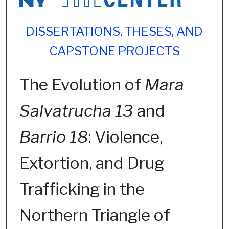
DISSERTATIONS, THESES, AND
CAPSTONE PROJECTS
The Evolution of
Mara
Salvatrucha 13
and
Barrio 18
: Violence,
Extortion, and Drug
Trafficking in the
Northern Triangle of