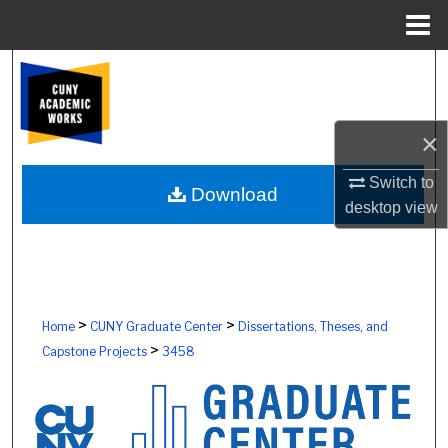
Menu
Home
Search
Browse Colleges, Schools, Centers
×
My Account
Switch to
Download
desktop
view
About
Digital Commons Network™
>
>
Home
CUNY Graduate Center
Dissertations, Theses, and
>
Capstone Projects
3458