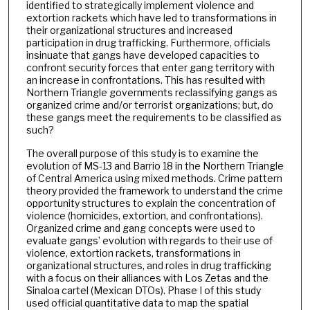
identified to strategically implement violence and
extortion rackets which have led to transformations in
their organizational structures and increased
participation in drug trafficking. Furthermore, officials
insinuate that gangs have developed capacities to
confront security forces that enter gang territory with
an increase in confrontations. This has resulted with
Northern Triangle governments reclassifying gangs as
organized crime and/or terrorist organizations; but, do
these gangs meet the requirements to be classified as
such?
The overall purpose of this study is to examine the
evolution of MS-13 and Barrio 18 in the Northern Triangle
of Central America using mixed methods. Crime pattern
theory provided the framework to understand the crime
opportunity structures to explain the concentration of
violence (homicides, extortion, and confrontations).
Organized crime and gang concepts were used to
evaluate gangs’ evolution with regards to their use of
violence, extortion rackets, transformations in
organizational structures, and roles in drug trafficking
with a focus on their alliances with Los Zetas and the
Sinaloa cartel (Mexican DTOs). Phase I of this study
used official quantitative data to map the spatial