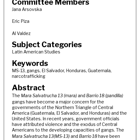
Committee Members
Jana Arsovska
Eric Piza
Al Valdez
Subject Categories
Latin American Studies
Keywords
MS-13, gangs, El Salvador, Honduras, Guatemala,
narcotrafficking
Abstract
The
Mara Salvatrucha 13 (mara)
and
Barrio 18 (pandilla)
gangs have become a major concern for the
governments of the Northern Triangle of Central
America (Guatemala, El Salvador, and Honduras) and the
United States. In recent years, government officials
have attributed violence and the exodus of Central
Americans to the developing capacities of gangs. The
Mara Salvatrucha 13(MS-13)
and
Barrio 18
have been