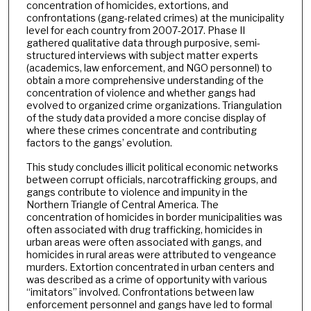
concentration of homicides, extortions, and
confrontations (gang-related crimes) at the municipality
level for each country from 2007-2017. Phase II
gathered qualitative data through purposive, semi-
structured interviews with subject matter experts
(academics, law enforcement, and NGO personnel) to
obtain a more comprehensive understanding of the
concentration of violence and whether gangs had
evolved to organized crime organizations. Triangulation
of the study data provided a more concise display of
where these crimes concentrate and contributing
factors to the gangs’ evolution.
This study concludes illicit political economic networks
between corrupt officials, narcotrafficking groups, and
gangs contribute to violence and impunity in the
Northern Triangle of Central America. The
concentration of homicides in border municipalities was
often associated with drug trafficking, homicides in
urban areas were often associated with gangs, and
homicides in rural areas were attributed to vengeance
murders. Extortion concentrated in urban centers and
was described as a crime of opportunity with various
“imitators” involved. Confrontations between law
enforcement personnel and gangs have led to formal