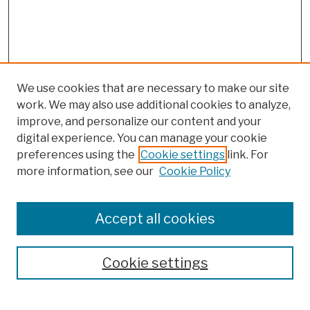
We use cookies that are necessary to make our site
work. We may also use additional cookies to analyze,
improve, and personalize our content and your
digital experience. You can manage your cookie
preferences using the
Cookie settings
link. For
more information, see our
Cookie Policy
Browse
Colleges, Schools, Centers
Accept all cookies
Publications and Research
Theses, Dissertations, and Capstones
Cookie settings
Open Educational Resources
Disciplines
Authors