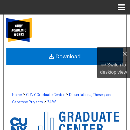
Menu
Home
Search
Browse Colleges, Schools, Centers
My Account
×
Download
About
Switch to
desktop
view
Digital Commons Network™
>
>
Home
CUNY Graduate Center
Dissertations, Theses, and
>
Capstone Projects
3486