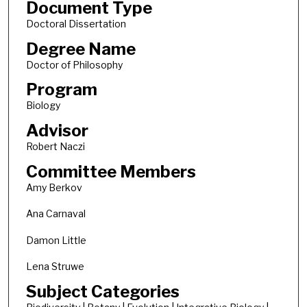
Document Type
Doctoral Dissertation
Degree Name
Doctor of Philosophy
Program
Biology
Advisor
Robert Naczi
Committee Members
Amy Berkov
Ana Carnaval
Damon Little
Lena Struwe
Subject Categories