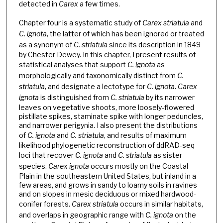
detected in
Carex
a few times.
Chapter four is a systematic study of
Carex striatula
and
C. ignota
, the latter of which has been ignored or treated
as a synonym of
C. striatula
since its description in 1849
by Chester Dewey. In this chapter, I present results of
statistical analyses that support
C. ignota
as
morphologically and taxonomically distinct from
C.
striatula
, and designate a lectotype for
C. ignota
.
Carex
ignota
is distinguished from
C. striatula
by its narrower
leaves on vegetative shoots, more loosely-flowered
pistillate spikes, staminate spike with longer peduncles,
and narrower perigynia. I also present the distributions
of
C. ignota
and
C. striatula
, and results of maximum
likelihood phylogenetic reconstruction of ddRAD-seq
loci that recover
C. ignota
and
C. striatula
as sister
species.
Carex ignota
occurs mostly on the Coastal
Plain in the southeastern United States, but inland in a
few areas, and grows in sandy to loamy soils in ravines
and on slopes in mesic deciduous or mixed hardwood-
conifer forests.
Carex striatula
occurs in similar habitats,
and overlaps in geographic range with
C. ignota
on the