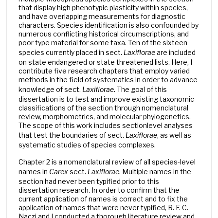
that display high phenotypic plasticity within species,
and have overlapping measurements for diagnostic
characters. Species identification is also confounded by
numerous conflicting historical circumscriptions, and
poor type material for some taxa. Ten of the sixteen
species currently placed in sect.
Laxiflorae
are included
on state endangered or state threatened lists. Here, I
contribute five research chapters that employ varied
methods in the field of systematics in order to advance
knowledge of sect.
Laxiflorae
. The goal of this
dissertation is to test and improve existing taxonomic
classifications of the section through nomenclatural
review, morphometrics, and molecular phylogenetics.
The scope of this work includes sectionlevel analyses
that test the boundaries of sect.
Laxiflorae
, as well as
systematic studies of species complexes.
Chapter 2 is a nomenclatural review of all species-level
names in
Carex
sect.
Laxiflorae
. Multiple names in the
section had never been typified prior to this
dissertation research. In order to confirm that the
current application of names is correct and to fix the
application of names that were never typified, R. F. C.
Naczi and I conducted a thorough literature review and