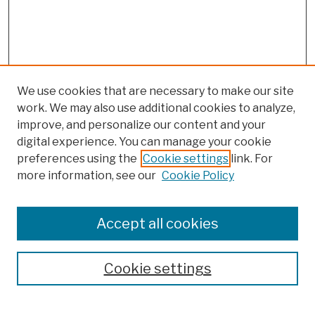
We use cookies that are necessary to make our site
work. We may also use additional cookies to analyze,
improve, and personalize our content and your
digital experience. You can manage your cookie
preferences using the
Cookie settings
link. For
more information, see our
Cookie Policy
Browse
Colleges, Schools, Centers
Accept all cookies
Publications and Research
Theses, Dissertations, and Capstones
Cookie settings
Open Educational Resources
Disciplines
Authors