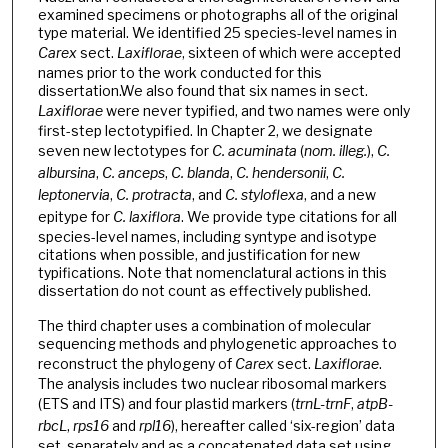
examined specimens or photographs all of the original
type material. We identified 25 species-level names in
Carex
sect.
Laxiflorae
, sixteen of which were accepted
names prior to the work conducted for this
dissertation.We also found that six names in sect.
Laxiflorae
were never typified, and two names were only
first-step lectotypified. In Chapter 2, we designate
seven new lectotypes for
C. acuminata
(
nom. illeg.
),
C.
albursina
,
C. anceps
,
C. blanda
,
C. hendersonii
,
C.
leptonervia
,
C. protracta
, and
C. styloflexa
, and a new
epitype for
C. laxiflora
. We provide type citations for all
species-level names, including syntype and isotype
citations when possible, and justification for new
typifications. Note that nomenclatural actions in this
dissertation do not count as effectively published.
The third chapter uses a combination of molecular
sequencing methods and phylogenetic approaches to
reconstruct the phylogeny of
Carex
sect.
Laxiflorae
.
The analysis includes two nuclear ribosomal markers
(ETS and ITS) and four plastid markers (
trnL-trnF
,
atpB-
rbcL
,
rps16
and
rpl16
), hereafter called ‘six-region’ data
set, separately and as a concatenated data set using