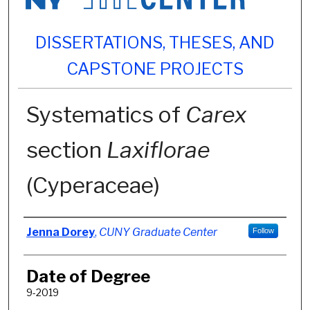
DISSERTATIONS, THESES, AND
CAPSTONE PROJECTS
Systematics of
Carex
section
Laxiflorae
(Cyperaceae)
Author
Jenna Dorey
,
CUNY Graduate Center
Follow
Date of Degree
9-2019