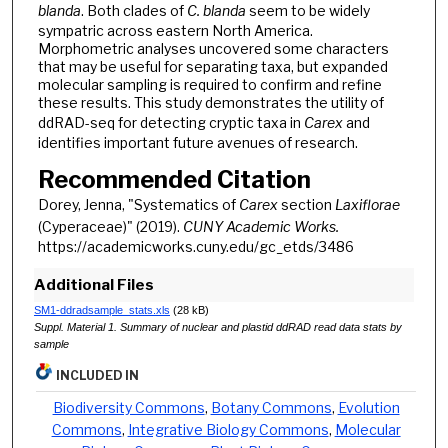
blanda
. Both clades of
C. blanda
seem to be widely
sympatric across eastern North America.
Morphometric analyses uncovered some characters
that may be useful for separating taxa, but expanded
molecular sampling is required to confirm and refine
these results. This study demonstrates the utility of
ddRAD-seq for detecting cryptic taxa in
Carex
and
identifies important future avenues of research.
Recommended Citation
Dorey, Jenna, "Systematics of
Carex
section
Laxiflorae
(Cyperaceae)" (2019).
CUNY Academic Works.
https://academicworks.cuny.edu/gc_etds/3486
Additional Files
SM1-ddradsample_stats.xls
(28 kB)
Suppl. Material 1. Summary of nuclear and plastid ddRAD read data stats by
sample
INCLUDED IN
Biodiversity Commons
,
Botany Commons
,
Evolution
Commons
,
Integrative Biology Commons
,
Molecular