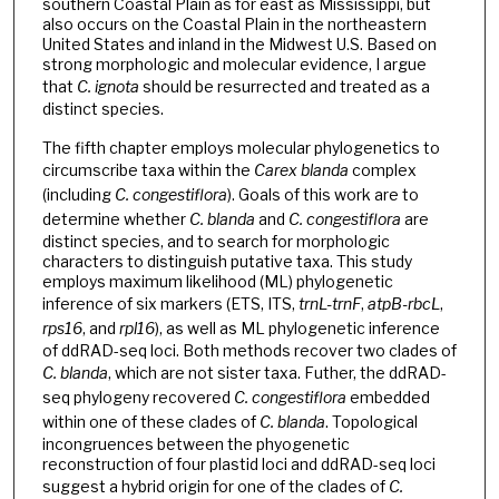
southern Coastal Plain as for east as Mississippi, but
also occurs on the Coastal Plain in the northeastern
United States and inland in the Midwest U.S. Based on
strong morphologic and molecular evidence, I argue
that
C. ignota
should be resurrected and treated as a
distinct species.
The fifth chapter employs molecular phylogenetics to
circumscribe taxa within the
Carex blanda
complex
(including
C. congestiflora
). Goals of this work are to
determine whether
C. blanda
and
C. congestiflora
are
distinct species, and to search for morphologic
characters to distinguish putative taxa. This study
employs maximum likelihood (ML) phylogenetic
inference of six markers (ETS, ITS,
trnL-trnF
,
atpB-rbcL
,
rps16
, and
rpl16
), as well as ML phylogenetic inference
of ddRAD-seq loci. Both methods recover two clades of
C. blanda
, which are not sister taxa. Futher, the ddRAD-
seq phylogeny recovered
C. congestiflora
embedded
within one of these clades of
C. blanda
. Topological
incongruences between the phyogenetic
reconstruction of four plastid loci and ddRAD-seq loci
suggest a hybrid origin for one of the clades of
C.