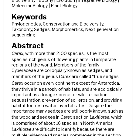
Biodiversity | Botany | Evolution | Integrative Biology |
Molecular Biology | Plant Biology
Keywords
Phylogenetics, Conservation and Biodiversity,
Taxonomy, Sedges, Morphomertics, Next generation
sequencing
Abstract
Carex
, with more than 2100 species, is the most
species-rich genus of flowering plants in temperate
regions of the world. Members of the family
Cyperaceae are colloquially known as sedges, and
members of the genus
Carex
are called “true sedges.”
Carex
occur on every continent except for Antarctica,
they thrive in a panoply of habitats, and are ecologically
important as a forage source for wildlife, carbon
sequestration, prevention of soil erosion, and providing
habitat for fresh water invertebrates. Despite their
importance many sedges are still poorly known, such as
the woodland sedges in
Carex
section
Laxiflorae
, which
is comprised of about 16 species in North America.
Laxiflorae
are difficult to identify because there are
multiple widespread species complexes in the section