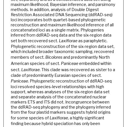
maximum likelihood, Bayesian inference, and parsimony
methods. In addition, analysis of Double Digest
Restriction Associated DNA Sequencing (ddRAD-seq)
loci incorporates both quartet-based phylogenetic
reconstruction and maximum likelihood inference of all
concatenated loci as a single matrix. Phylogenies
inferred from ddRAD-seq data and the six-region data
set both recovered sect.
Laxiflorae
as paraphyletic.
Phylogenetic reconstruction of the six-region data set,
which included broader taxonomic sampling, recovered
members of sect.
Bicolores
and predominantly North
American species of sect.
Paniceae
embedded within
sect.
Laxiflorae
. This clade was recovered as sister to a
clade of predominantly Eurasian species of sect.
Paniceae
. Phylogenetic reconstruction of ddRAD-seq
loci resolved species-level relationships with high
support, whereas analyses of the six-region data set
and separate analysis of the concatenated nuclear
markers ETS and ITS did not. Incongruence between
the ddRAD-seq phylogeny and the phylogeny inferred
from the four plastid markers suggests hybrid origins
for some species of
Laxiflorae
, a highly significant
finding because hybrid speciation has only been