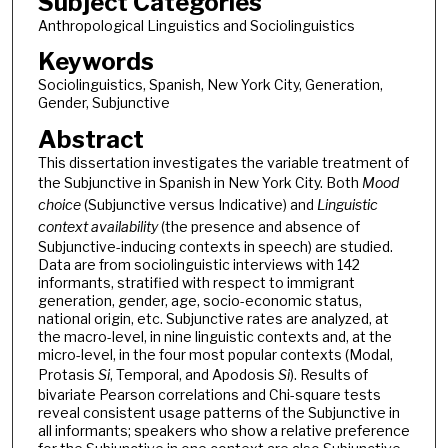
Subject Categories
Anthropological Linguistics and Sociolinguistics
Keywords
Sociolinguistics, Spanish, New York City, Generation,
Gender, Subjunctive
Abstract
This dissertation investigates the variable treatment of
the Subjunctive in Spanish in New York City. Both
Mood
choice
(Subjunctive versus Indicative) and
Linguistic
context availability
(the presence and absence of
Subjunctive-inducing contexts in speech) are studied.
Data are from sociolinguistic interviews with 142
informants, stratified with respect to immigrant
generation, gender, age, socio-economic status,
national origin, etc. Subjunctive rates are analyzed, at
the macro-level, in nine linguistic contexts and, at the
micro-level, in the four most popular contexts (Modal,
Protasis
Si
, Temporal, and Apodosis
Si
). Results of
bivariate Pearson correlations and Chi-square tests
reveal consistent usage patterns of the Subjunctive in
all informants; speakers who show a relative preference