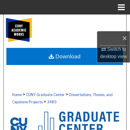
Menu
Home
Search
Browse Colleges, Schools, Centers
×
My Account
Switch to
Download
desktop
view
About
Digital Commons Network™
>
>
Home
CUNY Graduate Center
Dissertations, Theses, and
>
Capstone Projects
3489