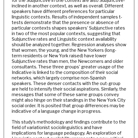
for the Subjunctive in one context are also Subjunctive-
inclined in another context, as well as overall. Different
speakers have different preferences for particular
linguistic contexts. Results of independent samples t-
tests demonstrate that the presence or absence of
particular contexts shapes speakers’ Subjunctive rates
in two of the most popular contexts, suggesting that
Subjunctive rates and Linguistic context availability
should be analyzed together. Regression analyses show
that women, the young, and the New Yorkers (long-
term residents or New York raised) have lower
Subjunctive rates than men, the Newcomers and older
consultants. These three groups’ greater usage of the
Indicative is linked to the composition of their social
networks, which largely comprise non-Spanish
speakers. These denser contacts with the out-group
are held to intensify their social aspirations. Similarly, the
messages that some of these same groups convey
might also hinge on their standings in the New York City
social order. It is posited that group differences may be
indicative of a language change in progress.
This study’s methodology and findings contribute to the
field of variationist sociolinguistics and have
implications for language pedagogy. An exploration of