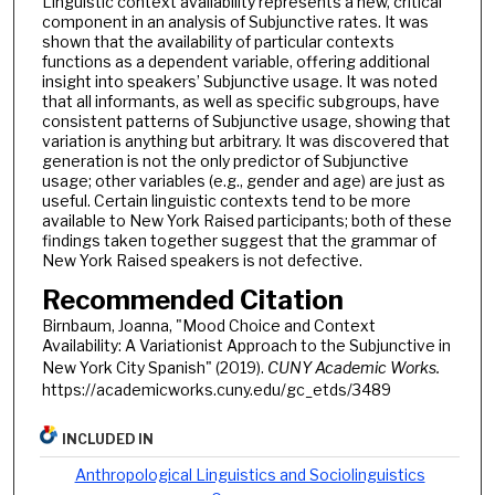
Linguistic context availability represents a new, critical
component in an analysis of Subjunctive rates. It was
shown that the availability of particular contexts
functions as a dependent variable, offering additional
insight into speakers’ Subjunctive usage. It was noted
that all informants, as well as specific subgroups, have
consistent patterns of Subjunctive usage, showing that
variation is anything but arbitrary. It was discovered that
generation is not the only predictor of Subjunctive
usage; other variables (e.g., gender and age) are just as
useful. Certain linguistic contexts tend to be more
available to New York Raised participants; both of these
findings taken together suggest that the grammar of
New York Raised speakers is not defective.
Recommended Citation
Birnbaum, Joanna, "Mood Choice and Context
Availability: A Variationist Approach to the Subjunctive in
New York City Spanish" (2019).
CUNY Academic Works.
https://academicworks.cuny.edu/gc_etds/3489
INCLUDED IN
Anthropological Linguistics and Sociolinguistics