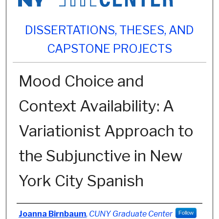
DISSERTATIONS, THESES, AND
CAPSTONE PROJECTS
Mood Choice and
Context Availability: A
Variationist Approach to
the Subjunctive in New
York City Spanish
Author
Joanna Birnbaum
,
CUNY Graduate Center
Follow