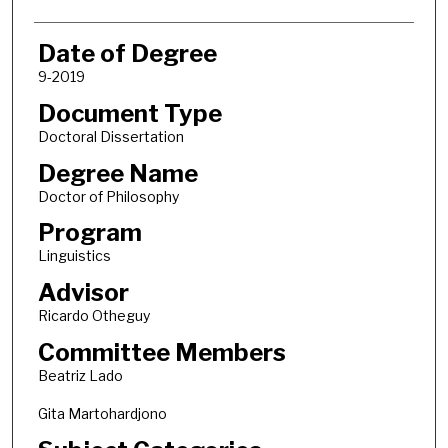
Date of Degree
9-2019
Document Type
Doctoral Dissertation
Degree Name
Doctor of Philosophy
Program
Linguistics
Advisor
Ricardo Otheguy
Committee Members
Beatriz Lado
Gita Martohardjono