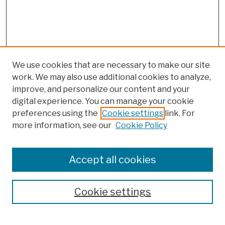
We use cookies that are necessary to make our site
work. We may also use additional cookies to analyze,
improve, and personalize our content and your
digital experience. You can manage your cookie
preferences using the
Cookie settings
link. For
more information, see our
Cookie Policy
Browse
Colleges, Schools, Centers
Accept all cookies
Publications and Research
Theses, Dissertations, and Capstones
Cookie settings
Open Educational Resources
Disciplines
Authors