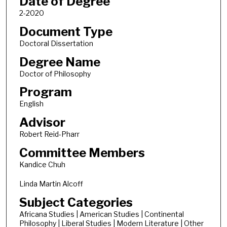
Date of Degree
2-2020
Document Type
Doctoral Dissertation
Degree Name
Doctor of Philosophy
Program
English
Advisor
Robert Reid-Pharr
Committee Members
Kandice Chuh
Linda Martin Alcoff
Subject Categories
Africana Studies | American Studies | Continental
Philosophy | Liberal Studies | Modern Literature | Other