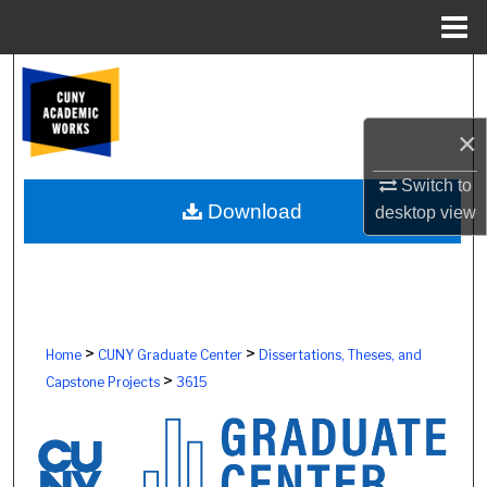
Menu
Home
Search
Browse Colleges, Schools, Centers
×
My Account
Switch to
Download
desktop
view
About
Digital Commons Network™
>
>
Home
CUNY Graduate Center
Dissertations, Theses, and
>
Capstone Projects
3615