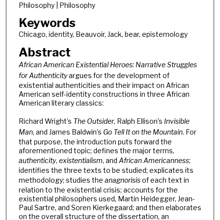
Philosophy | Philosophy
Keywords
Chicago, identity, Beauvoir, Jack, bear, epistemology
Abstract
African American Existential Heroes: Narrative Struggles
for Authenticity
argues for the development of
existential authenticities and their impact on African
American self-identity constructions in three African
American literary classics:
Richard Wright’s
The Outsider
, Ralph Ellison’s
Invisible
Man
, and James Baldwin’s
Go Tell It on the Mountain
. For
that purpose, the introduction puts forward the
aforementioned topic; defines the major terms,
authenticity
,
existentialism
, and
African Americanness
;
identifies the three texts to be studied; explicates its
methodology; studies the
anagnorisis
of each text in
relation to the existential crisis; accounts for the
existential philosophers used, Martin Heidegger, Jean-
Paul Sartre, and Soren Kierkegaard; and then elaborates
on the overall structure of the dissertation, an