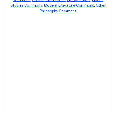
Studies Commons
,
Modern Literature Commons
,
Other
Philosophy Commons