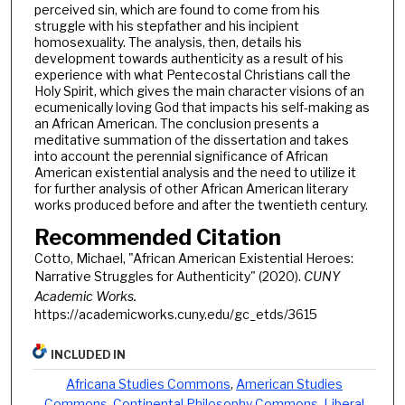
perceived sin, which are found to come from his
struggle with his stepfather and his incipient
homosexuality. The analysis, then, details his
development towards authenticity as a result of his
experience with what Pentecostal Christians call the
Holy Spirit, which gives the main character visions of an
ecumenically loving God that impacts his self-making as
an African American. The conclusion presents a
meditative summation of the dissertation and takes
into account the perennial significance of African
American existential analysis and the need to utilize it
for further analysis of other African American literary
works produced before and after the twentieth century.
Recommended Citation
Cotto, Michael, "African American Existential Heroes:
Narrative Struggles for Authenticity" (2020).
CUNY
Academic Works.
https://academicworks.cuny.edu/gc_etds/3615
INCLUDED IN
Africana Studies Commons
,
American Studies
Commons
,
Continental Philosophy Commons
,
Liberal