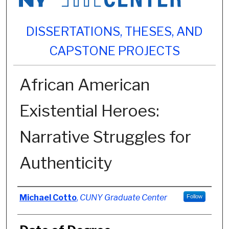
DISSERTATIONS, THESES, AND
CAPSTONE PROJECTS
African American
Existential Heroes:
Narrative Struggles for
Authenticity
Author
Michael Cotto
,
CUNY Graduate Center
Follow