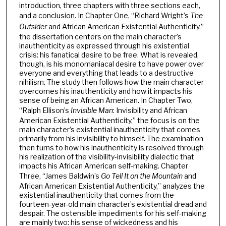
introduction, three chapters with three sections each,
and a conclusion. In Chapter One, “Richard Wright’s
The
Outsider
and African American Existential Authenticity,”
the dissertation centers on the main character’s
inauthenticity as expressed through his existential
crisis: his fanatical desire to be free. What is revealed,
though, is his monomaniacal desire to have power over
everyone and everything that leads to a destructive
nihilism. The study then follows how the main character
overcomes his inauthenticity and how it impacts his
sense of being an African American. In Chapter Two,
“Ralph Ellison’s
Invisible Man
: Invisibility and African
American Existential Authenticity,” the focus is on the
main character’s existential inauthenticity that comes
primarily from his invisibility to himself. The examination
then turns to how his inauthenticity is resolved through
his realization of the visibility-invisibility dialectic that
impacts his African American self-making. Chapter
Three, “James Baldwin’s
Go Tell It on the Mountain
and
African American Existential Authenticity,” analyzes the
existential inauthenticity that comes from the
fourteen-year-old main character’s existential dread and
despair. The ostensible impediments for his self-making
are mainly two: his sense of wickedness and his