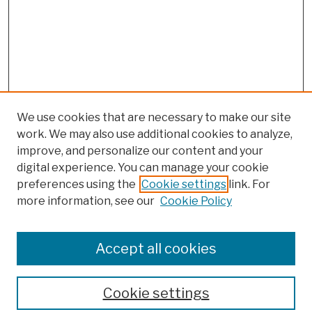
We use cookies that are necessary to make our site
work. We may also use additional cookies to analyze,
improve, and personalize our content and your
digital experience. You can manage your cookie
preferences using the
Cookie settings
link. For
more information, see our
Cookie Policy
Browse
Colleges, Schools, Centers
Accept all cookies
Publications and Research
Theses, Dissertations, and Capstones
Cookie settings
Open Educational Resources