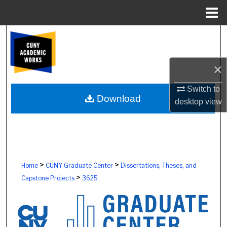
Menu
Home
Search
Browse Colleges, Schools, Centers
×
My Account
Switch to
Download
desktop
view
About
Digital Commons Network™
>
>
Home
CUNY Graduate Center
Dissertations, Theses, and
>
Capstone Projects
3625