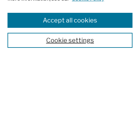
Browse
Colleges, Schools, Centers
Accept all cookies
Publications and Research
Theses, Dissertations, and Capstones
Cookie settings
Open Educational Resources
Disciplines
Authors
Author Corner
Author FAQ
Submission Policies
Submit Work
Search
Enter search terms: