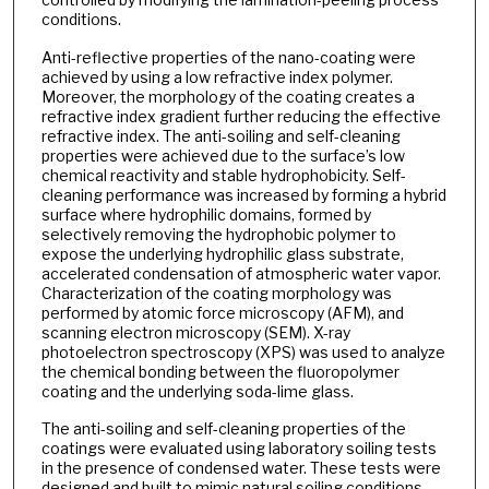
conditions.
Anti-reflective properties of the nano-coating were
achieved by using a low refractive index polymer.
Moreover, the morphology of the coating creates a
refractive index gradient further reducing the effective
refractive index. The anti-soiling and self-cleaning
properties were achieved due to the surface’s low
chemical reactivity and stable hydrophobicity. Self-
cleaning performance was increased by forming a hybrid
surface where hydrophilic domains, formed by
selectively removing the hydrophobic polymer to
expose the underlying hydrophilic glass substrate,
accelerated condensation of atmospheric water vapor.
Characterization of the coating morphology was
performed by atomic force microscopy (AFM), and
scanning electron microscopy (SEM). X-ray
photoelectron spectroscopy (XPS) was used to analyze
the chemical bonding between the fluoropolymer
coating and the underlying soda-lime glass.
The anti-soiling and self-cleaning properties of the
coatings were evaluated using laboratory soiling tests
in the presence of condensed water. These tests were
designed and built to mimic natural soiling conditions,