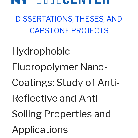
DISSERTATIONS, THESES, AND
CAPSTONE PROJECTS
Hydrophobic
Fluoropolymer Nano-
Coatings: Study of Anti-
Reflective and Anti-
Soiling Properties and
Applications