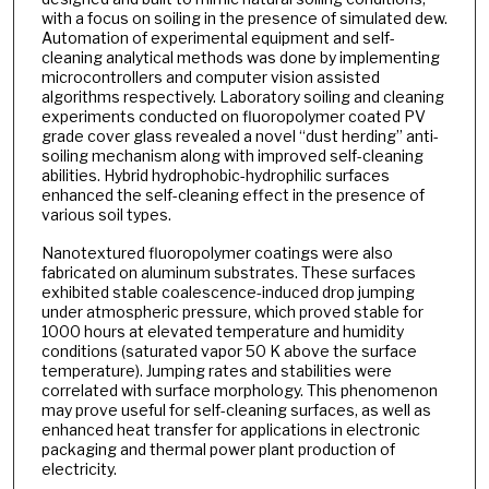
with a focus on soiling in the presence of simulated dew.
Automation of experimental equipment and self-
cleaning analytical methods was done by implementing
microcontrollers and computer vision assisted
algorithms respectively. Laboratory soiling and cleaning
experiments conducted on fluoropolymer coated PV
grade cover glass revealed a novel “dust herding” anti-
soiling mechanism along with improved self-cleaning
abilities. Hybrid hydrophobic-hydrophilic surfaces
enhanced the self-cleaning effect in the presence of
various soil types.
Nanotextured fluoropolymer coatings were also
fabricated on aluminum substrates. These surfaces
exhibited stable coalescence-induced drop jumping
under atmospheric pressure, which proved stable for
1000 hours at elevated temperature and humidity
conditions (saturated vapor 50 K above the surface
temperature). Jumping rates and stabilities were
correlated with surface morphology. This phenomenon
may prove useful for self-cleaning surfaces, as well as
enhanced heat transfer for applications in electronic
packaging and thermal power plant production of
electricity.