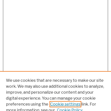
We use cookies that are necessary to make our site
work. We may also use additional cookies to analyze,
improve, and personalize our content and your
digital experience. You can manage your cookie
preferences using the
Cookie settings
link. For
more information, see our
Cookie Policy