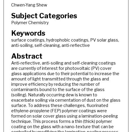
Chwen-Yang Shew
Subject Categories
Polymer Chemistry
Keywords
surface coatings, hydrophobic coatings, PV solar glass,
anti-soiling, self-cleaning, anti-reflective
Abstract
Anti-reflective, anti-soiling and self-cleaning coatings
are currently of interest for photovoltaic (PV) cover
glass applications due to their potential to increase the
amount of light transmitted through the glass and
improve efficiency by reducing the number of
contaminants bound to the surface of the glass
(soiling). Naturally occurring dew is known to
exacerbate soiling via cementation of dust on the glass
surface. To address these challenges, fluorinated
ethylene-propylene (FEP) polymer coatings were
formed on solar cover glass using a lamination-peeling
technique. This process forms a thin (thick) polymer
coating on the glass with a nano-texture that can be
controlled by modifying the lamination-peeling process