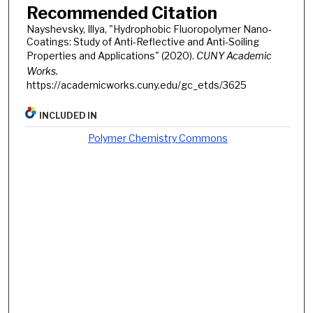
Recommended Citation
Nayshevsky, Illya, "Hydrophobic Fluoropolymer Nano-
Coatings: Study of Anti-Reflective and Anti-Soiling
Properties and Applications" (2020).
CUNY Academic
Works.
https://academicworks.cuny.edu/gc_etds/3625
INCLUDED IN
Polymer Chemistry Commons