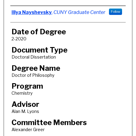
Author
Illya Nayshevsky
,
CUNY Graduate Center
Follow
Date of Degree
2-2020
Document Type
Doctoral Dissertation
Degree Name
Doctor of Philosophy
Program
Chemistry
Advisor
Alan M. Lyons
Committee Members
Alexander Greer