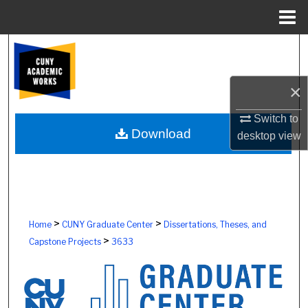
Menu
Home
Search
Browse Colleges, Schools, Centers
×
My Account
Switch to
Download
desktop
view
About
Digital Commons Network™
>
>
Home
CUNY Graduate Center
Dissertations, Theses, and
>
Capstone Projects
3633