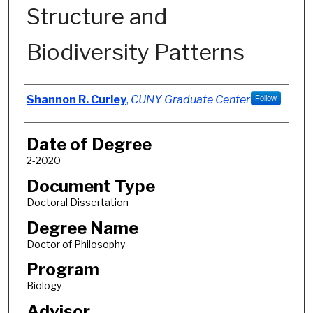
Structure and
Biodiversity Patterns
Author
Shannon R. Curley
,
CUNY Graduate Center
Follow
Date of Degree
2-2020
Document Type
Doctoral Dissertation
Degree Name
Doctor of Philosophy
Program
Biology
Advisor