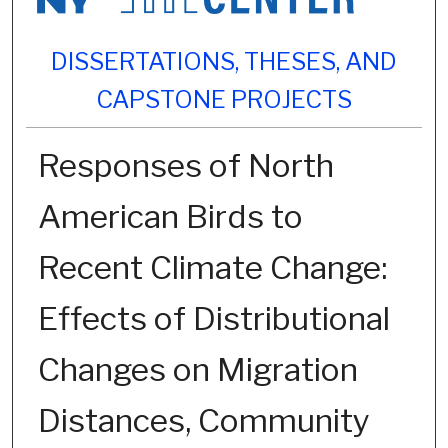
DISSERTATIONS, THESES, AND
CAPSTONE PROJECTS
Responses of North
American Birds to
Recent Climate Change:
Effects of Distributional
Changes on Migration
Distances, Community