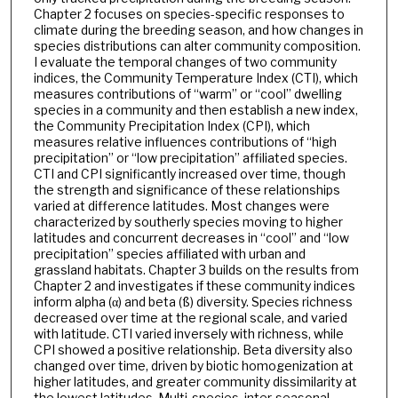
Chapter 2 focuses on species-specific responses to
climate during the breeding season, and how changes in
species distributions can alter community composition.
I evaluate the temporal changes of two community
indices, the Community Temperature Index (CTI), which
measures contributions of “warm” or “cool” dwelling
species in a community and then establish a new index,
the Community Precipitation Index (CPI), which
measures relative influences contributions of “high
precipitation” or “low precipitation” affiliated species.
CTI and CPI significantly increased over time, though
the strength and significance of these relationships
varied at difference latitudes. Most changes were
characterized by southerly species moving to higher
latitudes and concurrent decreases in “cool” and “low
precipitation” species affiliated with urban and
grassland habitats. Chapter 3 builds on the results from
Chapter 2 and investigates if these community indices
inform alpha (α) and beta (ß) diversity. Species richness
decreased over time at the regional scale, and varied
with latitude. CTI varied inversely with richness, while
CPI showed a positive relationship. Beta diversity also
changed over time, driven by biotic homogenization at
higher latitudes, and greater community dissimilarity at
the lowest latitudes. Multi-species, inter-seasonal