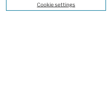
Theses, Dissertations, and Capstones
Cookie settings
Open Educational Resources
Disciplines
Authors
Author Corner
Author FAQ
Submission Policies
Submit Work
Search
Enter search terms:
Select context to search: