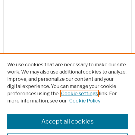
We use cookies that are necessary to make our site
work. We may also use additional cookies to analyze,
improve, and personalize our content and your
digital experience. You can manage your cookie
preferences using the
Cookie settings
link. For
more information, see our
Cookie Policy
Browse
Colleges, Schools, Centers
Accept all cookies
Publications and Research