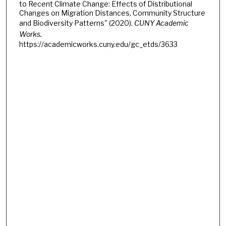
to Recent Climate Change: Effects of Distributional
Changes on Migration Distances, Community Structure
and Biodiversity Patterns" (2020).
CUNY Academic
Works.
https://academicworks.cuny.edu/gc_etds/3633