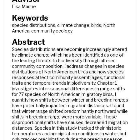
Lisa Manne
Keywords
species distributions, climate change, birds, North
America, community ecology
Abstract
Species distributions are becoming increasingly altered
by climate change which has been identified as one of
the leading threats to biodiversity through altered
community composition. I address changes in species
distributions of North American birds and how species
responses affect community assemblages, functional
traits and temporal trends in biodiversity. Chapter 1
investigates inter-seasonal differences in range shifts
for 77 species of North American migratory birds. I
quantify how shifts between winter and breeding ranges
have potentially impacted migration distances. I found
that winter range shifted predominantly northward while
shifts in breeding range were more variable. These
disproportional shifts have caused decreased migration
distances. Species in this study tracked their historic
temperatures and precipitation conditions in winter, but
only tracked precipitation during the breeding season.