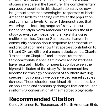
studies are scare in the literature. The complementary
analyses presented in this dissertation provide new
insights into the macroecological responses of North
American birds to changing climate at the population
and community levels. Chapter 1 demonstrates that
wintering and breeding range shifts have occur
independently in North American birds and is the first
study to evaluate independent range shifts using
multiple species. Chapter 2 addresses changes in
community composition in response to temperature
and precipitation and show that species contribution to
CTI and CPI are different among latitude bands. Chapter
3 expands on Chapter 2 and demonstrates that
temporal trends in species turnover and nestedness
have resulted in biotic homogenization between the
highest latitudes of the study. While communities
become increasingly composed of southern dwelling
species moving north, we observe decreased species
richness. These chapters combined offer perspective
on population and community changes that can be used
in informing conservation at the macroecology scale.
Recommended Citation
Curley, Shannon R., "Responses of North American Birds