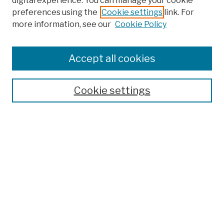
digital experience. You can manage your cookie
preferences using the
Cookie settings
link. For
more information, see our
Cookie Policy
Browse
Colleges, Schools, Centers
Accept all cookies
Publications and Research
Theses, Dissertations, and Capstones
Cookie settings
Open Educational Resources
Disciplines
Authors
Author Corner
Author FAQ
Submission Policies
Submit Work
Search