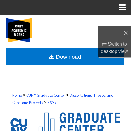
Menu
Home
Search
×
Browse Colleges, Schools, Centers
Switch to
My Account
desktop
view
Download
About
Digital Commons Network™
>
>
Home
CUNY Graduate Center
Dissertations, Theses, and
>
Capstone Projects
3637