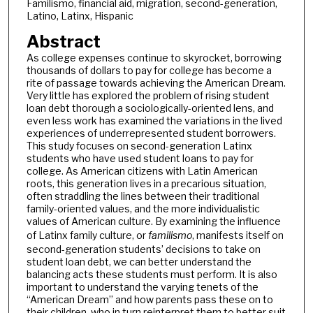
Familismo, financial aid, migration, second-generation,
Latino, Latinx, Hispanic
Abstract
As college expenses continue to skyrocket, borrowing
thousands of dollars to pay for college has become a
rite of passage towards achieving the American Dream.
Very little has explored the problem of rising student
loan debt thorough a sociologically-oriented lens, and
even less work has examined the variations in the lived
experiences of underrepresented student borrowers.
This study focuses on second-generation Latinx
students who have used student loans to pay for
college. As American citizens with Latin American
roots, this generation lives in a precarious situation,
often straddling the lines between their traditional
family-oriented values, and the more individualistic
values of American culture. By examining the influence
of Latinx family culture, or
familismo
, manifests itself on
second-generation students’ decisions to take on
student loan debt, we can better understand the
balancing acts these students must perform. It is also
important to understand the varying tenets of the
“American Dream” and how parents pass these on to
their children, who in turn reinterpret them to better suit