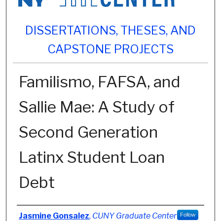
DISSERTATIONS, THESES, AND
CAPSTONE PROJECTS
Familismo, FAFSA, and
Sallie Mae: A Study of
Second Generation
Latinx Student Loan
Debt
Author
Jasmine Gonsalez
,
CUNY Graduate Center
Follow