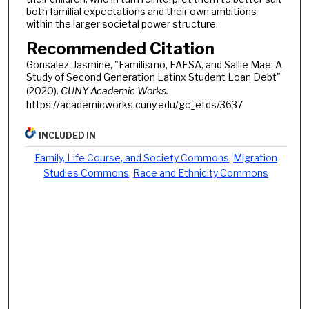
both familial expectations and their own ambitions
within the larger societal power structure.
Recommended Citation
Gonsalez, Jasmine, "Familismo, FAFSA, and Sallie Mae: A
Study of Second Generation Latinx Student Loan Debt"
(2020).
CUNY Academic Works.
https://academicworks.cuny.edu/gc_etds/3637
INCLUDED IN
Family, Life Course, and Society Commons
,
Migration
Studies Commons
,
Race and Ethnicity Commons