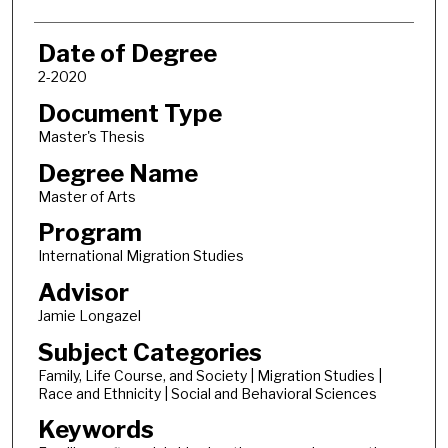
Date of Degree
2-2020
Document Type
Master's Thesis
Degree Name
Master of Arts
Program
International Migration Studies
Advisor
Jamie Longazel
Subject Categories
Family, Life Course, and Society | Migration Studies |
Race and Ethnicity | Social and Behavioral Sciences
Keywords