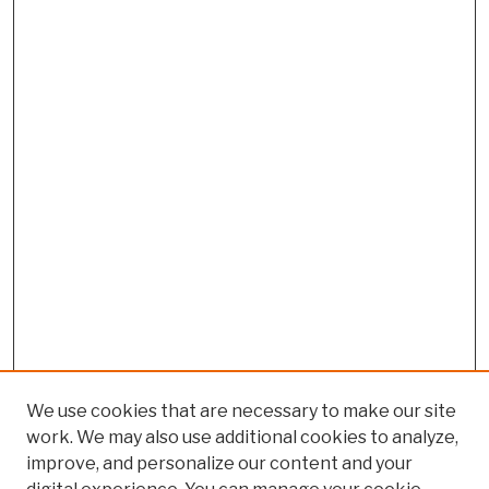
We use cookies that are necessary to make our site
work. We may also use additional cookies to analyze,
improve, and personalize our content and your