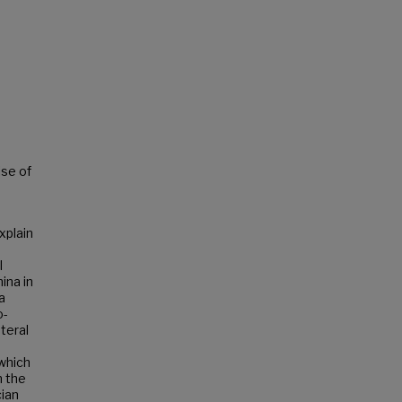
ise of
xplain
l
ina in
a
o-
teral
 which
m the
cian