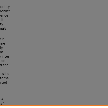
dentity
rebirth
rience
 It
ty
na's
 in
mine
ly,
sm
 inter-
tain
al and
ts its
ystems
nited
s A
cy"