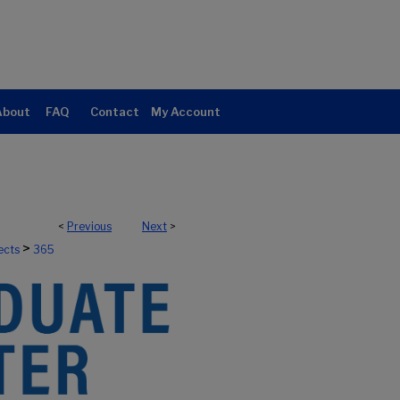
About
FAQ
Contact
My Account
<
Previous
Next
>
>
ects
365