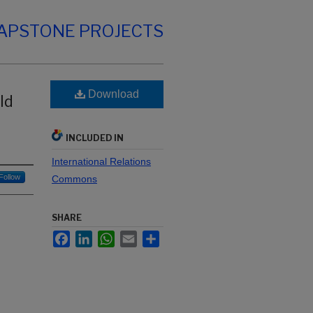
CAPSTONE PROJECTS
Download
ld
INCLUDED IN
International Relations
Follow
Commons
SHARE
Facebook
LinkedIn
WhatsApp
Email
Share