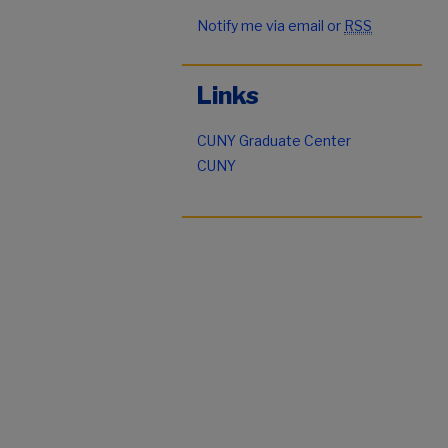
Notify me via email or
RSS
Links
CUNY Graduate Center
CUNY