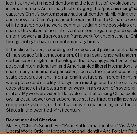
identity, the victimhood identity and the identity of revolutionary
internationalism. As an analytical category, the "phoenix rising" i
captures China's contemporary national identity, highlighting the 
and renewal of China's past identities in addition to China's expe
of integrating into the world community during the post-Mao era.
shares the values of non-intervention, non-hegemony and equali
among powers and serves as a framework for understanding Chi
foreign policy behavior in contemporary times.
In the dissertation, according to the ideas and policies embedded
China's peaceful internationalism, China's resurgence will under
certain special rights and privileges the U.S. enjoys. But essential
peaceful internationalism and American-led liberal internationali
share many fundamental principles, such as the market economy,
state cooperation and international institutions. In order to main
world peace and stability, the system must guarantee the surviv
coexistence of states, strong or weak, in a system of sovereign
states. My work provides little evidence that a rising China exploi
own unequal power over subordinate states through alliance s
or imperial systems, or that it will move to balance against the U
States in the twentieth-first century.
Recommended Citation
Ma, Bo, "China's Search For "Peaceful Internationalism" Vis-À-Vi
Liberal World Order: Interests, National Identity And Foreign Poli
(2014).
CUNY Academic Works.