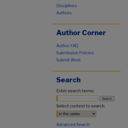
Disciplines
Authors
Author Corner
Author FAQ
Submission Policies
Submit Work
Search
Enter search terms:
Select context to search:
Advanced Search