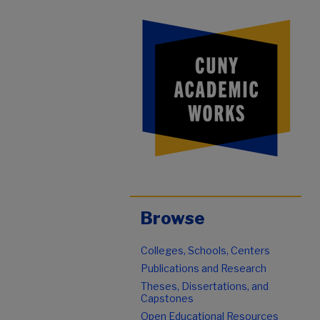
Browse
Colleges, Schools, Centers
Publications and Research
Theses, Dissertations, and
Capstones
Open Educational Resources