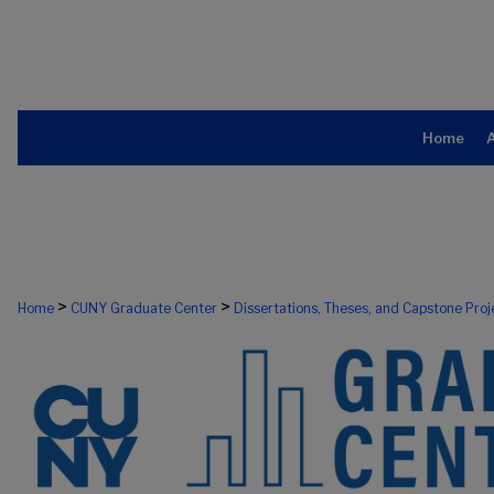
Home
>
>
Home
CUNY Graduate Center
Dissertations, Theses, and Capstone Proj