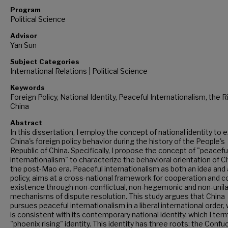
Program
Political Science
Advisor
Yan Sun
Subject Categories
International Relations | Political Science
Keywords
Foreign Policy, National Identity, Peaceful Internationalism, the R
China
Abstract
In this dissertation, I employ the concept of national identity to e
China's foreign policy behavior during the history of the People's
Republic of China. Specifically, I propose the concept of "peacefu
internationalism" to characterize the behavioral orientation of Ch
the post-Mao era. Peaceful internationalism as both an idea and 
policy, aims at a cross-national framework for cooperation and c
existence through non-conflictual, non-hegemonic and non-unila
mechanisms of dispute resolution. This study argues that China
pursues peaceful internationalism in a liberal international order,
is consistent with its contemporary national identity, which I ter
"phoenix rising" identity. This identity has three roots: the Confu