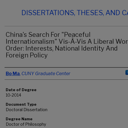
DISSERTATIONS, THESES, AND 
China's Search For "Peaceful
Internationalism" Vis-À-Vis A Liberal Wor
Order: Interests, National Identity And
Foreign Policy
Author
Bo Ma
,
CUNY Graduate Center
Date of Degree
10-2014
Document Type
Doctoral Dissertation
Degree Name
Doctor of Philosophy