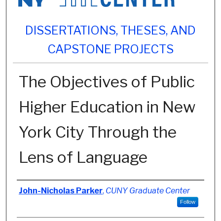
DISSERTATIONS, THESES, AND
CAPSTONE PROJECTS
The Objectives of Public
Higher Education in New
York City Through the
Lens of Language
Author
John-Nicholas Parker
,
CUNY Graduate Center
Follow