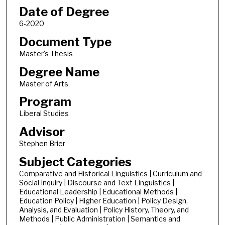
Date of Degree
6-2020
Document Type
Master's Thesis
Degree Name
Master of Arts
Program
Liberal Studies
Advisor
Stephen Brier
Subject Categories
Comparative and Historical Linguistics | Curriculum and
Social Inquiry | Discourse and Text Linguistics |
Educational Leadership | Educational Methods |
Education Policy | Higher Education | Policy Design,
Analysis, and Evaluation | Policy History, Theory, and
Methods | Public Administration | Semantics and