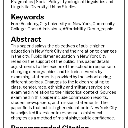
Pragmatics | Social Policy | Typological Linguistics and
Linguistic Diversity | Urban Studies
Keywords
Free Academy, City University of New York, Community
College, Open Admissions, Affordability, Demographic
Abstract
This paper displays the objectives of public higher
education in New York City and their relation to changes
in the city. Public higher education in New York City
relies on the support of the public. This paper details
adjustments to the lexicon of the school in response to
changing demographics and historical events by
examining statements provided by the school during
different periods. Changes to the lexicon relating to
class, gender, race, ethnicity, and military service are
examined in relation to their historical context. Sources
examined in this paper include commission reports,
student newspapers, and mission statements. The
paper finds that public higher education in New York City
has adjusted its lexicon in response to historical
changes as a method of maintaining public confidence.