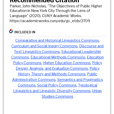
Recommended Citation
Parker, John-Nicholas, "The Objectives of Public Higher
Education in New York City Through the Lens of
Language" (2020).
CUNY Academic Works.
https://academicworks.cuny.edu/gc_etds/3709
INCLUDED IN
Comparative and Historical Linguistics Commons
,
Curriculum and Social Inquiry Commons
,
Discourse and
Text Linguistics Commons
,
Educational Leadership
Commons
,
Educational Methods Commons
,
Education
Policy Commons
,
Higher Education Commons
,
Policy
Design, Analysis, and Evaluation Commons
,
Policy
History, Theory, and Methods Commons
,
Public
Administration Commons
,
Semantics and Pragmatics
Commons
,
Social Policy Commons
,
Typological
Linguistics and Linguistic Diversity Commons
,
Urban
Studies Commons