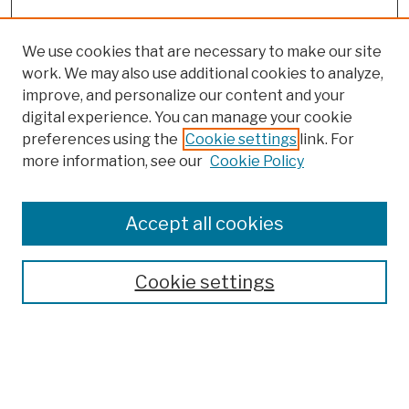
We use cookies that are necessary to make our site
work. We may also use additional cookies to analyze,
improve, and personalize our content and your
digital experience. You can manage your cookie
preferences using the
Cookie settings
link. For
more information, see our
Cookie Policy
Browse
Colleges, Schools, Centers
Accept all cookies
Publications and Research
Theses, Dissertations, and Capstones
Cookie settings
Open Educational Resources
Disciplines
Authors
Author Corner
Author FAQ