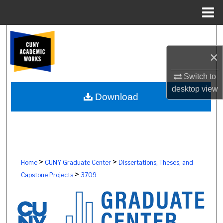
Menu
Home
Search
×
Browse Colleges, Schools, Centers
Switch to
My Account
desktop
view
Download
About
Digital Commons Network™
>
>
Home
CUNY Graduate Center
Dissertations, Theses, and
>
Capstone Projects
3709