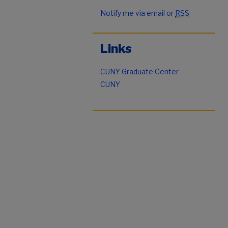
Notify me via email or
RSS
Links
CUNY Graduate Center
CUNY