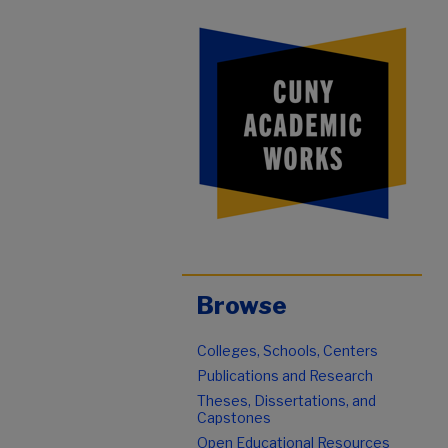
Browse
Colleges, Schools, Centers
Publications and Research
Theses, Dissertations, and
Capstones
Open Educational Resources