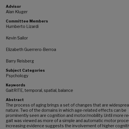
Advisor
Alan Kluger
Committee Members
Humberto Lizardi
Kevin Sailor
Elizabeth Guerrero-Berroa
Barry Reisberg
Subject Categories
Psychology
Keywords
GaitRITE, temporal, spatial, balance
Abstract
The process of aging brings a set of changes that are widesprea
nature. Two of the domains in which age-related effects can be
prominently seen are cognition and motor/mobility. Until more re
gait was viewed as more of a simple and automatic motor proce
increasing evidence suggests the involvement of higher cognit