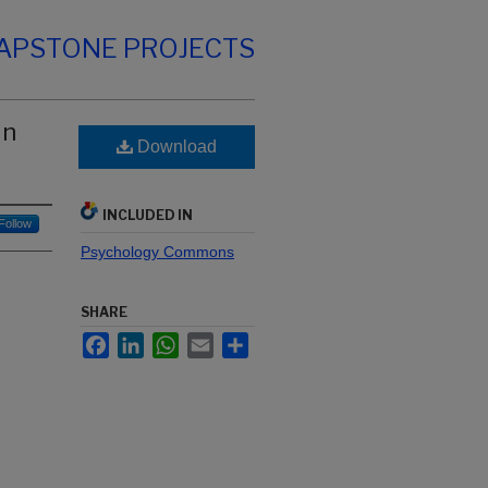
CAPSTONE PROJECTS
in
Download
INCLUDED IN
Follow
Psychology Commons
SHARE
Facebook
LinkedIn
WhatsApp
Email
Share