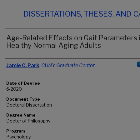
DISSERTATIONS, THESES, AND 
Age-Related Effects on Gait Parameters 
Healthy Normal Aging Adults
Author
Jamie C. Park
,
CUNY Graduate Center
Date of Degree
6-2020
Document Type
Doctoral Dissertation
Degree Name
Doctor of Philosophy
Program
Psychology