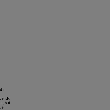
d in
cently,
ss, but
ive