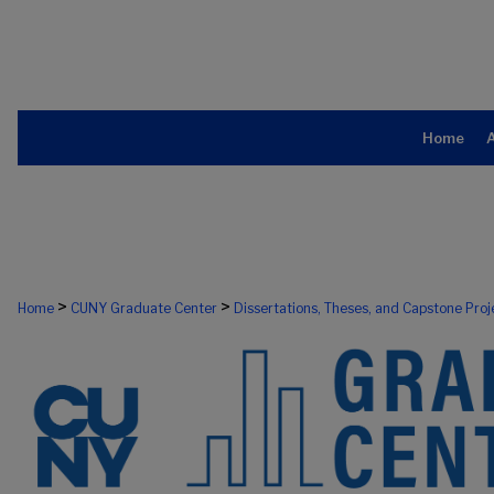
Home
>
>
Home
CUNY Graduate Center
Dissertations, Theses, and Capstone Proj