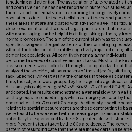
functioning and attention. The association of age-related gait 
and cognitive decline has been reported in numerous studies, a
there is much potential value in examining the cognitively norma
population to facilitate the establishment of the normal paramet
these areas that are anticipated with advancing age. In particular
closer examination of the specific gait parameters that are anti
with normal aging can be helpful in distinguishing pathology from
normal progression. The aim of the current study was to evaluat
specific changes in the gait patterns of the normal aging popula
without the inclusion of the mildly cognitively impaired or cogniti
demented populations. All cognitively normal aging individuals
performed a series of cognitive and gait tasks. Most of the key 
measurements were collected through a computerized mat tha
analyzed the specific gait parameters of the subject’s gait durin
task. Specifically investigating the changes in these gait patter
time, the subjects were grouped by their age into age decades d
data analysis (subjects aged 50-59, 60-69, 70-79, and 80-89). A
anticipated, the results demonstrated a general slowing in gait 
as the groups increased in age, which can largely be seen by the
one reaches their 70s and 80s in age. Additionally, specific par
relating to spatial measurements and those contributing to bal
were found to be worsened with increasing age. Balance instabil
potentially be experienced by the 70s age decade, with shorter 
more frequent steps taken by the 80s age decade. The general
pattern of results indicate that there are indeed certain age eff