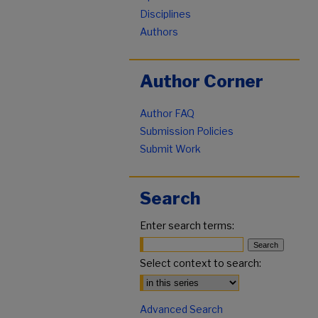
Disciplines
Authors
Author Corner
Author FAQ
Submission Policies
Submit Work
Search
Enter search terms:
Select context to search:
Advanced Search