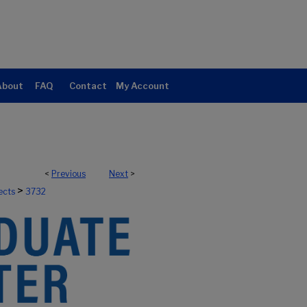
About
FAQ
Contact
My Account
<
Previous
Next
>
>
ects
3732