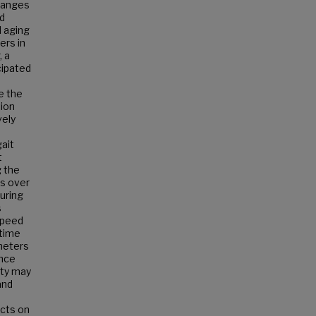
changes
nd
l aging
ers in
, a
cipated
e the
tion
vely
gait
t
g the
ns over
uring
s
speed
 time
ameters
ance
ity may
and
ects on