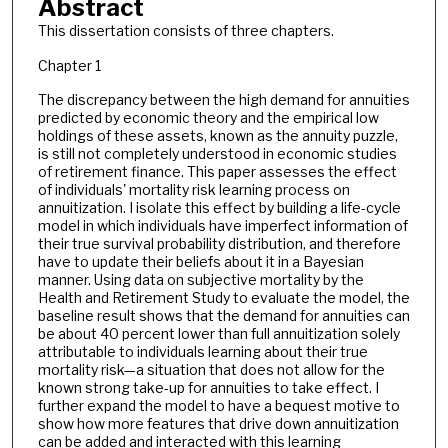
Abstract
This dissertation consists of three chapters.
Chapter 1
The discrepancy between the high demand for annuities
predicted by economic theory and the empirical low
holdings of these assets, known as the annuity puzzle,
is still not completely understood in economic studies
of retirement finance. This paper assesses the effect
of individuals' mortality risk learning process on
annuitization. I isolate this effect by building a life-cycle
model in which individuals have imperfect information of
their true survival probability distribution, and therefore
have to update their beliefs about it in a Bayesian
manner. Using data on subjective mortality by the
Health and Retirement Study to evaluate the model, the
baseline result shows that the demand for annuities can
be about 40 percent lower than full annuitization solely
attributable to individuals learning about their true
mortality risk—a situation that does not allow for the
known strong take-up for annuities to take effect. I
further expand the model to have a bequest motive to
show how more features that drive down annuitization
can be added and interacted with this learning