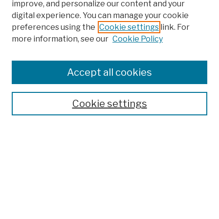
improve, and personalize our content and your
digital experience. You can manage your cookie
preferences using the
Cookie settings
link. For
more information, see our
Cookie Policy
Browse
Colleges, Schools, Centers
Accept all cookies
Publications and Research
Theses, Dissertations, and Capstones
Cookie settings
Open Educational Resources
Disciplines
Authors
Author Corner
Author FAQ
Submission Policies
Submit Work