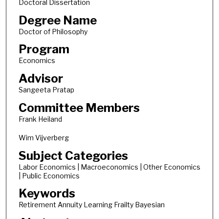
Doctoral Dissertation
Degree Name
Doctor of Philosophy
Program
Economics
Advisor
Sangeeta Pratap
Committee Members
Frank Heiland
Wim Vijverberg
Subject Categories
Labor Economics | Macroeconomics | Other Economics
| Public Economics
Keywords
Retirement Annuity Learning Frailty Bayesian