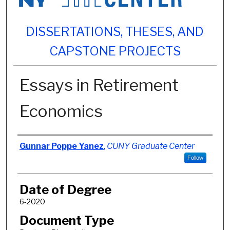
DISSERTATIONS, THESES, AND
CAPSTONE PROJECTS
Essays in Retirement
Economics
Author
Gunnar Poppe Yanez
,
CUNY Graduate Center
Follow
Date of Degree
6-2020
Document Type