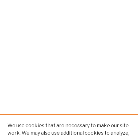
We use cookies that are necessary to make our site
work. We may also use additional cookies to analyze,