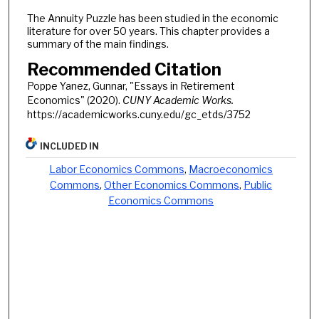
The Annuity Puzzle has been studied in the economic
literature for over 50 years. This chapter provides a
summary of the main findings.
Recommended Citation
Poppe Yanez, Gunnar, "Essays in Retirement
Economics" (2020).
CUNY Academic Works.
https://academicworks.cuny.edu/gc_etds/3752
INCLUDED IN
Labor Economics Commons
,
Macroeconomics
Commons
,
Other Economics Commons
,
Public
Economics Commons