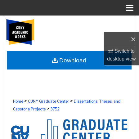
Menu
Home
Search
×
Browse Colleges, Schools, Centers
Switch to
My Account
desktop
view
Download
About
Digital Commons Network™
>
>
Home
CUNY Graduate Center
Dissertations, Theses, and
>
Capstone Projects
3752