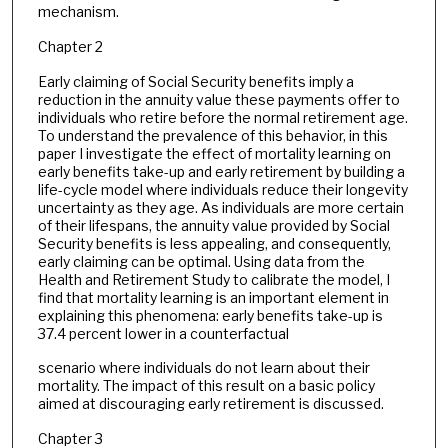
mechanism.
Chapter 2
Early claiming of Social Security benefits imply a
reduction in the annuity value these payments offer to
individuals who retire before the normal retirement age.
To understand the prevalence of this behavior, in this
paper I investigate the effect of mortality learning on
early benefits take-up and early retirement by building a
life-cycle model where individuals reduce their longevity
uncertainty as they age. As individuals are more certain
of their lifespans, the annuity value provided by Social
Security benefits is less appealing, and consequently,
early claiming can be optimal. Using data from the
Health and Retirement Study to calibrate the model, I
find that mortality learning is an important element in
explaining this phenomena: early benefits take-up is
37.4 percent lower in a counterfactual
scenario where individuals do not learn about their
mortality. The impact of this result on a basic policy
aimed at discouraging early retirement is discussed.
Chapter 3