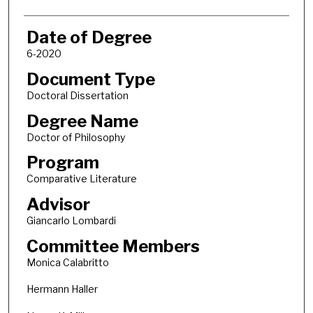
Date of Degree
6-2020
Document Type
Doctoral Dissertation
Degree Name
Doctor of Philosophy
Program
Comparative Literature
Advisor
Giancarlo Lombardi
Committee Members
Monica Calabritto
Hermann Haller