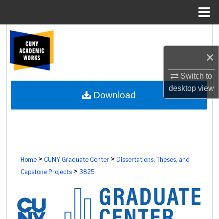
Menu
Home
Search
×
Browse Colleges, Schools, Centers
Switch to
My Account
desktop
view
Download
About
Digital Commons Network™
>
>
Home
CUNY Graduate Center
Dissertations, Theses, and
>
Capstone Projects
3825