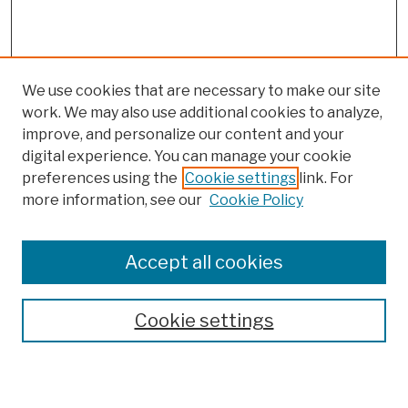
We use cookies that are necessary to make our site
work. We may also use additional cookies to analyze,
improve, and personalize our content and your
digital experience. You can manage your cookie
preferences using the
Cookie settings
link. For
more information, see our
Cookie Policy
Browse
Colleges, Schools, Centers
Accept all cookies
Publications and Research
Theses, Dissertations, and Capstones
Cookie settings
Open Educational Resources
Disciplines
Authors