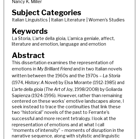
Nancy K. Miller
Subject Categories
Italian Linguistics | Italian Literature | Women's Studies
Keywords
La Storia, L'arte della gioia, L'amica geniale, affect,
literature and emotion, language and emotion
Abstract
This dissertation examines the representation of
emotions in
My Brilliant Friend
and in two Italian novels
written between the 1960s and the 1970s –
La Storia
(1974,
History: A Novel
)
by Elsa Morante (1912-1985) and
L’arte della gioia
(
The Art of Joy
, 1998/2008)
by Goliarda
Sapienza (1924-1996). However, rather than remaining
centered on these works’ emotive landscapes alone, I
seek instead to trace the continuities that link these
two “historical” novels of the past to Ferrante’s
successful and more recent tetralogy.
I look at the
representation of emotions and at what I call
“moments of intensity” – moments of disruption in the
narrative sequence, along with stylistic and linguistic