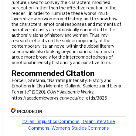
rupture, used to convey the characters’ modified
perception, rather than the affective reaction of the
reader – in order to illuminate these works’ multi-
layered view on women and history, and to show how
the characters’ emotional responses and moments of
narrative intensity are intrinsically connected to the
authors’ visions of history and women. Thus, my
research reflects on the sudden popularity of the
contemporary Italian novel within the global literary
scene while also looking beyond national borders to
argue more broadly for the interconnectedness of
emotional intensity, historicity and narrative form.
Recommended Citation
Porcelli, Stefania, "Narrating Intensity: History and
Emotions in Elsa Morante, Goliarda Sapienza and Elena
Ferrante" (2020).
CUNY Academic Works.
https://academicworks.cuny.edu/gc_etds/3825
INCLUDED IN
Italian Linguistics Commons
,
Italian Literature
Commons
,
Women's Studies Commons