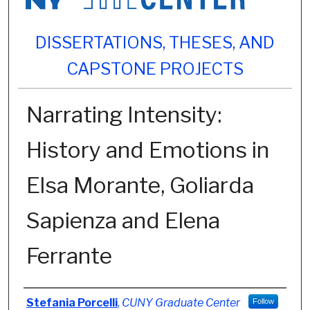
DISSERTATIONS, THESES, AND
CAPSTONE PROJECTS
Narrating Intensity:
History and Emotions in
Elsa Morante, Goliarda
Sapienza and Elena
Ferrante
Author
Stefania Porcelli
,
CUNY Graduate Center
Follow