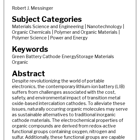
Robert J. Messinger
Subject Categories
Materials Science and Engineering | Nanotechnology |
Organic Chemicals | Polymer and Organic Materials |
Polymer Science | Power and Energy
Keywords
Green Battery Cathode EnergyStorage Materials
Organic
Abstract
Despite revolutionizing the world of portable
electronics, the contemporary lithium-ion battery (LIB)
suffers from challenges associated with the cost,
safety, and environmental impact of transition metal
oxide-based intercalation cathodes. To alleviate these
issues, naturally occurring organic molecules may serve
as sustainable alternatives to traditional inorganic
cathode materials. The electrochemical properties of
organic compounds are derived from redox-active
functional groups containing oxygen, nitrogen and
sulfur. Additionally, these functional groups are capable