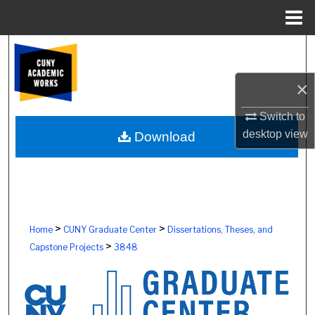
Menu
Home
Search
Browse Colleges, Schools, Centers
×
Switch to
My Account
desktop
view
Download
About
Digital Commons Network™
>
>
Home
CUNY Graduate Center
Dissertations, Theses, and
>
Capstone Projects
3848