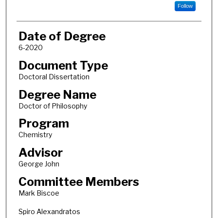
Follow
Date of Degree
6-2020
Document Type
Doctoral Dissertation
Degree Name
Doctor of Philosophy
Program
Chemistry
Advisor
George John
Committee Members
Mark Biscoe
Spiro Alexandratos