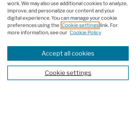
work. We may also use additional cookies to analyze,
improve, and personalize our content and your
digital experience. You can manage your cookie
preferences using the
Cookie settings
link. For
more information, see our
Cookie Policy
Browse
Colleges, Schools, Centers
Accept all cookies
Publications and Research
Theses, Dissertations, and Capstones
Cookie settings
Open Educational Resources
Disciplines
Authors
Author Corner
Author FAQ
Submission Policies
Submit Work