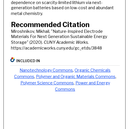
dependence on scarcity-limited lithium via next-
generation batteries based on low-cost and abundant
metal chemistry.
Recommended Citation
Miroshnikov, Mikhail, "Nature-Inspired Electrode
Materials For Next Generation Sustainable Energy
Storage" (2020).
CUNY Academic Works.
https://academicworks.cuny.edu/gc_etds/3848
INCLUDED IN
Nanotechnology Commons
,
Organic Chemicals
Commons
,
Polymer and Organic Materials Commons
,
Polymer Science Commons
,
Power and Energy
Commons