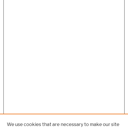
We use cookies that are necessary to make our site