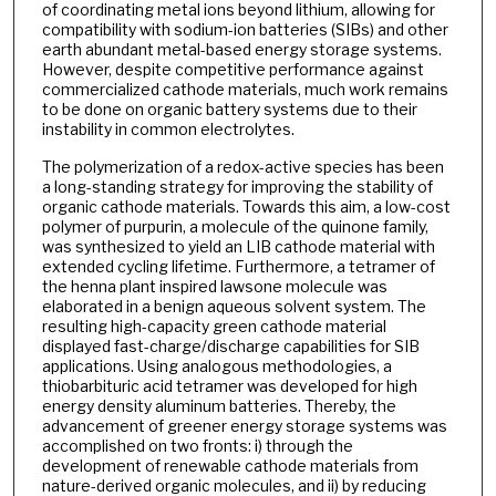
of coordinating metal ions beyond lithium, allowing for
compatibility with sodium-ion batteries (SIBs) and other
earth abundant metal-based energy storage systems.
However, despite competitive performance against
commercialized cathode materials, much work remains
to be done on organic battery systems due to their
instability in common electrolytes.
The polymerization of a redox-active species has been
a long-standing strategy for improving the stability of
organic cathode materials. Towards this aim, a low-cost
polymer of purpurin, a molecule of the quinone family,
was synthesized to yield an LIB cathode material with
extended cycling lifetime. Furthermore, a tetramer of
the henna plant inspired lawsone molecule was
elaborated in a benign aqueous solvent system. The
resulting high-capacity green cathode material
displayed fast-charge/discharge capabilities for SIB
applications. Using analogous methodologies, a
thiobarbituric acid tetramer was developed for high
energy density aluminum batteries. Thereby, the
advancement of greener energy storage systems was
accomplished on two fronts: i) through the
development of renewable cathode materials from
nature-derived organic molecules, and ii) by reducing