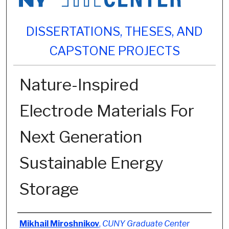
DISSERTATIONS, THESES, AND
CAPSTONE PROJECTS
Nature-Inspired
Electrode Materials For
Next Generation
Sustainable Energy
Storage
Author
Mikhail Miroshnikov
,
CUNY Graduate Center