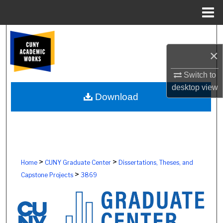
Menu
Home
Search
×
Browse Colleges, Schools, Centers
Switch to
My Account
desktop
view
Download
About
Digital Commons Network™
>
>
Home
CUNY Graduate Center
Dissertations, Theses, and
>
Capstone Projects
3869