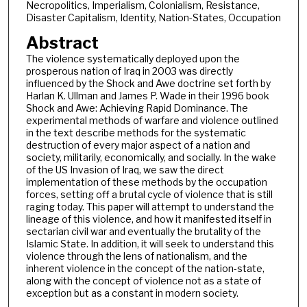
Necropolitics, Imperialism, Colonialism, Resistance,
Disaster Capitalism, Identity, Nation-States, Occupation
Abstract
The violence systematically deployed upon the
prosperous nation of Iraq in 2003 was directly
influenced by the Shock and Awe doctrine set forth by
Harlan K. Ullman and James P. Wade in their 1996 book
Shock and Awe: Achieving Rapid Dominance. The
experimental methods of warfare and violence outlined
in the text describe methods for the systematic
destruction of every major aspect of a nation and
society, militarily, economically, and socially. In the wake
of the US Invasion of Iraq, we saw the direct
implementation of these methods by the occupation
forces, setting off a brutal cycle of violence that is still
raging today. This paper will attempt to understand the
lineage of this violence, and how it manifested itself in
sectarian civil war and eventually the brutality of the
Islamic State. In addition, it will seek to understand this
violence through the lens of nationalism, and the
inherent violence in the concept of the nation-state,
along with the concept of violence not as a state of
exception but as a constant in modern society.