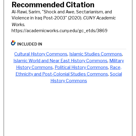
Recommended Citation
Al-Rawi, Sarim, "Shock and Awe, Sectarianism, and
Violence in Iraq Post-2003" (2020).
CUNY Academic
Works.
https://academicworks.cuny.edu/gc_etds/3869
INCLUDED IN
Cultural History Commons
,
Islamic Studies Commons
,
Islamic World and Near East History Commons
,
Military
History Commons
,
Political History Commons
,
Race,
Ethnicity and Post-Colonial Studies Commons
,
Social
History Commons