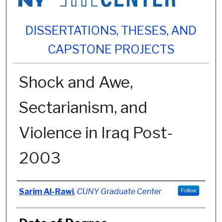
DISSERTATIONS, THESES, AND
CAPSTONE PROJECTS
Shock and Awe,
Sectarianism, and
Violence in Iraq Post-
2003
Author
Sarim Al-Rawi
,
CUNY Graduate Center
Follow