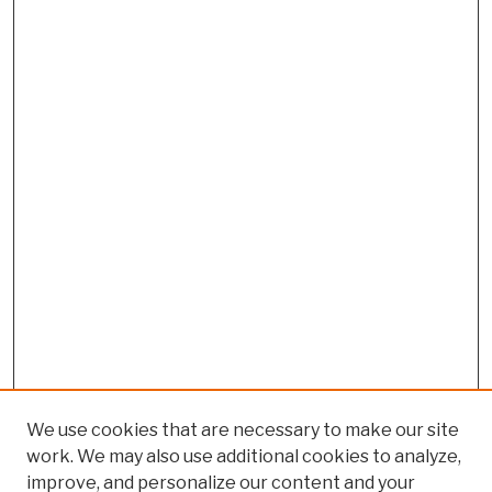
We use cookies that are necessary to make our site
work. We may also use additional cookies to analyze,
improve, and personalize our content and your