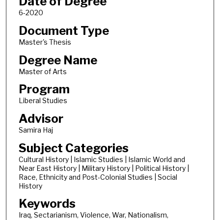
Date of Degree
6-2020
Document Type
Master's Thesis
Degree Name
Master of Arts
Program
Liberal Studies
Advisor
Samira Haj
Subject Categories
Cultural History | Islamic Studies | Islamic World and
Near East History | Military History | Political History |
Race, Ethnicity and Post-Colonial Studies | Social
History
Keywords
Iraq, Sectarianism, Violence, War, Nationalism,