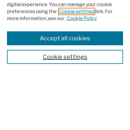
digital experience. You can manage your cookie
preferences using the
Cookie settings
link. For
more information, see our
Cookie Policy
Browse
Colleges, Schools, Centers
Accept all cookies
Publications and Research
Theses, Dissertations, and Capstones
Cookie settings
Open Educational Resources
Disciplines
Authors
Author Corner
Author FAQ
Submission Policies
Submit Work
Search