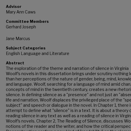
Advisor
Mary Ann Caws
Committee Members
Gerhard Joseph
Jane Marcus
Subject Categories
English Language and Literature
Abstract
The exploration of the theme and narration of silence in Virginia
Woolf's novels in this dissertation brings under scrutiny nothing 
than her perceptions of the nature of gender, being, mind, know
and language. Woolf, searching for a language of mind amid chan
concepts of mind in the twentieth century, creates a new rhetori
silence. In defining silence as a "presence" and not just an "abse
life and narration, Woolf displaces the privileged place of the "s
subject" and speech or dialogue in the novel. In Chapter 1, there i
attempt to define what "silence" is in a text. It is about a theory 
reading silence in any text as well as a reading of silence in Virgin
Woolf's novels. Chapter 2, The Reading of Silence, discusses Woo
notions of the reader and the writer, and how the critical perspec