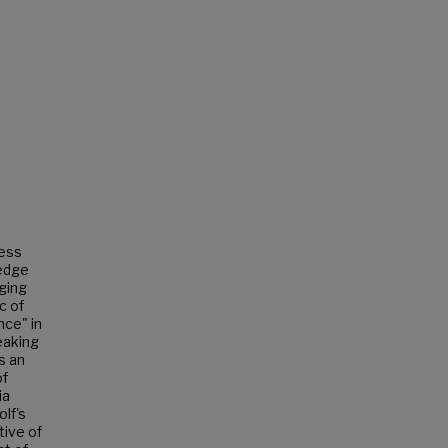
less
ledge
ging
c of
nce" in
peaking
s an
of
ia
lf's
tive of