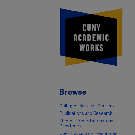
Browse
Colleges, Schools, Centers
Publications and Research
Theses, Dissertations, and
Capstones
Open Educational Resources