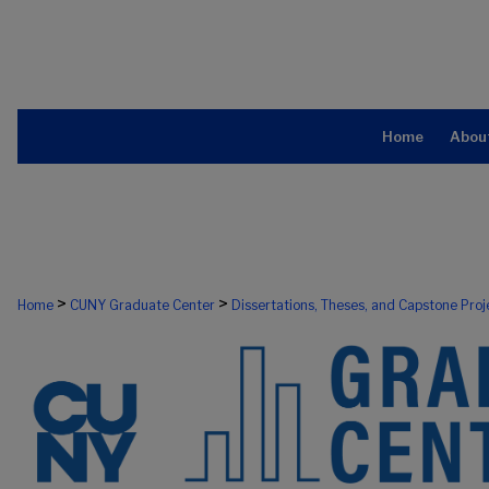
Home
Abou
>
>
Home
CUNY Graduate Center
Dissertations, Theses, and Capstone Proj