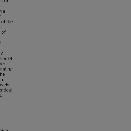
nt of
a
h a
f
 of the
e
 of
's
y.
sion of
her
rnating
The
en
ovels.
itical
s,
ce in