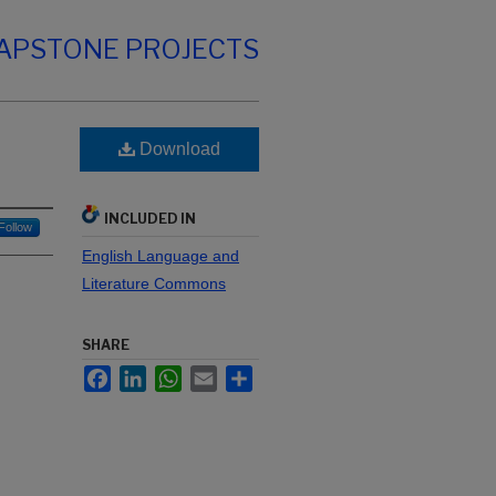
CAPSTONE PROJECTS
Download
INCLUDED IN
Follow
English Language and
Literature Commons
SHARE
Facebook
LinkedIn
WhatsApp
Email
Share