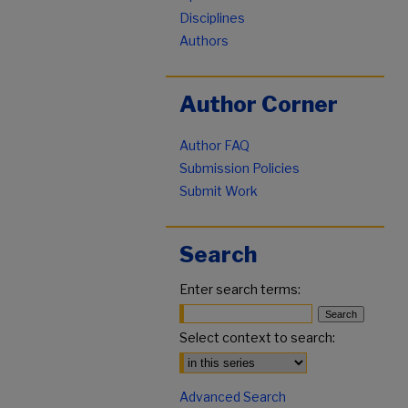
Disciplines
Authors
Author Corner
Author FAQ
Submission Policies
Submit Work
Search
Enter search terms:
Select context to search:
Advanced Search