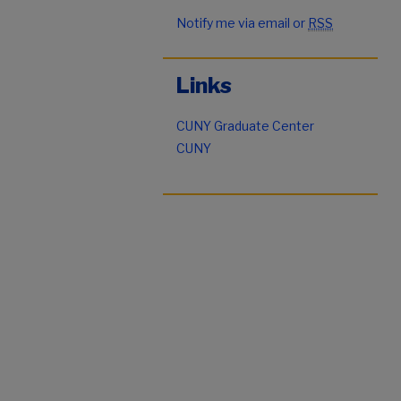
Notify me via email or
RSS
Links
CUNY Graduate Center
CUNY