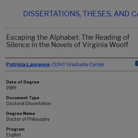
DISSERTATIONS, THESES, AND 
Escaping the Alphabet: The Reading of
Silence in the Novels of Virginia Woolf
Author
Patricia Laurence
,
CUNY Graduate Center
Date of Degree
1989
Document Type
Doctoral Dissertation
Degree Name
Doctor of Philosophy
Program
English