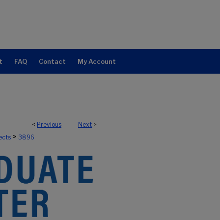
t
FAQ
Contact
My Account
<
Previous
Next
>
>
ects
3896