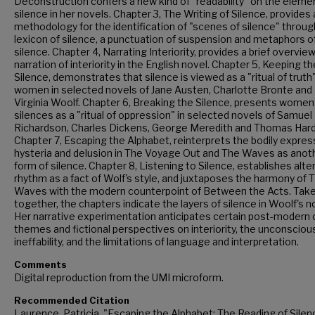
Deconstruction confers a new kind of "readability" on the eleme
silence in her novels. Chapter 3, The Writing of Silence, provides 
methodology for the identification of "scenes of silence" throug
lexicon of silence, a punctuation of suspension and metaphors o
silence. Chapter 4, Narrating Interiority, provides a brief overview
narration of interiority in the English novel. Chapter 5, Keeping th
Silence, demonstrates that silence is viewed as a "ritual of truth"
women in selected novels of Jane Austen, Charlotte Bronte and
Virginia Woolf. Chapter 6, Breaking the Silence, presents women
silences as a "ritual of oppression" in selected novels of Samuel
Richardson, Charles Dickens, George Meredith and Thomas Hard
Chapter 7, Escaping the Alphabet, reinterprets the bodily expres
hysteria and delusion in The Voyage Out and The Waves as anot
form of silence. Chapter 8, Listening to Silence, establishes alte
rhythm as a fact of Wolf's style, and juxtaposes the harmony of 
Waves with the modern counterpoint of Between the Acts. Tak
together, the chapters indicate the layers of silence in Woolf's n
Her narrative experimentation anticipates certain post-modern cr
themes and fictional perspectives on interiority, the unconsciou
ineffability, and the limitations of language and interpretation.
Comments
Digital reproduction from the UMI microform.
Recommended Citation
Laurence, Patricia, "Escaping the Alphabet: The Reading of Silen