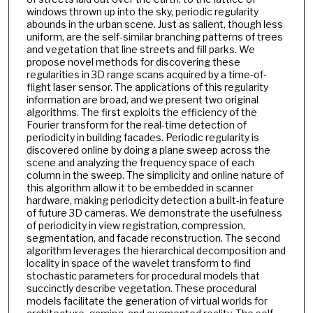
windows thrown up into the sky, periodic regularity
abounds in the urban scene. Just as salient, though less
uniform, are the self-similar branching patterns of trees
and vegetation that line streets and fill parks. We
propose novel methods for discovering these
regularities in 3D range scans acquired by a time-of-
flight laser sensor. The applications of this regularity
information are broad, and we present two original
algorithms. The first exploits the efficiency of the
Fourier transform for the real-time detection of
periodicity in building facades. Periodic regularity is
discovered online by doing a plane sweep across the
scene and analyzing the frequency space of each
column in the sweep. The simplicity and online nature of
this algorithm allow it to be embedded in scanner
hardware, making periodicity detection a built-in feature
of future 3D cameras. We demonstrate the usefulness
of periodicity in view registration, compression,
segmentation, and facade reconstruction. The second
algorithm leverages the hierarchical decomposition and
locality in space of the wavelet transform to find
stochastic parameters for procedural models that
succinctly describe vegetation. These procedural
models facilitate the generation of virtual worlds for