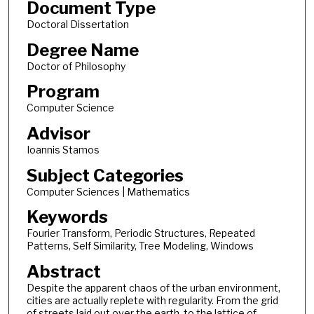
Document Type
Doctoral Dissertation
Degree Name
Doctor of Philosophy
Program
Computer Science
Advisor
Ioannis Stamos
Subject Categories
Computer Sciences | Mathematics
Keywords
Fourier Transform, Periodic Structures, Repeated
Patterns, Self Similarity, Tree Modeling, Windows
Abstract
Despite the apparent chaos of the urban environment,
cities are actually replete with regularity. From the grid
of streets laid out over the earth, to the lattice of