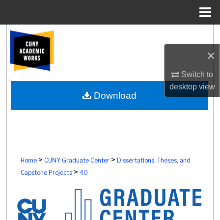
Menu
Home
Search
×
Browse Colleges, Schools, Centers
Switch to
My Account
desktop
view
Download
About
Digital Commons Network™
>
>
Home
CUNY Graduate Center
Dissertations, Theses, and
>
Capstone Projects
40