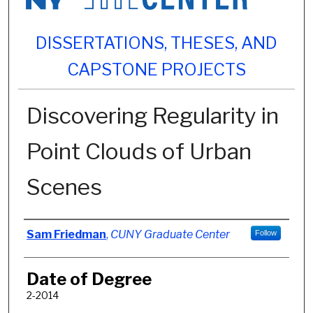
DISSERTATIONS, THESES, AND
CAPSTONE PROJECTS
Discovering Regularity in
Point Clouds of Urban
Scenes
Author
Sam Friedman
,
CUNY Graduate Center
Follow
Date of Degree
2-2014