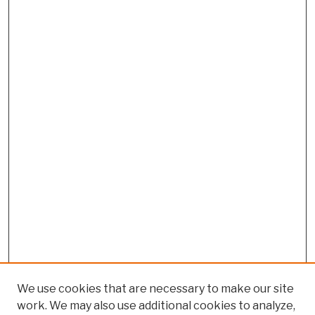
We use cookies that are necessary to make our site
work. We may also use additional cookies to analyze,