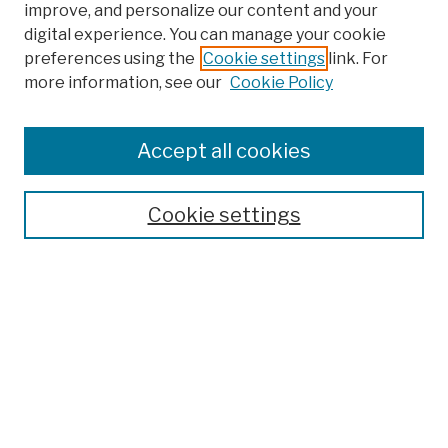
improve, and personalize our content and your
digital experience. You can manage your cookie
preferences using the
Cookie settings
link. For
more information, see our
Cookie Policy
Browse
Colleges, Schools, Centers
Accept all cookies
Publications and Research
Theses, Dissertations, and Capstones
Cookie settings
Open Educational Resources
Disciplines
Authors
Author Corner
Author FAQ
Submission Policies
Submit Work