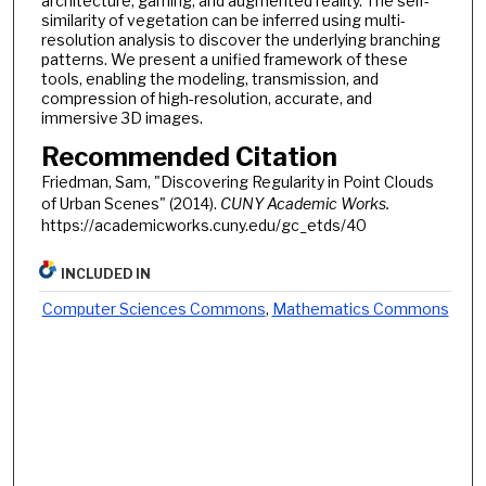
architecture, gaming, and augmented reality. The self-
similarity of vegetation can be inferred using multi-
resolution analysis to discover the underlying branching
patterns. We present a unified framework of these
tools, enabling the modeling, transmission, and
compression of high-resolution, accurate, and
immersive 3D images.
Recommended Citation
Friedman, Sam, "Discovering Regularity in Point Clouds
of Urban Scenes" (2014).
CUNY Academic Works.
https://academicworks.cuny.edu/gc_etds/40
INCLUDED IN
Computer Sciences Commons
,
Mathematics Commons