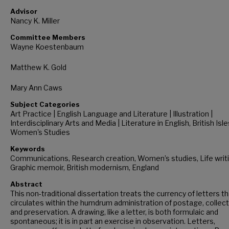
Advisor
Nancy K. Miller
Committee Members
Wayne Koestenbaum
Matthew K. Gold
Mary Ann Caws
Subject Categories
Art Practice | English Language and Literature | Illustration |
Interdisciplinary Arts and Media | Literature in English, British Isle
Women's Studies
Keywords
Communications, Research creation, Women’s studies, Life writi
Graphic memoir, British modernism, England
Abstract
This non-traditional dissertation treats the currency of letters t
circulates within the humdrum administration of postage, collect
and preservation. A drawing, like a letter, is both formulaic and
spontaneous; it is in part an exercise in observation. Letters,