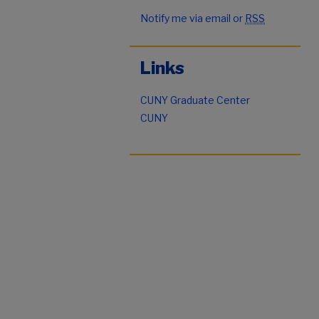
Notify me via email or
RSS
Links
CUNY Graduate Center
CUNY