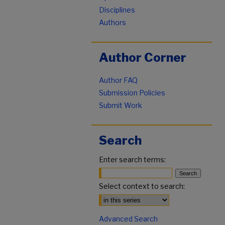
Disciplines
Authors
Author Corner
Author FAQ
Submission Policies
Submit Work
Search
Enter search terms:
Select context to search:
Advanced Search