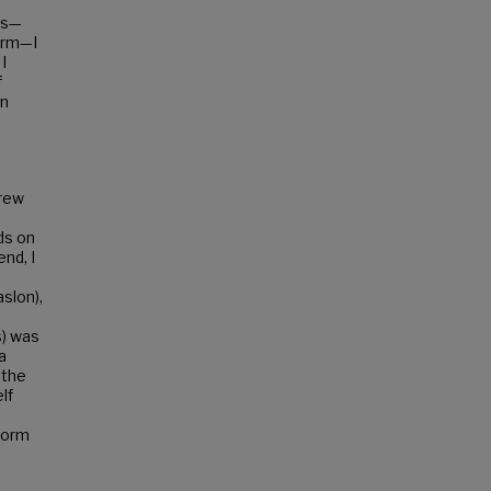
rs—
form—I
I
f
en
drew
ds on
nd, I
slon),
s) was
a
 the
lf
form