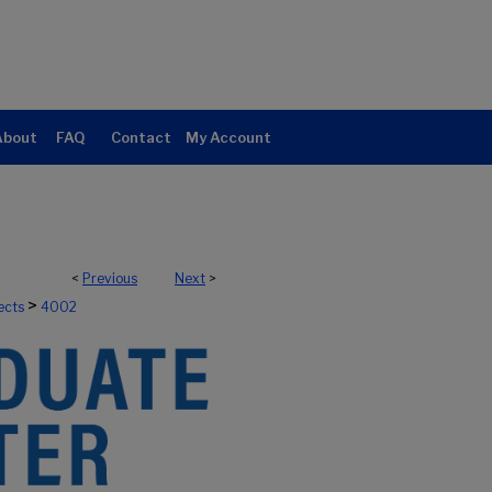
About
FAQ
Contact
My Account
<
Previous
Next
>
>
ects
4002