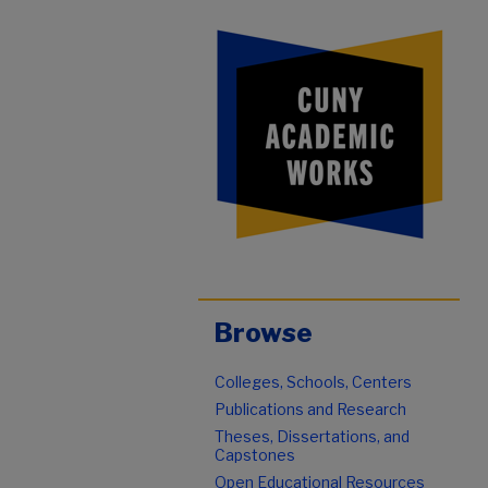
Browse
Colleges, Schools, Centers
Publications and Research
Theses, Dissertations, and
Capstones
Open Educational Resources