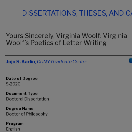
DISSERTATIONS, THESES, AND 
Yours Sincerely, Virginia Woolf: Virginia
Woolf’s Poetics of Letter Writing
Author
Jojo S. Karlin
,
CUNY Graduate Center
Date of Degree
9-2020
Document Type
Doctoral Dissertation
Degree Name
Doctor of Philosophy
Program
English