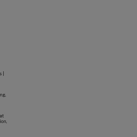
s |
ng,
hat
ion,