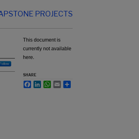
CAPSTONE PROJECTS
This document is
currently not available
here.
Follow
SHARE
Facebook
LinkedIn
WhatsApp
Email
Share