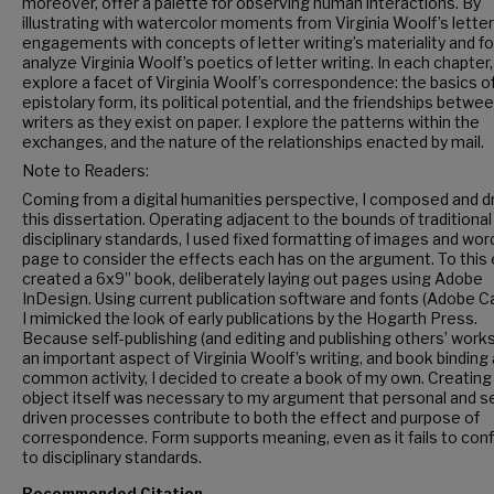
moreover, offer a palette for observing human interactions. By
illustrating with watercolor moments from Virginia Woolf’s lette
engagements with concepts of letter writing’s materiality and 
analyze Virginia Woolf’s poetics of letter writing. In each chapter, 
explore a facet of Virginia Woolf’s correspondence: the basics o
epistolary form, its political potential, and the friendships betwe
writers as they exist on paper. I explore the patterns within the
exchanges, and the nature of the relationships enacted by mail.
Note to Readers:
Coming from a digital humanities perspective, I composed and 
this dissertation. Operating adjacent to the bounds of traditional
disciplinary standards, I used fixed formatting of images and wor
page to consider the effects each has on the argument. To this e
created a 6x9” book, deliberately laying out pages using Adobe
InDesign. Using current publication software and fonts (Adobe Ca
I mimicked the look of early publications by the Hogarth Press.
Because self-publishing (and editing and publishing others’ work
an important aspect of Virginia Woolf’s writing, and book binding 
common activity, I decided to create a book of my own. Creating
object itself was necessary to my argument that personal and se
driven processes contribute to both the effect and purpose of
correspondence. Form supports meaning, even as it fails to con
to disciplinary standards.
Recommended Citation