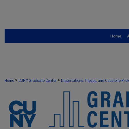
Home
>
>
Home
CUNY Graduate Center
Dissertations, Theses, and Capstone Proj