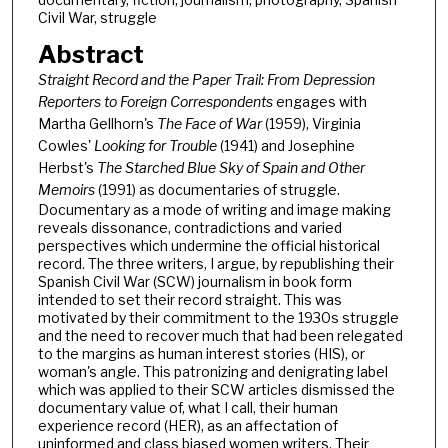
Civil War, struggle
Abstract
Straight Record and the Paper Trail: From Depression
Reporters to Foreign Correspondents
engages with
Martha Gellhorn's
The Face of War
(1959), Virginia
Cowles'
Looking for Trouble
(1941) and Josephine
Herbst's
The Starched Blue Sky of Spain and Other
Memoirs
(1991) as documentaries of struggle.
Documentary as a mode of writing and image making
reveals dissonance, contradictions and varied
perspectives which undermine the official historical
record. The three writers, I argue, by republishing their
Spanish Civil War (SCW) journalism in book form
intended to set their record straight. This was
motivated by their commitment to the 1930s struggle
and the need to recover much that had been relegated
to the margins as human interest stories (HIS), or
woman's angle. This patronizing and denigrating label
which was applied to their SCW articles dismissed the
documentary value of, what I call, their human
experience record (HER), as an affectation of
uninformed and class biased women writers. Their