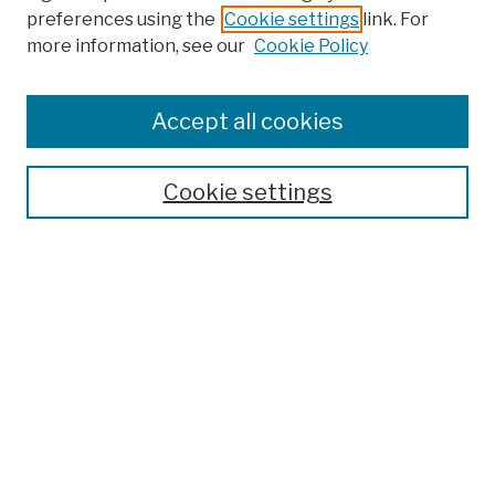
preferences using the
Cookie settings
link. For
more information, see our
Cookie Policy
Browse
Colleges, Schools, Centers
Accept all cookies
Publications and Research
Theses, Dissertations, and Capstones
Cookie settings
Open Educational Resources
Disciplines
Authors
Author Corner
Author FAQ
Submission Policies
Submit Work
Search