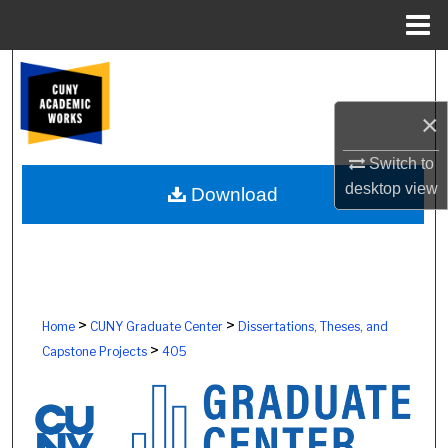
Menu
Home
Search
×
Browse Colleges, Schools, Centers
Switch to
My Account
desktop
view
Download
About
Digital Commons Network™
>
>
Home
CUNY Graduate Center
Dissertations, Theses, and
>
Capstone Projects
405