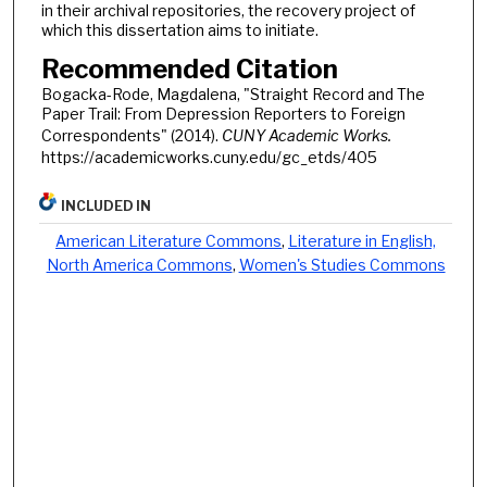
in their archival repositories, the recovery project of
which this dissertation aims to initiate.
Recommended Citation
Bogacka-Rode, Magdalena, "Straight Record and The
Paper Trail: From Depression Reporters to Foreign
Correspondents" (2014).
CUNY Academic Works.
https://academicworks.cuny.edu/gc_etds/405
INCLUDED IN
American Literature Commons
,
Literature in English,
North America Commons
,
Women's Studies Commons