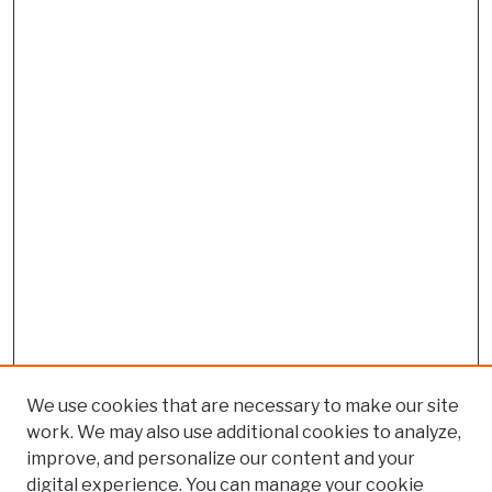
We use cookies that are necessary to make our site
work. We may also use additional cookies to analyze,
improve, and personalize our content and your
digital experience. You can manage your cookie