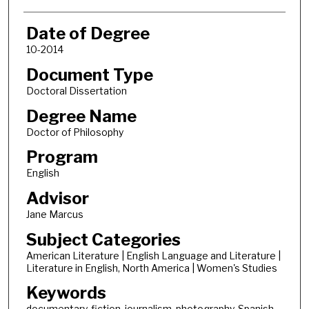
Date of Degree
10-2014
Document Type
Doctoral Dissertation
Degree Name
Doctor of Philosophy
Program
English
Advisor
Jane Marcus
Subject Categories
American Literature | English Language and Literature |
Literature in English, North America | Women's Studies
Keywords
documentary, fiction, journalism, photography, Spanish