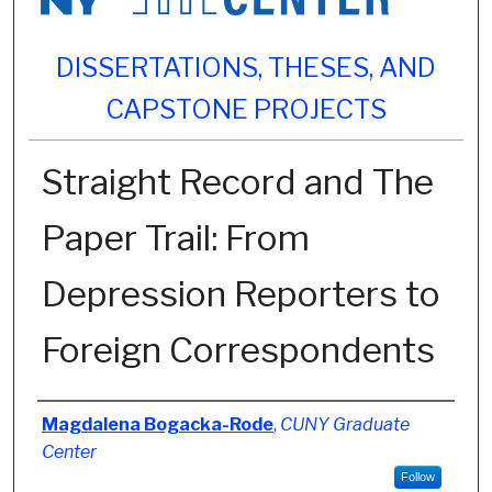
DISSERTATIONS, THESES, AND
CAPSTONE PROJECTS
Straight Record and The
Paper Trail: From
Depression Reporters to
Foreign Correspondents
Author
Magdalena Bogacka-Rode
,
CUNY Graduate
Center
Follow