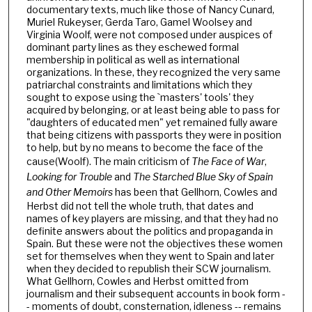
documentary texts, much like those of Nancy Cunard,
Muriel Rukeyser, Gerda Taro, Gamel Woolsey and
Virginia Woolf, were not composed under auspices of
dominant party lines as they eschewed formal
membership in political as well as international
organizations. In these, they recognized the very same
patriarchal constraints and limitations which they
sought to expose using the `masters' tools' they
acquired by belonging, or at least being able to pass for
"daughters of educated men" yet remained fully aware
that being citizens with passports they were in position
to help, but by no means to become the face of the
cause(Woolf). The main criticism of
The Face of War
,
Looking for Trouble
and
The Starched Blue Sky of Spain
and Other Memoirs
has been that Gellhorn, Cowles and
Herbst did not tell the whole truth, that dates and
names of key players are missing, and that they had no
definite answers about the politics and propaganda in
Spain. But these were not the objectives these women
set for themselves when they went to Spain and later
when they decided to republish their SCW journalism.
What Gellhorn, Cowles and Herbst omitted from
journalism and their subsequent accounts in book form -
- moments of doubt, consternation, idleness -- remains