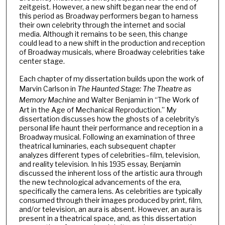
zeitgeist. However, a new shift began near the end of
this period as Broadway performers began to harness
their own celebrity through the internet and social
media. Although it remains to be seen, this change
could lead to a new shift in the production and reception
of Broadway musicals, where Broadway celebrities take
center stage.
Each chapter of my dissertation builds upon the work of
Marvin Carlson in
The Haunted Stage: The Theatre as
Memory Machine
and Walter Benjamin in “The Work of
Art in the Age of Mechanical Reproduction.” My
dissertation discusses how the ghosts of a celebrity’s
personal life haunt their performance and reception in a
Broadway musical. Following an examination of three
theatrical luminaries, each subsequent chapter
analyzes different types of celebrities–film, television,
and reality television. In his 1935 essay, Benjamin
discussed the inherent loss of the artistic aura through
the new technological advancements of the era,
specifically the camera lens. As celebrities are typically
consumed through their images produced by print, film,
and/or television, an aura is absent. However, an aura is
present in a theatrical space, and, as this dissertation