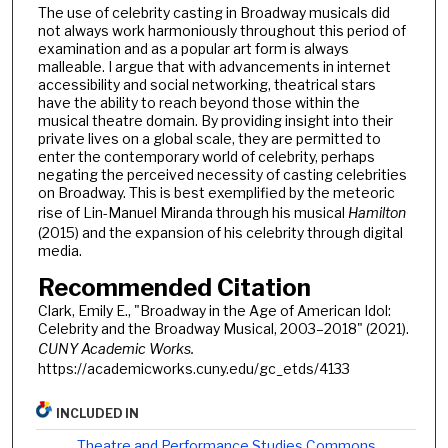
The use of celebrity casting in Broadway musicals did
not always work harmoniously throughout this period of
examination and as a popular art form is always
malleable. I argue that with advancements in internet
accessibility and social networking, theatrical stars
have the ability to reach beyond those within the
musical theatre domain. By providing insight into their
private lives on a global scale, they are permitted to
enter the contemporary world of celebrity, perhaps
negating the perceived necessity of casting celebrities
on Broadway. This is best exemplified by the meteoric
rise of Lin-Manuel Miranda through his musical
Hamilton
(2015) and the expansion of his celebrity through digital
media.
Recommended Citation
Clark, Emily E., "Broadway in the Age of American Idol:
Celebrity and the Broadway Musical, 2003–2018" (2021).
CUNY Academic Works.
https://academicworks.cuny.edu/gc_etds/4133
INCLUDED IN
Theatre and Performance Studies Commons