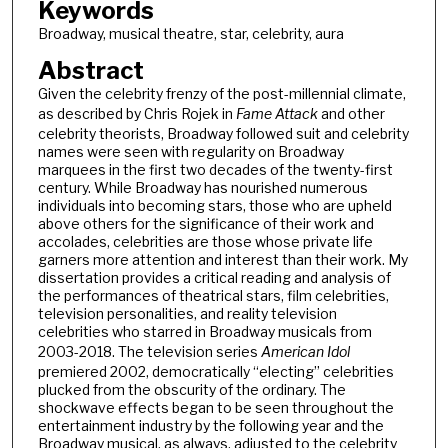
Keywords
Broadway, musical theatre, star, celebrity, aura
Abstract
Given the celebrity frenzy of the post-millennial climate,
as described by Chris Rojek in
Fame Attack
and other
celebrity theorists, Broadway followed suit and celebrity
names were seen with regularity on Broadway
marquees in the first two decades of the twenty-first
century. While Broadway has nourished numerous
individuals into becoming stars, those who are upheld
above others for the significance of their work and
accolades, celebrities are those whose private life
garners more attention and interest than their work. My
dissertation provides a critical reading and analysis of
the performances of theatrical stars, film celebrities,
television personalities, and reality television
celebrities who starred in Broadway musicals from
2003-2018. The television series
American Idol
premiered 2002, democratically “electing” celebrities
plucked from the obscurity of the ordinary. The
shockwave effects began to be seen throughout the
entertainment industry by the following year and the
Broadway musical, as always, adjusted to the celebrity