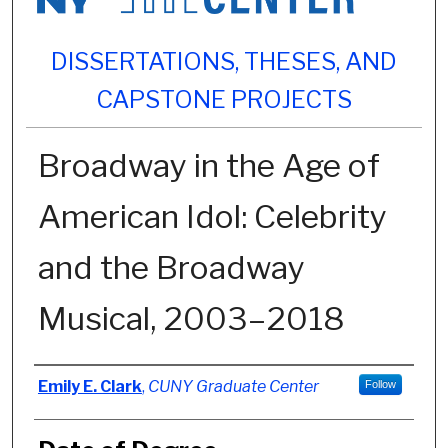
DISSERTATIONS, THESES, AND
CAPSTONE PROJECTS
Broadway in the Age of
American Idol: Celebrity
and the Broadway
Musical, 2003–2018
Author
Emily E. Clark
,
CUNY Graduate Center
Follow