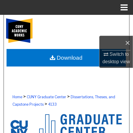
Menu
Home
Search
Browse Colleges, Schools, Centers
×
My Account
Switch to
Download
desktop
view
About
Digital Commons Network™
>
>
Home
CUNY Graduate Center
Dissertations, Theses, and
>
Capstone Projects
4133