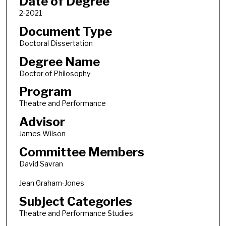
Date of Degree
2-2021
Document Type
Doctoral Dissertation
Degree Name
Doctor of Philosophy
Program
Theatre and Performance
Advisor
James Wilson
Committee Members
David Savran
Jean Graham-Jones
Subject Categories
Theatre and Performance Studies