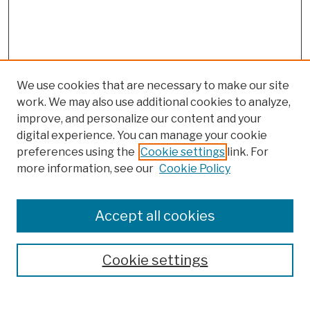
We use cookies that are necessary to make our site
work. We may also use additional cookies to analyze,
improve, and personalize our content and your
digital experience. You can manage your cookie
preferences using the
Cookie settings
link. For
more information, see our
Cookie Policy
Browse
Colleges, Schools, Centers
Accept all cookies
Publications and Research
Theses, Dissertations, and Capstones
Cookie settings
Open Educational Resources
Disciplines
Authors