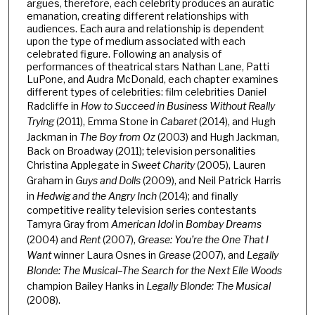
argues, therefore, each celebrity produces an auratic
emanation, creating different relationships with
audiences. Each aura and relationship is dependent
upon the type of medium associated with each
celebrated figure. Following an analysis of
performances of theatrical stars Nathan Lane, Patti
LuPone, and Audra McDonald, each chapter examines
different types of celebrities: film celebrities Daniel
Radcliffe in
How to Succeed in Business Without Really
Trying
(2011), Emma Stone in
Cabaret
(2014), and Hugh
Jackman in
The Boy from Oz
(2003) and Hugh Jackman,
Back on Broadway (2011); television personalities
Christina Applegate in
Sweet Charity
(2005), Lauren
Graham in
Guys and Dolls
(2009), and Neil Patrick Harris
in
Hedwig and the Angry Inch
(2014); and finally
competitive reality television series contestants
Tamyra Gray from
American Idol
in
Bombay Dreams
(2004) and
Rent
(2007),
Grease: You’re the One That I
Want
winner Laura Osnes in
Grease
(2007), and
Legally
Blonde: The Musical­­–The Search for the Next Elle Woods
champion Bailey Hanks in
Legally Blonde: The Musical
(2008).