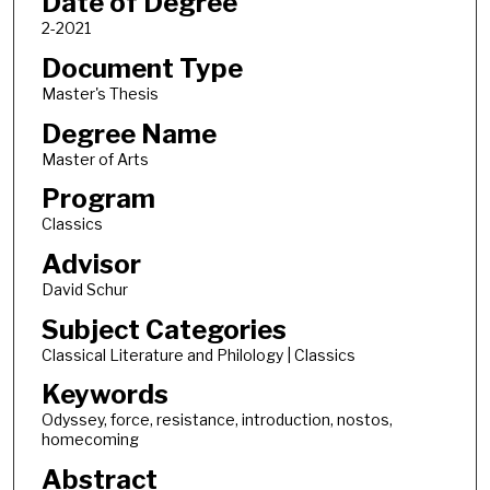
Date of Degree
2-2021
Document Type
Master's Thesis
Degree Name
Master of Arts
Program
Classics
Advisor
David Schur
Subject Categories
Classical Literature and Philology | Classics
Keywords
Odyssey, force, resistance, introduction, nostos,
homecoming
Abstract