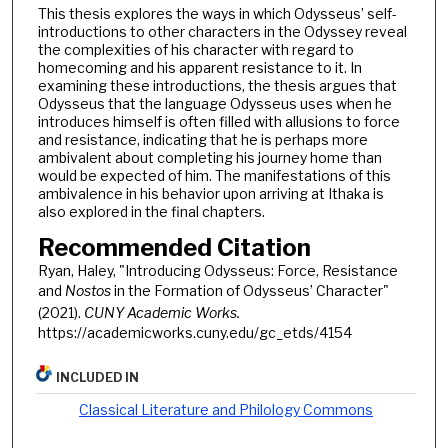
This thesis explores the ways in which Odysseus’ self-
introductions to other characters in the Odyssey reveal
the complexities of his character with regard to
homecoming and his apparent resistance to it. In
examining these introductions, the thesis argues that
Odysseus that the language Odysseus uses when he
introduces himself is often filled with allusions to force
and resistance, indicating that he is perhaps more
ambivalent about completing his journey home than
would be expected of him. The manifestations of this
ambivalence in his behavior upon arriving at Ithaka is
also explored in the final chapters.
Recommended Citation
Ryan, Haley, "Introducing Odysseus: Force, Resistance
and
Nostos
in the Formation of Odysseus’ Character"
(2021).
CUNY Academic Works.
https://academicworks.cuny.edu/gc_etds/4154
INCLUDED IN
Classical Literature and Philology Commons