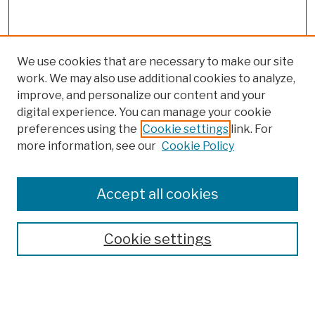
We use cookies that are necessary to make our site
work. We may also use additional cookies to analyze,
improve, and personalize our content and your
digital experience. You can manage your cookie
preferences using the
Cookie settings
link. For
more information, see our
Cookie Policy
Browse
Colleges, Schools, Centers
Accept all cookies
Publications and Research
Theses, Dissertations, and Capstones
Cookie settings
Open Educational Resources
Disciplines
Authors