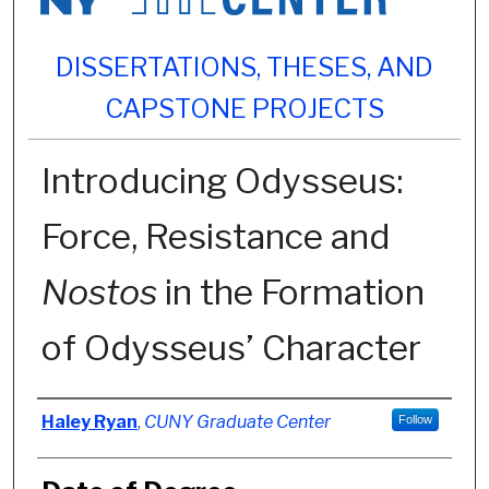
DISSERTATIONS, THESES, AND
CAPSTONE PROJECTS
Introducing Odysseus:
Force, Resistance and
Nostos
in the Formation
of Odysseus’ Character
Author
Haley Ryan
,
CUNY Graduate Center
Follow