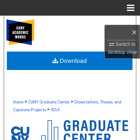
Menu
Home
Search
×
Browse Colleges, Schools, Centers
Switch to
desktop
view
My Account
Download
About
Digital Commons Network™
>
>
Home
CUNY Graduate Center
Dissertations, Theses, and
>
Capstone Projects
4154