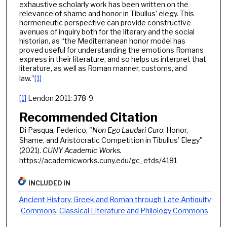
exhaustive scholarly work has been written on the
relevance of shame and honor in Tibullus’ elegy. This
hermeneutic perspective can provide constructive
avenues of inquiry both for the literary and the social
historian, as “the Mediterranean honor model has
proved useful for understanding the emotions Romans
express in their literature, and so helps us interpret that
literature, as well as Roman manner, customs, and
law.”
[1]
[1]
Lendon 2011: 378-9.
Recommended Citation
Di Pasqua, Federico, "
Non Ego Laudari Curo
: Honor,
Shame, and Aristocratic Competition in Tibullus’ Elegy"
(2021).
CUNY Academic Works.
https://academicworks.cuny.edu/gc_etds/4181
INCLUDED IN
Ancient History, Greek and Roman through Late Antiquity
Commons
,
Classical Literature and Philology Commons