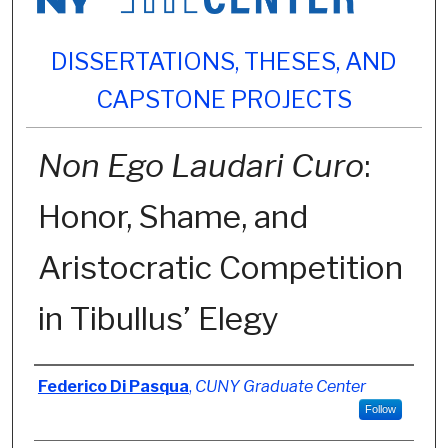
DISSERTATIONS, THESES, AND
CAPSTONE PROJECTS
Non Ego Laudari Curo
:
Honor, Shame, and
Aristocratic Competition
in Tibullus’ Elegy
Author
Federico Di Pasqua
,
CUNY Graduate Center
Follow