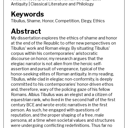
Antiquity | Classical Literature and Philology
Keywords
Tibullus, Shame, Honor, Competition, Elegy, Ethics
Abstract
My dissertation explores the ethics of shame and honor
at the end of the Republic to offer new perspectives on
Tibullus’ work and Roman elegy. By situating Tibullus’
corpus within his contemporaries’ aristocratic
discourse on honor, my research argues that the
elegiac narrator is not alien from the heroic self-
assertion and pursuit of vengeance, typical of the
honor-seeking elites of Roman antiquity. In my reading,
Tibullus, while clad in elegiac non-conformity, is deeply
committed to his contemporaries’ honor-driven ethos
and, therefore, wary of the policing gaze of his fellow
Romans. Albius Tibullus was an elegist and a citizen of
equestrian rank, who lived in the second half of the first
century BCE and wrote erotic narratives in the first
person. As such, he engaged with questions of
reputation, and the proper shaping of a free, male
persona, at a time when societal values and structures
were undergoing conflicting redefinitions. Thus far no