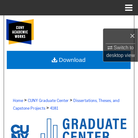
Menu
Home
Search
×
Browse Colleges, Schools, Centers
Switch to
My Account
desktop
view
Download
About
Digital Commons Network™
>
>
Home
CUNY Graduate Center
Dissertations, Theses, and
>
Capstone Projects
4181