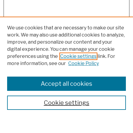
We use cookies that are necessary to make our site
work. We may also use additional cookies to analyze,
improve, and personalize our content and your
digital experience. You can manage your cookie
preferences using the
Cookie settings
link. For
more information, see our
Cookie Policy
Browse
Colleges, Schools, Centers
Accept all cookies
Publications and Research
Theses, Dissertations, and Capstones
Cookie settings
Open Educational Resources
Disciplines
Authors