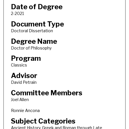
Date of Degree
2-2021
Document Type
Doctoral Dissertation
Degree Name
Doctor of Philosophy
Program
Classics
Advisor
David Petrain
Committee Members
Joel Allen
Ronnie Ancona
Subject Categories
Ancient History, Greek and Roman through Late