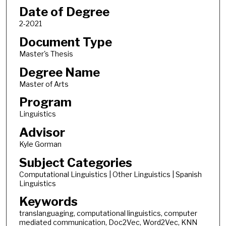
Date of Degree
2-2021
Document Type
Master's Thesis
Degree Name
Master of Arts
Program
Linguistics
Advisor
Kyle Gorman
Subject Categories
Computational Linguistics | Other Linguistics | Spanish
Linguistics
Keywords
translanguaging, computational linguistics, computer
mediated communication, Doc2Vec, Word2Vec, KNN