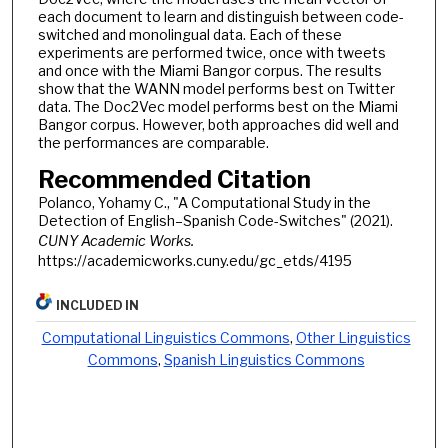
each document to learn and distinguish between code-
switched and monolingual data. Each of these
experiments are performed twice, once with tweets
and once with the Miami Bangor corpus. The results
show that the WANN model performs best on Twitter
data. The Doc2Vec model performs best on the Miami
Bangor corpus. However, both approaches did well and
the performances are comparable.
Recommended Citation
Polanco, Yohamy C., "A Computational Study in the
Detection of English–Spanish Code-Switches" (2021).
CUNY Academic Works.
https://academicworks.cuny.edu/gc_etds/4195
INCLUDED IN
Computational Linguistics Commons
,
Other Linguistics
Commons
,
Spanish Linguistics Commons