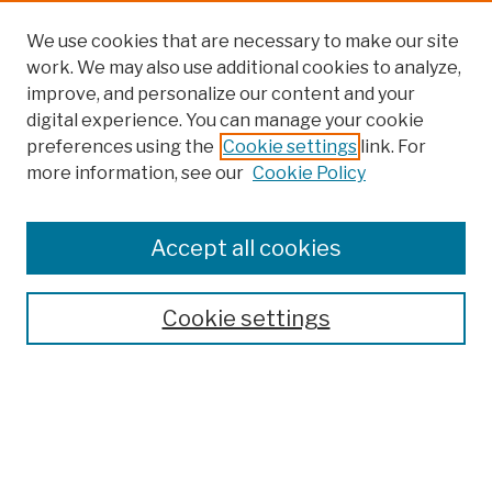
We use cookies that are necessary to make our site
work. We may also use additional cookies to analyze,
improve, and personalize our content and your
digital experience. You can manage your cookie
preferences using the
Cookie settings
link. For
more information, see our
Cookie Policy
Browse
Colleges, Schools, Centers
Accept all cookies
Publications and Research
Theses, Dissertations, and Capstones
Cookie settings
Open Educational Resources
Disciplines
Authors
Author Corner
Author FAQ