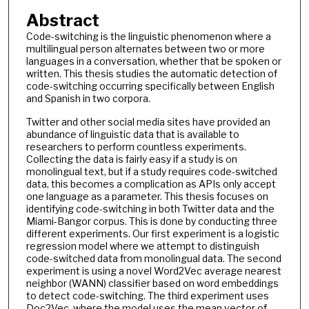
Abstract
Code-switching is the linguistic phenomenon where a
multilingual person alternates between two or more
languages in a conversation, whether that be spoken or
written. This thesis studies the automatic detection of
code-switching occurring specifically between English
and Spanish in two corpora.
Twitter and other social media sites have provided an
abundance of linguistic data that is available to
researchers to perform countless experiments.
Collecting the data is fairly easy if a study is on
monolingual text, but if a study requires code-switched
data, this becomes a complication as APIs only accept
one language as a parameter. This thesis focuses on
identifying code-switching in both Twitter data and the
Miami-Bangor corpus. This is done by conducting three
different experiments. Our first experiment is a logistic
regression model where we attempt to distinguish
code-switched data from monolingual data. The second
experiment is using a novel Word2Vec average nearest
neighbor (WANN) classifier based on word embeddings
to detect code-switching. The third experiment uses
Doc2Vec, where the model uses the mean vector of