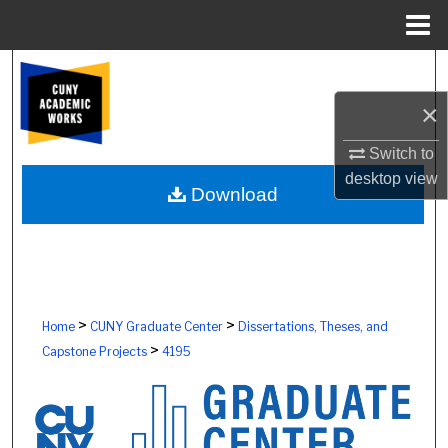
Menu
Home
Search
×
Browse Colleges, Schools, Centers
Switch to
My Account
desktop
view
Download
About
Digital Commons Network™
>
>
Home
CUNY Graduate Center
Dissertations, Theses, and
>
Capstone Projects
4195