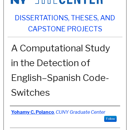
DISSERTATIONS, THESES, AND
CAPSTONE PROJECTS
A Computational Study
in the Detection of
English–Spanish Code-
Switches
Author
Yohamy C. Polanco
,
CUNY Graduate Center
Follow