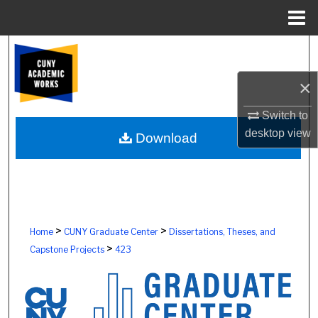
Menu
Home
Search
×
Browse Colleges, Schools, Centers
Switch to
My Account
desktop
view
Download
About
Digital Commons Network™
>
>
Home
CUNY Graduate Center
Dissertations, Theses, and
>
Capstone Projects
423