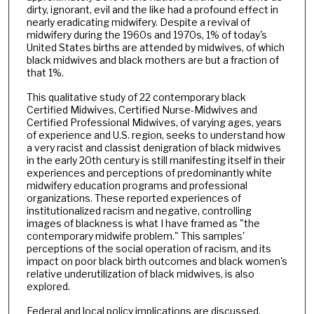
dirty, ignorant, evil and the like had a profound effect in
nearly eradicating midwifery. Despite a revival of
midwifery during the 1960s and 1970s, 1% of today's
United States births are attended by midwives, of which
black midwives and black mothers are but a fraction of
that 1%.
This qualitative study of 22 contemporary black
Certified Midwives, Certified Nurse-Midwives and
Certified Professional Midwives, of varying ages, years
of experience and U.S. region, seeks to understand how
a very racist and classist denigration of black midwives
in the early 20th century is still manifesting itself in their
experiences and perceptions of predominantly white
midwifery education programs and professional
organizations. These reported experiences of
institutionalized racism and negative, controlling
images of blackness is what I have framed as "the
contemporary midwife problem." This samples'
perceptions of the social operation of racism, and its
impact on poor black birth outcomes and black women's
relative underutilization of black midwives, is also
explored.
Federal and local policy implications are discussed.