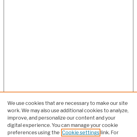
We use cookies that are necessary to make our site
work. We may also use additional cookies to analyze,
improve, and personalize our content and your
digital experience. You can manage your cookie
preferences using the
Cookie settings
link. For