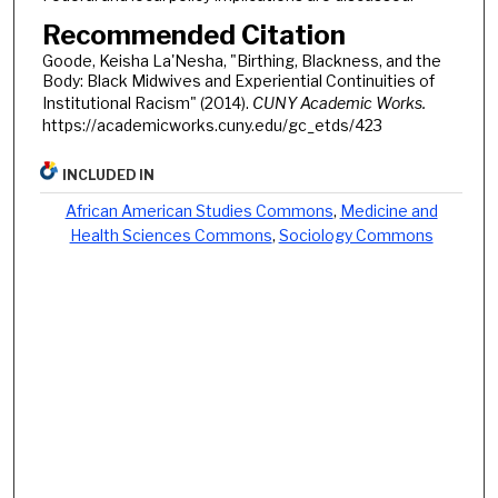
Recommended Citation
Goode, Keisha La'Nesha, "Birthing, Blackness, and the
Body: Black Midwives and Experiential Continuities of
Institutional Racism" (2014).
CUNY Academic Works.
https://academicworks.cuny.edu/gc_etds/423
INCLUDED IN
African American Studies Commons
,
Medicine and
Health Sciences Commons
,
Sociology Commons