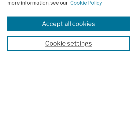
more information, see our
Cookie Policy
Browse
Colleges, Schools, Centers
Accept all cookies
Publications and Research
Theses, Dissertations, and Capstones
Cookie settings
Open Educational Resources
Disciplines
Authors
Author Corner
Author FAQ
Submission Policies
Submit Work
Search
Enter search terms: