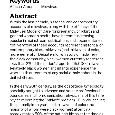
Keywords
African-American, Midwives
Abstract
Within the last decade, historical and contemporary
accounts of midwives, along with the efficacy of the
Midwives Model of Care for pregnancy, childbirth and
general women's health, have become increasing
popular in mainstream publications and documentaries.
Yet, very few of these accounts represent historical or
contemporary black midwives (and midwives of color,
more generally). Despite a long history of midwifery in
the black community, black women currently represent
less than 2% of the nation's reported 15,000 midwives.
Relatedly, black women and infants experience the
worst birth outcomes of any racial-ethnic cohort in the
United States.
In the early 20th century, as the obstetrics-gynecology
specialty sought to advance and secure professional
boundaries and homogenization, physicians of this time
began recording the "midwife problem." Publicly labeling
the primarily immigrant and midwives of color (the
majority of whom were black women) attending
approximately 50% of the nation's births at the time as