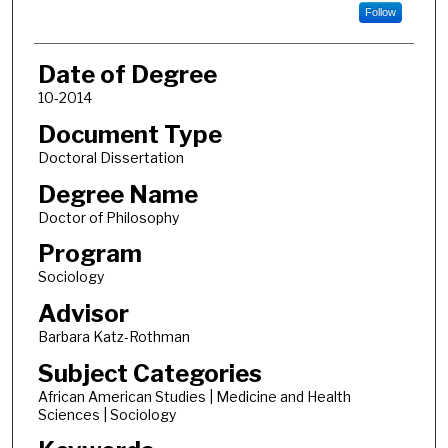
Follow
Date of Degree
10-2014
Document Type
Doctoral Dissertation
Degree Name
Doctor of Philosophy
Program
Sociology
Advisor
Barbara Katz-Rothman
Subject Categories
African American Studies | Medicine and Health
Sciences | Sociology