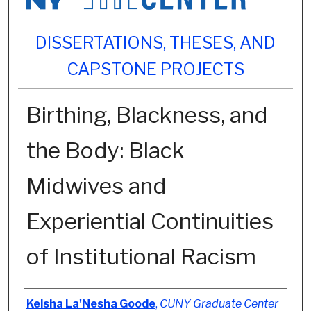
DISSERTATIONS, THESES, AND
CAPSTONE PROJECTS
Birthing, Blackness, and
the Body: Black
Midwives and
Experiential Continuities
of Institutional Racism
Author
Keisha La'Nesha Goode
,
CUNY Graduate Center