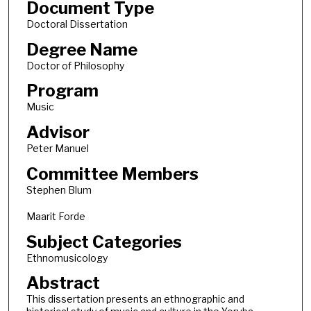
Document Type
Doctoral Dissertation
Degree Name
Doctor of Philosophy
Program
Music
Advisor
Peter Manuel
Committee Members
Stephen Blum
Maarit Forde
Subject Categories
Ethnomusicology
Abstract
This dissertation presents an ethnographic and