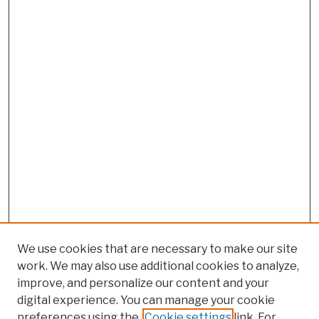
We use cookies that are necessary to make our site
work. We may also use additional cookies to analyze,
improve, and personalize our content and your
digital experience. You can manage your cookie
preferences using the
Cookie settings
link. For