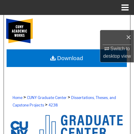
Menu
Home
Search
×
Browse Colleges, Schools, Centers
Switch to
My Account
desktop
view
Download
About
Digital Commons Network™
>
>
Home
CUNY Graduate Center
Dissertations, Theses, and
>
Capstone Projects
4238