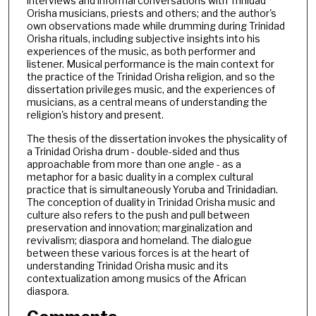
interviews and informal conversations with Trinidad
Orisha musicians, priests and others; and the author's
own observations made while drumming during Trinidad
Orisha rituals, including subjective insights into his
experiences of the music, as both performer and
listener. Musical performance is the main context for
the practice of the Trinidad Orisha religion, and so the
dissertation privileges music, and the experiences of
musicians, as a central means of understanding the
religion's history and present.
The thesis of the dissertation invokes the physicality of
a Trinidad Orisha drum - double-sided and thus
approachable from more than one angle - as a
metaphor for a basic duality in a complex cultural
practice that is simultaneously Yoruba and Trinidadian.
The conception of duality in Trinidad Orisha music and
culture also refers to the push and pull between
preservation and innovation; marginalization and
revivalism; diaspora and homeland. The dialogue
between these various forces is at the heart of
understanding Trinidad Orisha music and its
contextualization among musics of the African
diaspora.