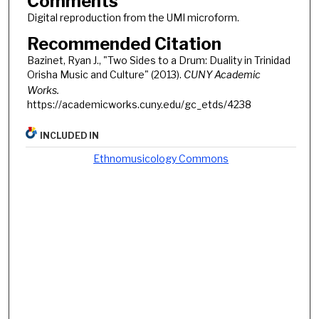
Comments
Digital reproduction from the UMI microform.
Recommended Citation
Bazinet, Ryan J., "Two Sides to a Drum: Duality in Trinidad
Orisha Music and Culture" (2013).
CUNY Academic
Works.
https://academicworks.cuny.edu/gc_etds/4238
INCLUDED IN
Ethnomusicology Commons