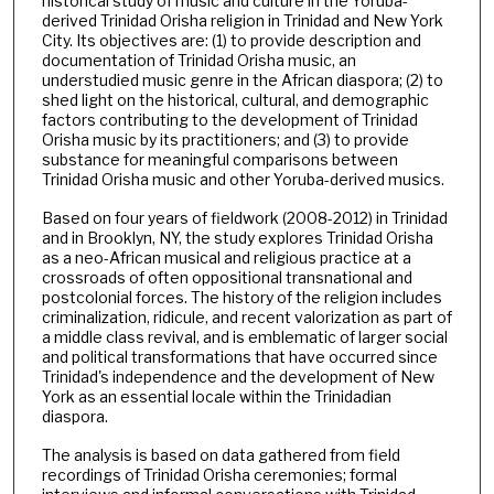
historical study of music and culture in the Yoruba-
derived Trinidad Orisha religion in Trinidad and New York
City. Its objectives are: (1) to provide description and
documentation of Trinidad Orisha music, an
understudied music genre in the African diaspora; (2) to
shed light on the historical, cultural, and demographic
factors contributing to the development of Trinidad
Orisha music by its practitioners; and (3) to provide
substance for meaningful comparisons between
Trinidad Orisha music and other Yoruba-derived musics.
Based on four years of fieldwork (2008-2012) in Trinidad
and in Brooklyn, NY, the study explores Trinidad Orisha
as a neo-African musical and religious practice at a
crossroads of often oppositional transnational and
postcolonial forces. The history of the religion includes
criminalization, ridicule, and recent valorization as part of
a middle class revival, and is emblematic of larger social
and political transformations that have occurred since
Trinidad's independence and the development of New
York as an essential locale within the Trinidadian
diaspora.
The analysis is based on data gathered from field
recordings of Trinidad Orisha ceremonies; formal