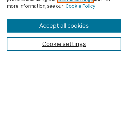
more information, see our
Cookie Policy
Browse
Colleges, Schools, Centers
Accept all cookies
Publications and Research
Theses, Dissertations, and Capstones
Cookie settings
Open Educational Resources
Disciplines
Authors
Author Corner
Author FAQ
Submission Policies
Submit Work
Search
Enter search terms: