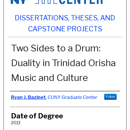
DISSERTATIONS, THESES, AND
CAPSTONE PROJECTS
Two Sides to a Drum:
Duality in Trinidad Orisha
Music and Culture
Author
Ryan J. Bazinet
,
CUNY Graduate Center
Follow
Date of Degree
2013