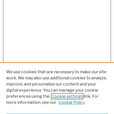
We use cookies that are necessary to make our site
work. We may also use additional cookies to analyze,
improve, and personalize our content and your
digital experience. You can manage your cookie
preferences using the
Cookie settings
link. For
more information, see our
Cookie Policy
Browse