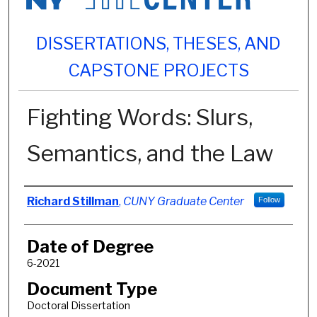
DISSERTATIONS, THESES, AND
CAPSTONE PROJECTS
Fighting Words: Slurs,
Semantics, and the Law
Author
Richard Stillman
,
CUNY Graduate Center
Follow
Date of Degree
6-2021
Document Type
Doctoral Dissertation