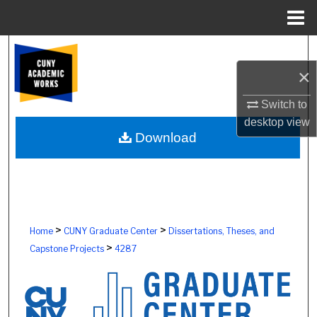
Menu
Home
Search
×
Browse Colleges, Schools, Centers
Switch to
My Account
desktop
view
Download
About
Digital Commons Network™
>
>
Home
CUNY Graduate Center
Dissertations, Theses, and
>
Capstone Projects
4287