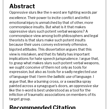
Abstract
Oppressive slurs like the n-word are fighting words
par
excellence
. Their power to incite conflict and inflict
emotional injury is unmatched by that of other, more
commonplace insults. But what is it that makes
oppressive slurs such potent verbal weapons? A
commonplace view among both philosophers and legal
theorists is that slurs make such potent insults
because their uses convey extremely offensive,
bigoted
attitudes
. This dissertation argues that this
view is mistaken, and that its falsity has important
implications for hate speech jurisprudence. I argue that,
to grasp what makes slurs such potent verbal weapons,
we ought conceive of them not only as tools for
expression, but also as tools for a sadly neglected use
of language that I term the
ballistic use
of language. I
argue that, like a burning cross, or a swastika spray
painted across a synagogue’s doors, an oppressive slur
like the n-word is best understood as a tool for the
infliction of traumatic associations on members of its
target group.
Recommended Citation