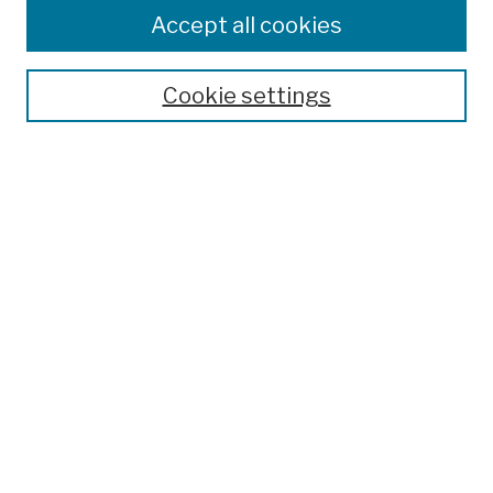
Colleges, Schools, Centers
Accept all cookies
Publications and Research
Theses, Dissertations, and Capstones
Cookie settings
Open Educational Resources
Disciplines
Authors
Author Corner
Author FAQ
Submission Policies
Submit Work
Search
Enter search terms: