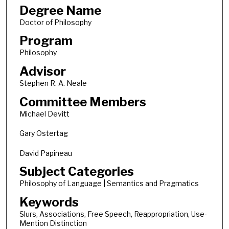
Degree Name
Doctor of Philosophy
Program
Philosophy
Advisor
Stephen R. A. Neale
Committee Members
Michael Devitt
Gary Ostertag
David Papineau
Subject Categories
Philosophy of Language | Semantics and Pragmatics
Keywords
Slurs, Associations, Free Speech, Reappropriation, Use-
Mention Distinction