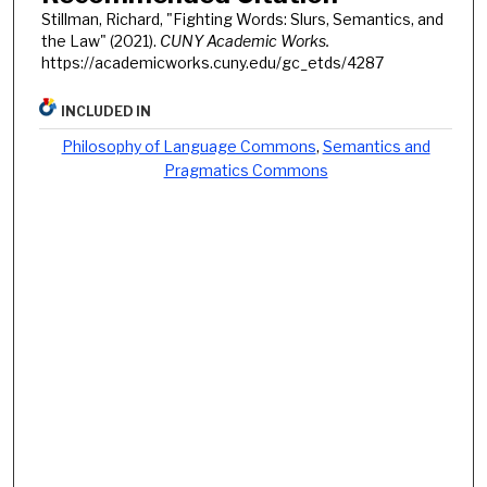
Stillman, Richard, "Fighting Words: Slurs, Semantics, and
the Law" (2021).
CUNY Academic Works.
https://academicworks.cuny.edu/gc_etds/4287
INCLUDED IN
Philosophy of Language Commons
,
Semantics and
Pragmatics Commons