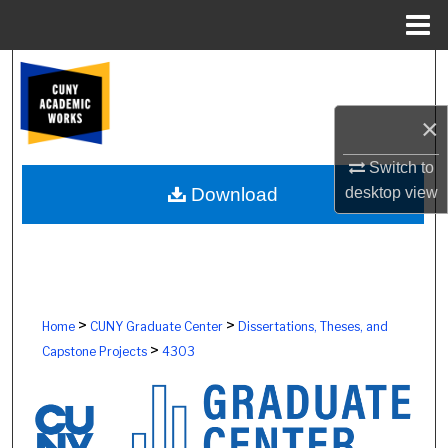
Menu
Home
Search
Browse Colleges, Schools, Centers
×
Switch to
My Account
desktop
view
Download
About
Digital Commons Network™
>
>
Home
CUNY Graduate Center
Dissertations, Theses, and
>
Capstone Projects
4303