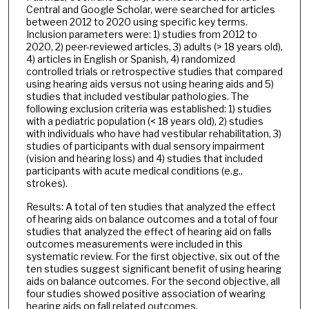
Central and Google Scholar, were searched for articles
between 2012 to 2020 using specific key terms.
Inclusion parameters were: 1) studies from 2012 to
2020, 2) peer-reviewed articles, 3) adults (> 18 years old),
4) articles in English or Spanish, 4) randomized
controlled trials or retrospective studies that compared
using hearing aids versus not using hearing aids and 5)
studies that included vestibular pathologies. The
following exclusion criteria was established: 1) studies
with a pediatric population (< 18 years old), 2) studies
with individuals who have had vestibular rehabilitation, 3)
studies of participants with dual sensory impairment
(vision and hearing loss) and 4) studies that included
participants with acute medical conditions (e.g.,
strokes).
Results: A total of ten studies that analyzed the effect
of hearing aids on balance outcomes and a total of four
studies that analyzed the effect of hearing aid on falls
outcomes measurements were included in this
systematic review. For the first objective, six out of the
ten studies suggest significant benefit of using hearing
aids on balance outcomes. For the second objective, all
four studies showed positive association of wearing
hearing aids on fall related outcomes.