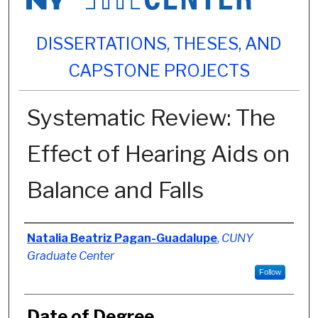
DISSERTATIONS, THESES, AND
CAPSTONE PROJECTS
Systematic Review: The
Effect of Hearing Aids on
Balance and Falls
Author
Natalia Beatriz Pagan-Guadalupe
,
CUNY
Graduate Center
Follow
Date of Degree