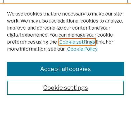
We use cookies that are necessary to make our site
work. We may also use additional cookies to analyze,
improve, and personalize our content and your
digital experience. You can manage your cookie
preferences using the
Cookie settings
link. For
more information, see our
Cookie Policy
Browse
Colleges, Schools, Centers
Accept all cookies
Publications and Research
Theses, Dissertations, and Capstones
Cookie settings
Open Educational Resources
Disciplines
Authors
Author Corner
Author FAQ