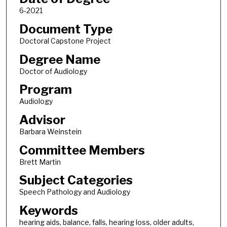
6-2021
Document Type
Doctoral Capstone Project
Degree Name
Doctor of Audiology
Program
Audiology
Advisor
Barbara Weinstein
Committee Members
Brett Martin
Subject Categories
Speech Pathology and Audiology
Keywords
hearing aids, balance, falls, hearing loss, older adults,