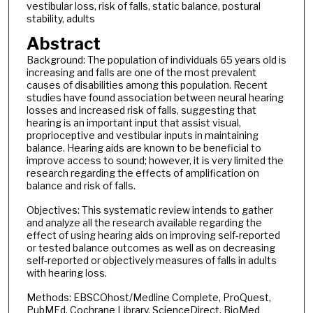
vestibular loss, risk of falls, static balance, postural
stability, adults
Abstract
Background: The population of individuals 65 years old is
increasing and falls are one of the most prevalent
causes of disabilities among this population. Recent
studies have found association between neural hearing
losses and increased risk of falls, suggesting that
hearing is an important input that assist visual,
proprioceptive and vestibular inputs in maintaining
balance. Hearing aids are known to be beneficial to
improve access to sound; however, it is very limited the
research regarding the effects of amplification on
balance and risk of falls.
Objectives: This systematic review intends to gather
and analyze all the research available regarding the
effect of using hearing aids on improving self-reported
or tested balance outcomes as well as on decreasing
self-reported or objectively measures of falls in adults
with hearing loss.
Methods: EBSCOhost/Medline Complete, ProQuest,
PubMEd, Cochrane Library, ScienceDirect, BioMed