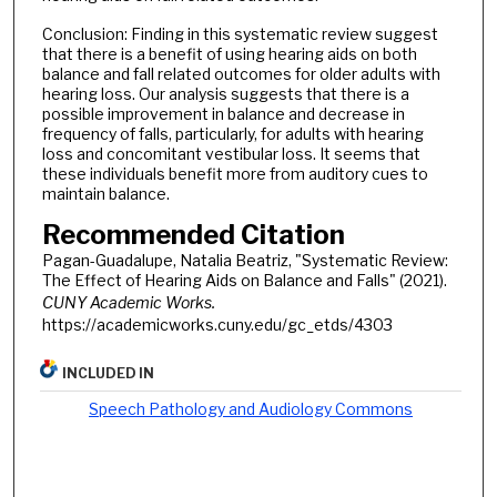
Conclusion: Finding in this systematic review suggest
that there is a benefit of using hearing aids on both
balance and fall related outcomes for older adults with
hearing loss. Our analysis suggests that there is a
possible improvement in balance and decrease in
frequency of falls, particularly, for adults with hearing
loss and concomitant vestibular loss. It seems that
these individuals benefit more from auditory cues to
maintain balance.
Recommended Citation
Pagan-Guadalupe, Natalia Beatriz, "Systematic Review:
The Effect of Hearing Aids on Balance and Falls" (2021).
CUNY Academic Works.
https://academicworks.cuny.edu/gc_etds/4303
INCLUDED IN
Speech Pathology and Audiology Commons