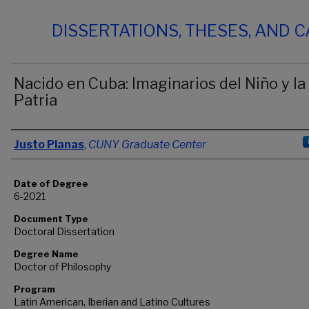
DISSERTATIONS, THESES, AND 
Nacido en Cuba: Imaginarios del Niño y la
Patria
Author
Justo Planas
,
CUNY Graduate Center
Date of Degree
6-2021
Document Type
Doctoral Dissertation
Degree Name
Doctor of Philosophy
Program
Latin American, Iberian and Latino Cultures