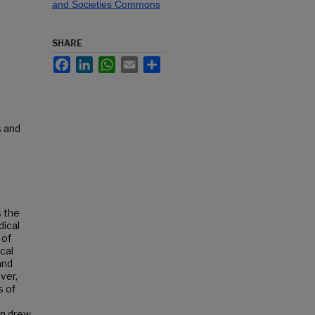
and Societies Commons
SHARE
Facebook
LinkedIn
WhatsApp
Email
Share
s and
s the
dical
 of
ocal
and
ver,
s of
en drew