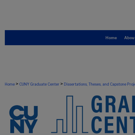
Home
Abou
>
>
Home
CUNY Graduate Center
Dissertations, Theses, and Capstone Proj