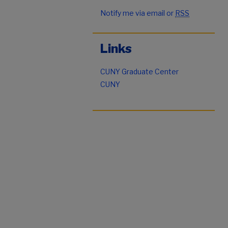
Notify me via email or
RSS
Links
CUNY Graduate Center
CUNY