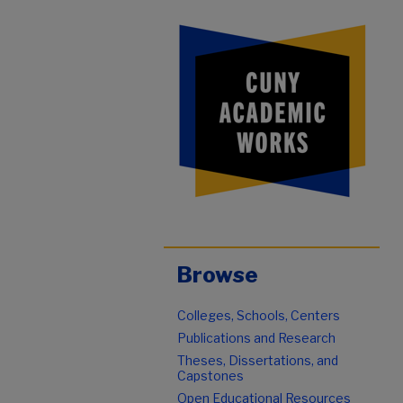
Browse
Colleges, Schools, Centers
Publications and Research
Theses, Dissertations, and
Capstones
Open Educational Resources