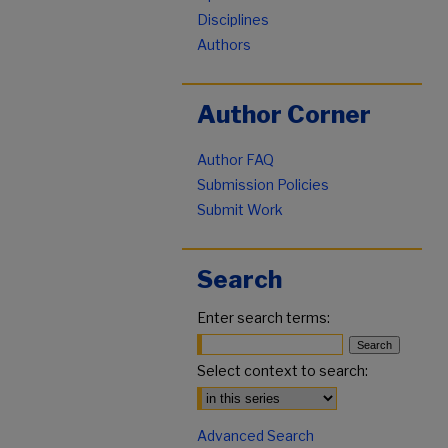
Disciplines
Authors
Author Corner
Author FAQ
Submission Policies
Submit Work
Search
Enter search terms:
Select context to search:
Advanced Search