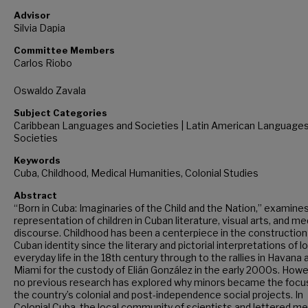
Advisor
Silvia Dapia
Committee Members
Carlos Riobo
Oswaldo Zavala
Subject Categories
Caribbean Languages and Societies | Latin American Language
Societies
Keywords
Cuba, Childhood, Medical Humanities, Colonial Studies
Abstract
“Born in Cuba: Imaginaries of the Child and the Nation,” examine
representation of children in Cuban literature, visual arts, and me
discourse. Childhood has been a centerpiece in the construction
Cuban identity since the literary and pictorial interpretations of l
everyday life in the 18th century through to the rallies in Havana 
Miami for the custody of Elián González in the early 2000s. Howe
no previous research has explored why minors became the focu
the country’s colonial and post-independence social projects. In
Colonial Cuba, the local community of scientists and lettered m