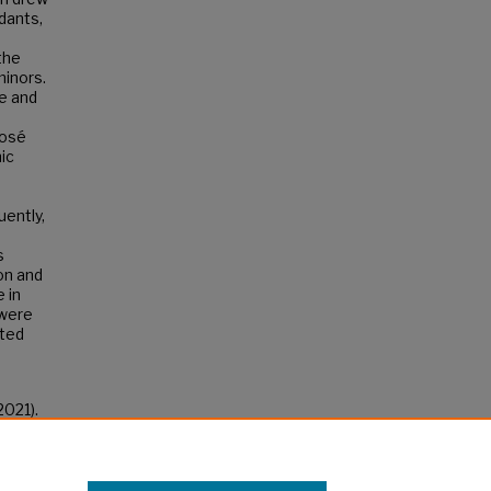
dants,
the
minors.
e and
José
ic
uently,
s
on and
 in
 were
uted
2021).