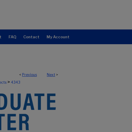
t
FAQ
Contact
My Account
<
Previous
Next
>
>
ects
4343