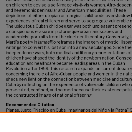
on children to devise a self-image vis-à-vis women, Afro-descen
and hegemonic peninsular and American masculinities. These
depictions of either utopian or marginal childhoods overshadow 
experiences of real children and serve to segregate vulnerable 
The ubiquitous Cuban child beggar was both unpleasant presenc
a conspicuous erasure in picturesque urban landscapes and
academicist portraits from the nineteenth century. Conversely, 
Martí’s poetry in
Ismaelillo
reframes the imagery of mystic Hispan
writings to convert his lost son into a new secular god. Since the
independence wars, both medical and literary representations of
children have shaped the identity of the newborn nation. Conseq
education and healthcare became leading areas in the Cuban
Revolution after 1959. This research expands on current debate
concerning the role of Afro-Cuban people and women in the nati
sheds new light on the connection between medicine and culture
Cuba by reflecting on the experience of vulnerable children who
persecuted, confined, and harmed because their existence poll
the constructed image of national offspring.
Recommended Citation
Planas, Justo, "Nacido en Cuba: Imaginarios del Niño y la Patria" (
CUNY Academic Works.
https://academicworks.cuny.edu/gc_etds/4343