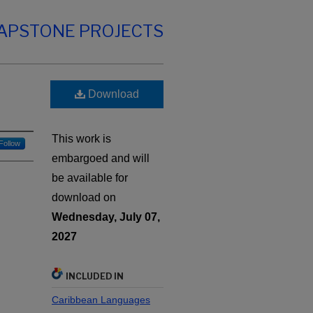
CAPSTONE PROJECTS
Download
This work is
Follow
embargoed and will
be available for
download on
Wednesday, July 07,
2027
INCLUDED IN
Caribbean Languages