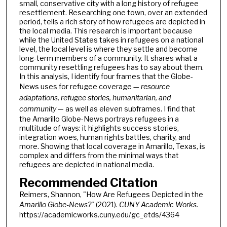
small, conservative city with a long history of refugee
resettlement. Researching one town, over an extended
period, tells a rich story of how refugees are depicted in
the local media. This research is important because
while the United States takes in refugees on a national
level, the local level is where they settle and become
long-term members of a community. It shares what a
community resettling refugees has to say about them.
In this analysis, I identify four frames that the Globe-
News uses for refugee coverage —
resource
adaptations, refugee stories, humanitarian, and
community
— as well as eleven subframes. I find that
the Amarillo Globe-News portrays refugees in a
multitude of ways: it highlights success stories,
integration woes, human rights battles, charity, and
more. Showing that local coverage in Amarillo, Texas, is
complex and differs from the minimal ways that
refugees are depicted in national media.
Recommended Citation
Reimers, Shannon, "How Are Refugees Depicted in the
Amarillo Globe-News?
" (2021).
CUNY Academic Works.
https://academicworks.cuny.edu/gc_etds/4364