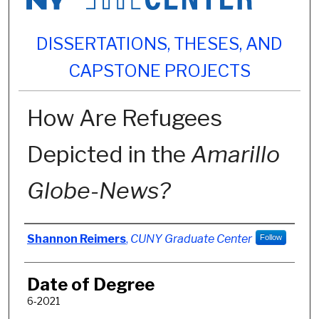
DISSERTATIONS, THESES, AND
CAPSTONE PROJECTS
How Are Refugees
Depicted in the
Amarillo
Globe-News?
Author
Shannon Reimers
,
CUNY Graduate Center
Follow
Date of Degree
6-2021