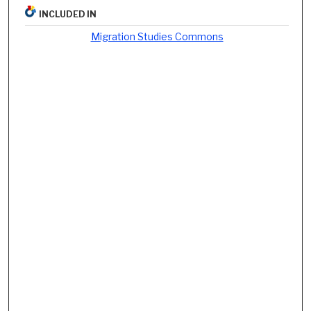
INCLUDED IN
Migration Studies Commons