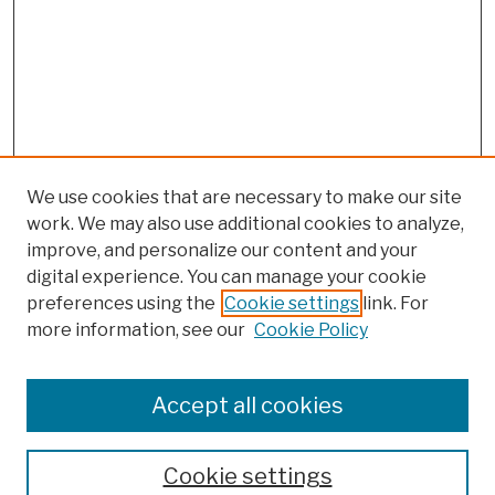
We use cookies that are necessary to make our site
work. We may also use additional cookies to analyze,
improve, and personalize our content and your
digital experience. You can manage your cookie
preferences using the
Cookie settings
link. For
more information, see our
Cookie Policy
Browse
Colleges, Schools, Centers
Accept all cookies
Publications and Research
Theses, Dissertations, and Capstones
Cookie settings
Open Educational Resources