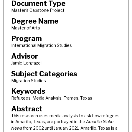
Document Type
Master's Capstone Project
Degree Name
Master of Arts
Program
International Migration Studies
Advisor
Jamie Longazel
Subject Categories
Migration Studies
Keywords
Refugees, Media Analysis, Frames, Texas
Abstract
This research uses media analysis to ask how refugees
in Amarillo, Texas, are portrayed in the
Amarillo Globe-
News
from 2002 until January 2021. Amarillo, Texas is a