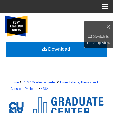
Menu
Home
Search
×
Browse Colleges, Schools, Centers
Switch to
My Account
desktop
view
Download
About
Digital Commons Network™
>
>
Home
CUNY Graduate Center
Dissertations, Theses, and
>
Capstone Projects
4364