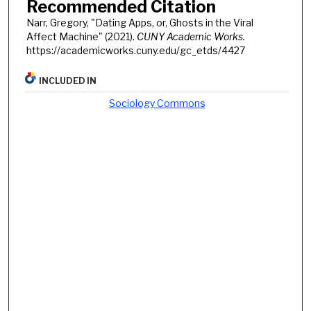
Recommended Citation
Narr, Gregory, "Dating Apps, or, Ghosts in the Viral
Affect Machine" (2021).
CUNY Academic Works.
https://academicworks.cuny.edu/gc_etds/4427
INCLUDED IN
Sociology Commons