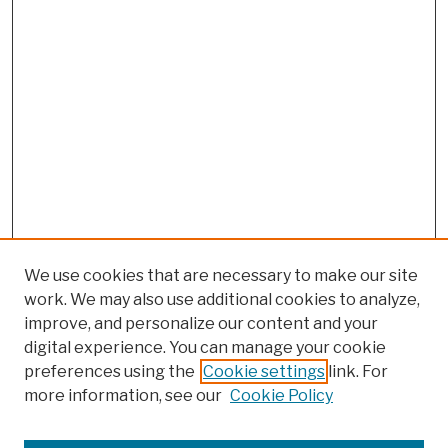
We use cookies that are necessary to make our site
work. We may also use additional cookies to analyze,
improve, and personalize our content and your
digital experience. You can manage your cookie
preferences using the
Cookie settings
link. For
more information, see our
Cookie Policy
Browse