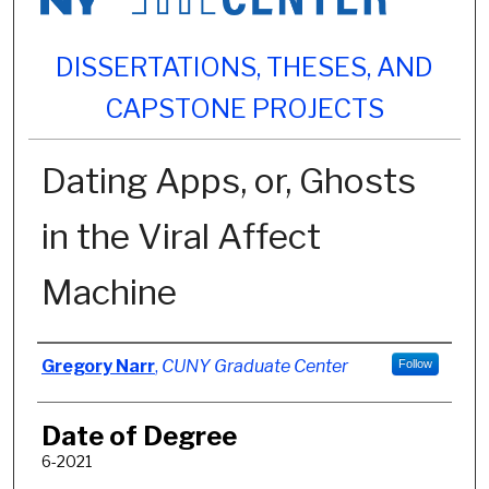
DISSERTATIONS, THESES, AND
CAPSTONE PROJECTS
Dating Apps, or, Ghosts
in the Viral Affect
Machine
Author
Gregory Narr
,
CUNY Graduate Center
Follow
Date of Degree
6-2021