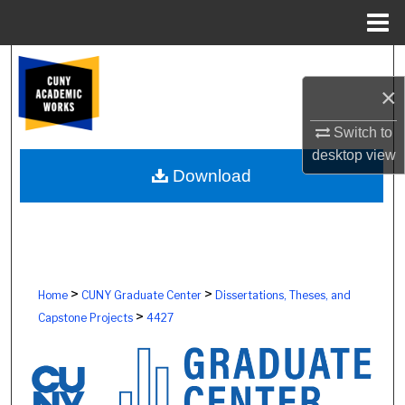
Menu
Home
Search
×
Browse Colleges, Schools, Centers
Switch to
My Account
desktop
view
Download
About
Digital Commons Network™
>
>
Home
CUNY Graduate Center
Dissertations, Theses, and
>
Capstone Projects
4427