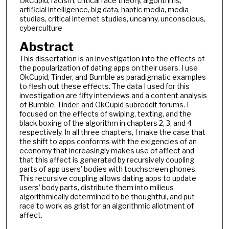
OkCupid, racism, critical race theory, algorithms,
artificial intelligence, big data, haptic media, media
studies, critical internet studies, uncanny, unconscious,
cyberculture
Abstract
This dissertation is an investigation into the effects of
the popularization of dating apps on their users. I use
OkCupid, Tinder, and Bumble as paradigmatic examples
to flesh out these effects. The data I used for this
investigation are fifty interviews and a content analysis
of Bumble, Tinder, and OkCupid subreddit forums. I
focused on the effects of swiping, texting, and the
black boxing of the algorithm in chapters 2, 3, and 4
respectively. In all three chapters, I make the case that
the shift to apps conforms with the exigencies of an
economy that increasingly makes use of affect and
that this affect is generated by recursively coupling
parts of app users’ bodies with touchscreen phones.
This recursive coupling allows dating apps to update
users’ body parts, distribute them into milieus
algorithmically determined to be thoughtful, and put
race to work as grist for an algorithmic allotment of
affect.