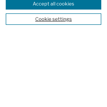
Colleges, Schools, Centers
Accept all cookies
Publications and Research
Theses, Dissertations, and Capstones
Cookie settings
Open Educational Resources
Disciplines
Authors
Author Corner
Author FAQ
Submission Policies
Submit Work
Search
Enter search terms: