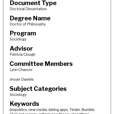
Document Type
Doctoral Dissertation
Degree Name
Doctor of Philosophy
Program
Sociology
Advisor
Patricia Clough
Committee Members
Lynn Chancer
Jessie Daniels
Subject Categories
Sociology
Keywords
biopolitics, new media, dating apps, Tinder, Bumble,